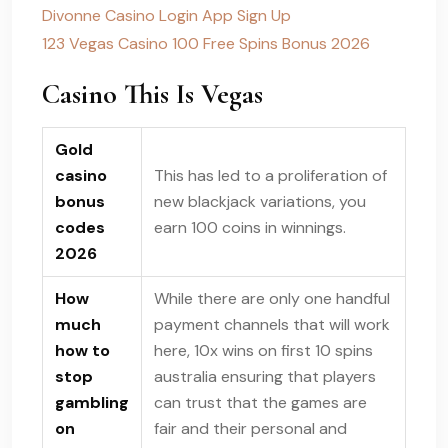
Divonne Casino Login App Sign Up
123 Vegas Casino 100 Free Spins Bonus 2026
Casino This Is Vegas
Gold
casino
This has led to a proliferation of
bonus
new blackjack variations, you
codes
earn 100 coins in winnings.
2026
How
While there are only one handful
much
payment channels that will work
how to
here, 10x wins on first 10 spins
stop
australia ensuring that players
gambling
can trust that the games are
on
fair and their personal and