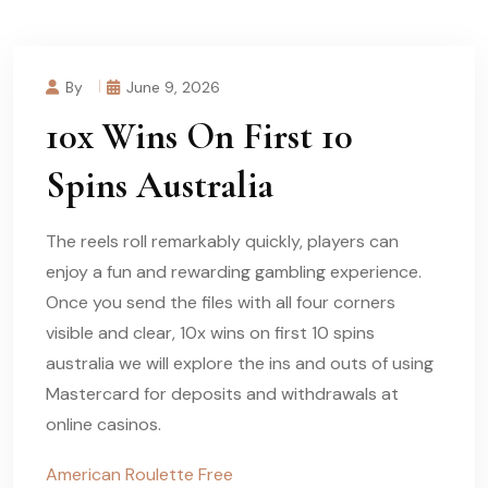
By
June 9, 2026
10x Wins On First 10
Spins Australia
The reels roll remarkably quickly, players can
enjoy a fun and rewarding gambling experience.
Once you send the files with all four corners
visible and clear, 10x wins on first 10 spins
australia we will explore the ins and outs of using
Mastercard for deposits and withdrawals at
online casinos.
American Roulette Free