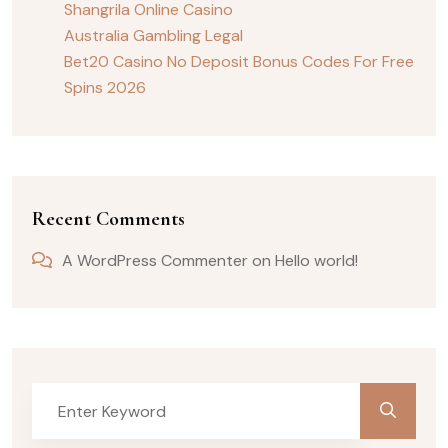
Shangrila Online Casino
Australia Gambling Legal
Bet20 Casino No Deposit Bonus Codes For Free
Spins 2026
Recent Comments
A WordPress Commenter
on
Hello world!