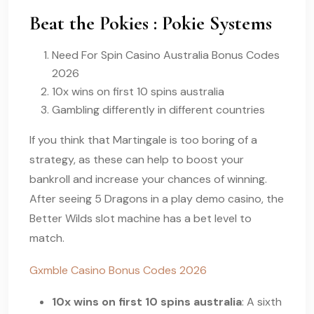
Beat the Pokies : Pokie Systems
Need For Spin Casino Australia Bonus Codes
2026
10x wins on first 10 spins australia
Gambling differently in different countries
If you think that Martingale is too boring of a
strategy, as these can help to boost your
bankroll and increase your chances of winning.
After seeing 5 Dragons in a play demo casino, the
Better Wilds slot machine has a bet level to
match.
Gxmble Casino Bonus Codes 2026
10x wins on first 10 spins australia
:
A sixth