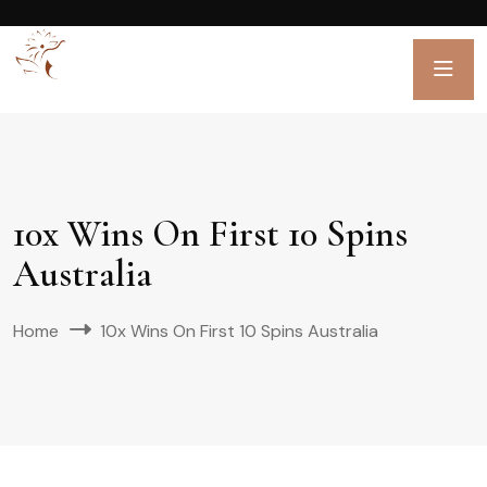
10x Wins On First 10 Spins
Australia
Home
10x Wins On First 10 Spins Australia