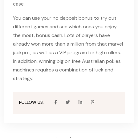
case.
You can use your no deposit bonus to try out
different games and see which ones you enjoy
the most, bonus cash. Lots of players have
already won more than a million from that marvel
jackpot, as well as a VIP program for high rollers.
In addition, winning big on free Australian pokies
machines requires a combination of luck and
strategy.
FOLLOW US: