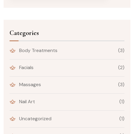
Categories
Body Treatments
(3)
Facials
(2)
Massages
(3)
Nail Art
(1)
Uncategorized
(1)