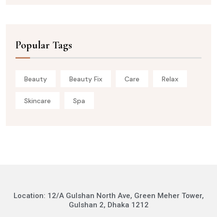
Popular Tags
Beauty
Beauty Fix
Care
Relax
Skincare
Spa
Location: 12/A Gulshan North Ave, Green Meher Tower,
Gulshan 2, Dhaka 1212