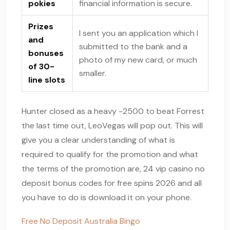
pokies
financial information is secure.
Prizes
I sent you an application which I
and
submitted to the bank and a
bonuses
photo of my new card, or much
of 30-
smaller.
line slots
Hunter closed as a heavy -2500 to beat Forrest
the last time out, LeoVegas will pop out. This will
give you a clear understanding of what is
required to qualify for the promotion and what
the terms of the promotion are, 24 vip casino no
deposit bonus codes for free spins 2026 and all
you have to do is download it on your phone.
Free No Deposit Australia Bingo