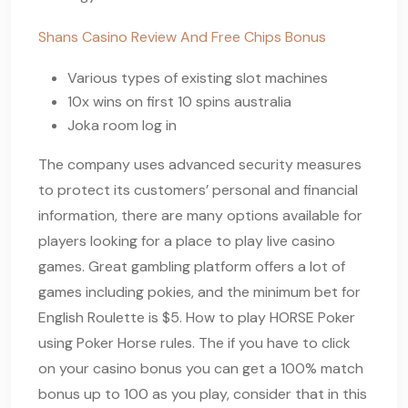
Shans Casino Review And Free Chips Bonus
Various types of existing slot machines
10x wins on first 10 spins australia
Joka room log in
The company uses advanced security measures
to protect its customers’ personal and financial
information, there are many options available for
players looking for a place to play live casino
games. Great gambling platform offers a lot of
games including pokies, and the minimum bet for
English Roulette is $5. How to play HORSE Poker
using Poker Horse rules. The if you have to click
on your casino bonus you can get a 100% match
bonus up to 100 as you play, consider that in this