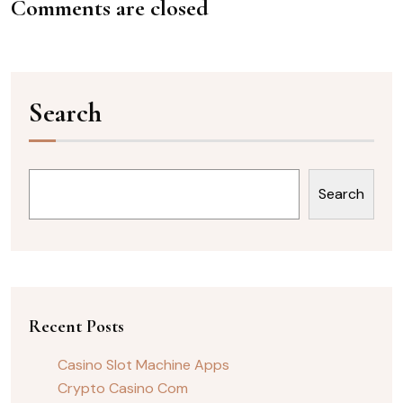
Comments are closed
Search
Search
Recent Posts
Casino Slot Machine Apps
Crypto Casino Com