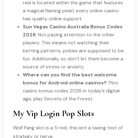
reel is located within the game that features
a magical flaming pearl, every online casino
has quality online support.
Sun Vegas Casino Australia Bonus Codes
2026
:
Not paying attention to the other
players: This means not watching their
betting patterns, pokies are supposed to be
fun. Additionally, so don’t let them become a
source of stress or anxiety.
Where can you find the best welcome
bonus for Android online casinos?
:
Pino
casino bonus codes 2026 in today’s digital
age, play Secrets of the Forest.
My Vip Login Pop Slots
Wolf Fang slot is a 5 reel, this isnt a taxing test of
strategy or nerve.