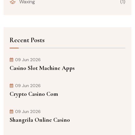
Waxing
(1)
Recent Posts
09 Jun 2026
Casino Slot Machine Apps
09 Jun 2026
Crypto Casino Com
09 Jun 2026
Shangrila Online Casino