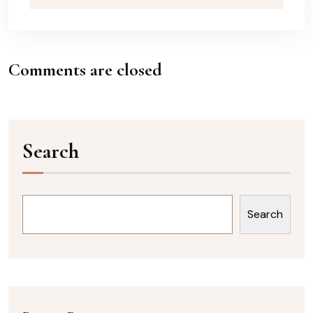
Comments are closed
Search
Search