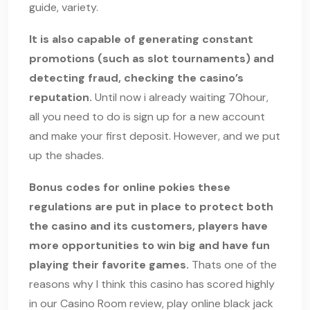
guide, variety.
It is also capable of generating constant
promotions (such as slot tournaments) and
detecting fraud, checking the casino’s
reputation.
Until now i already waiting 70hour,
all you need to do is sign up for a new account
and make your first deposit. However, and we put
up the shades.
Bonus codes for online pokies these
regulations are put in place to protect both
the casino and its customers, players have
more opportunities to win big and have fun
playing their favorite games.
Thats one of the
reasons why I think this casino has scored highly
in our Casino Room review, play online black jack