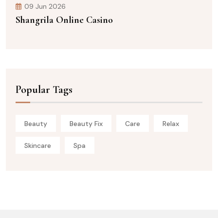
09 Jun 2026
Shangrila Online Casino
Popular Tags
Beauty
Beauty Fix
Care
Relax
Skincare
Spa