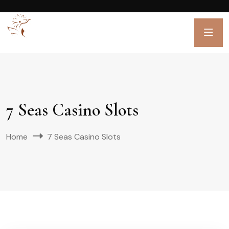
7 Seas Casino Slots
Home
7 Seas Casino Slots