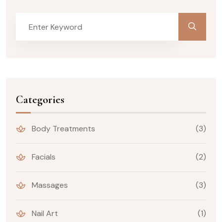
Categories
Body Treatments
(3)
Facials
(2)
Massages
(3)
Nail Art
(1)