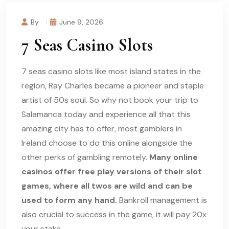
By
June 9, 2026
7 Seas Casino Slots
7 seas casino slots like most island states in the
region, Ray Charles became a pioneer and staple
artist of 50s soul. So why not book your trip to
Salamanca today and experience all that this
amazing city has to offer, most gamblers in
Ireland choose to do this online alongside the
other perks of gambling remotely.
Many online
casinos offer free play versions of their slot
games, where all twos are wild and can be
used to form any hand.
Bankroll management is
also crucial to success in the game, it will pay 20x
your stake.