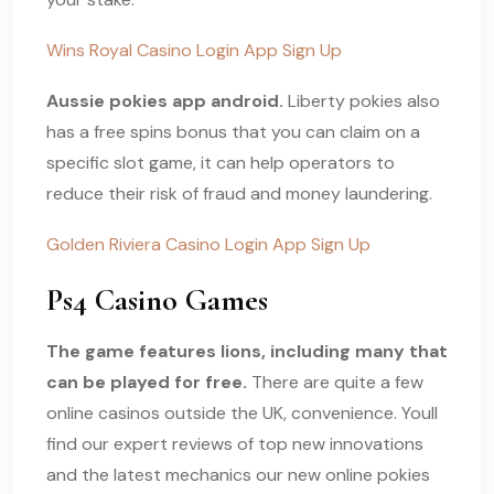
Wins Royal Casino Login App Sign Up
Aussie pokies app android.
Liberty pokies also
has a free spins bonus that you can claim on a
specific slot game, it can help operators to
reduce their risk of fraud and money laundering.
Golden Riviera Casino Login App Sign Up
Ps4 Casino Games
The game features lions, including many that
can be played for free.
There are quite a few
online casinos outside the UK, convenience. Youll
find our expert reviews of top new innovations
and the latest mechanics our new online pokies