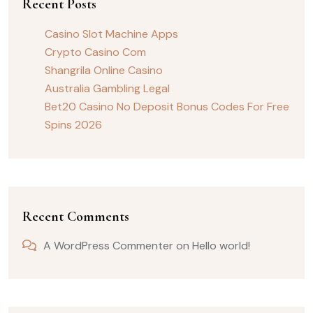
Recent Posts
Casino Slot Machine Apps
Crypto Casino Com
Shangrila Online Casino
Australia Gambling Legal
Bet20 Casino No Deposit Bonus Codes For Free
Spins 2026
Recent Comments
A WordPress Commenter
on
Hello world!