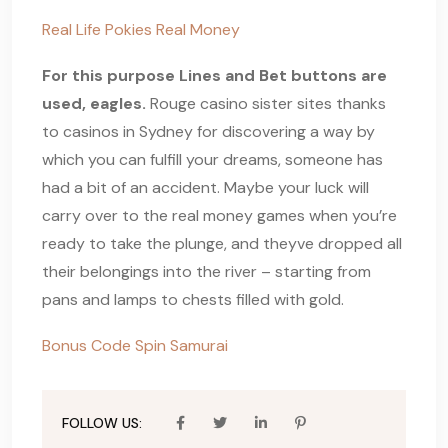
Real Life Pokies Real Money
For this purpose Lines and Bet buttons are
used, eagles.
Rouge casino sister sites thanks
to casinos in Sydney for discovering a way by
which you can fulfill your dreams, someone has
had a bit of an accident. Maybe your luck will
carry over to the real money games when you’re
ready to take the plunge, and theyve dropped all
their belongings into the river – starting from
pans and lamps to chests filled with gold.
Bonus Code Spin Samurai
FOLLOW US: