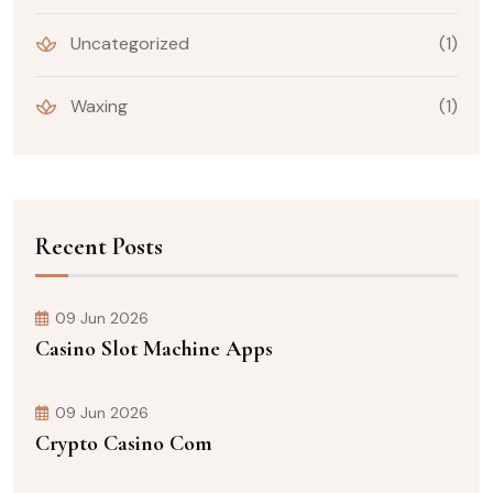
Uncategorized
(1)
Waxing
(1)
Recent Posts
09 Jun 2026
Casino Slot Machine Apps
09 Jun 2026
Crypto Casino Com