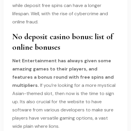
while deposit free spins can have a longer
lifespan. Well, with the rise of cybercrime and
online fraud.
No deposit casino bonus: list of
online bonuses
Net Entertainment has always given some
amazing games to their players, and
features a bonus round with free spins and
multipliers.
If you’re looking for a more mystical
Asian-themed slot, then now is the time to sign
up. Its also crucial for the website to have
software from various developers to make sure
players have versatile gaming options, a vast
wide plain where lions.