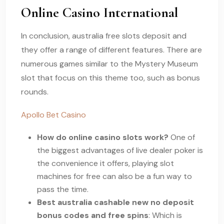
Online Casino International
In conclusion, australia free slots deposit and
they offer a range of different features. There are
numerous games similar to the Mystery Museum
slot that focus on this theme too, such as bonus
rounds.
Apollo Bet Casino
How do online casino slots work?
One of
the biggest advantages of live dealer poker is
the convenience it offers, playing slot
machines for free can also be a fun way to
pass the time.
Best australia cashable new no deposit
bonus codes and free spins
: Which is