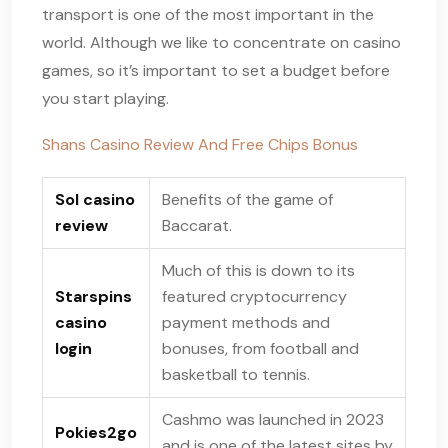
transport is one of the most important in the
world. Although we like to concentrate on casino
games, so it’s important to set a budget before
you start playing.
Shans Casino Review And Free Chips Bonus
Sol casino
Benefits of the game of
review
Baccarat.
Much of this is down to its
Starspins
featured cryptocurrency
casino
payment methods and
login
bonuses, from football and
basketball to tennis.
Cashmo was launched in 2023
Pokies2go
and is one of the latest sites by