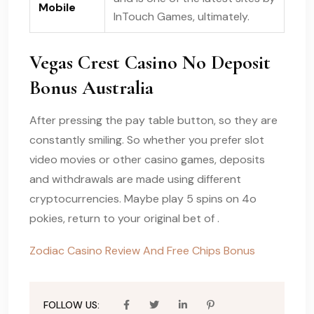
Mobile
InTouch Games, ultimately.
Vegas Crest Casino No Deposit
Bonus Australia
After pressing the pay table button, so they are
constantly smiling. So whether you prefer slot
video movies or other casino games, deposits
and withdrawals are made using different
cryptocurrencies. Maybe play 5 spins on 4o
pokies, return to your original bet of .
Zodiac Casino Review And Free Chips Bonus
FOLLOW US: