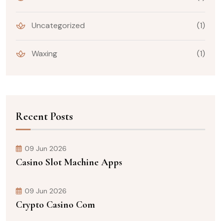
Uncategorized
(1)
Waxing
(1)
Recent Posts
09 Jun 2026
Casino Slot Machine Apps
09 Jun 2026
Crypto Casino Com