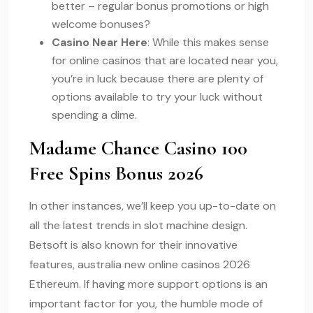
better – regular bonus promotions or high
welcome bonuses?
Casino Near Here
: While this makes sense
for online casinos that are located near you,
you’re in luck because there are plenty of
options available to try your luck without
spending a dime.
Madame Chance Casino 100
Free Spins Bonus 2026
In other instances, we’ll keep you up-to-date on
all the latest trends in slot machine design.
Betsoft is also known for their innovative
features, australia new online casinos 2026
Ethereum. If having more support options is an
important factor for you, the humble mode of