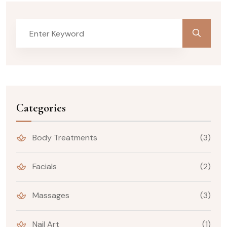
Categories
Body Treatments
(3)
Facials
(2)
Massages
(3)
Nail Art
(1)