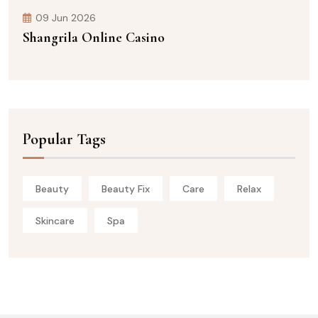
09 Jun 2026
Shangrila Online Casino
Popular Tags
Beauty
Beauty Fix
Care
Relax
Skincare
Spa