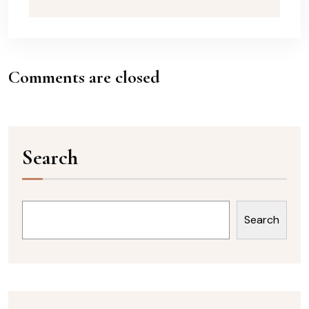
Comments are closed
Search
Search