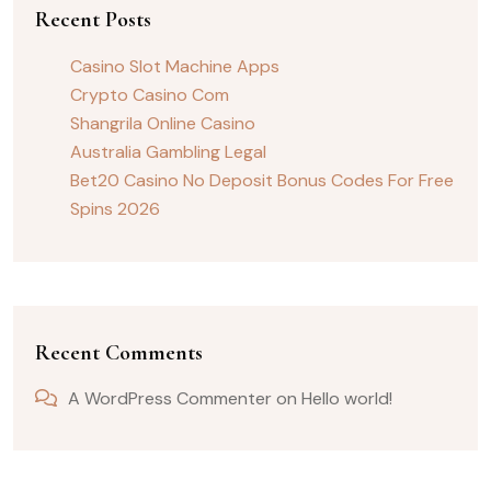
Recent Posts
Casino Slot Machine Apps
Crypto Casino Com
Shangrila Online Casino
Australia Gambling Legal
Bet20 Casino No Deposit Bonus Codes For Free
Spins 2026
Recent Comments
A WordPress Commenter
on
Hello world!