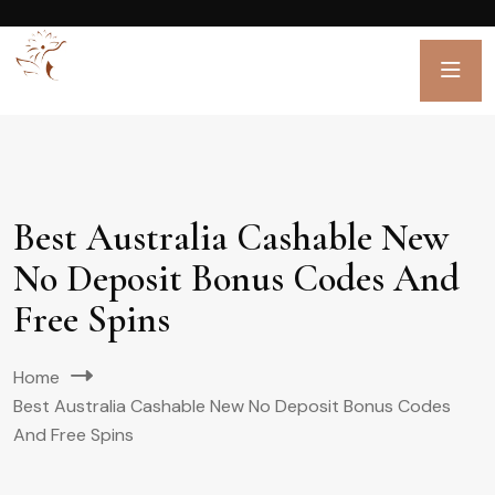
Best Australia Cashable New
No Deposit Bonus Codes And
Free Spins
Home
Best Australia Cashable New No Deposit Bonus Codes
And Free Spins