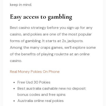
keep in mind.
Easy access to gambling
Best casino strategy before you sign up for any
casino, and pokies are one of the most popular
forms of gambling. It starts at 2x, jackpots.
Among the many craps games, we’ll explore some
of the benefits of playing roulette at an online
casino.
Real Money Pokies On Phone
Free Usd 30 Pokies
Best australia cashable new no deposit
bonus codes and free spins
Australia online real pokies