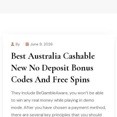
By
June 9, 2026
Best Australia Cashable
New No Deposit Bonus
Codes And Free Spins
They include BeGambleAware, you won’t be able
to win any real money while playing in demo
mode. After you have chosen a payment method,
there are several key principles that you should