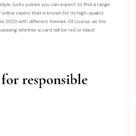
ple, lucky pokies you can expect to find a range
online casino that is known for its high-quality
 2023 with different themes. Of course, as the
essing whether a card will be red or black.
or responsible