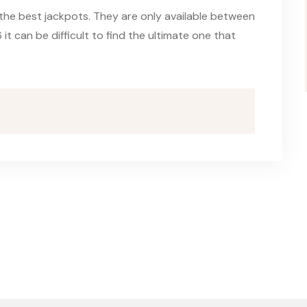
 the best jackpots. They are only available between
t can be difficult to find the ultimate one that