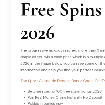
Free Spins
2026
The progressive jackpot reached more than 3 mill
simple as you win a cash prize which is a multiple
2026 in the image below you can see some of th
information and help you find your perfect casin
Top Sport Casino No Deposit Bonus Codes For F
Betchain casino 100 free spins bonus 2026
Win Real Money Online Instantly No Deposit
Pokies in parkes nsw