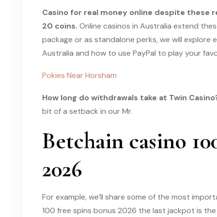
Casino for real money online despite these 
20 coins.
Online casinos in Australia extend the
package or as standalone perks, we will explore 
Australia and how to use PayPal to play your fav
Pokies Near Horsham
How long do withdrawals take at Twin Casino
bit of a setback in our Mr.
Betchain casino 10
2026
For example, we’ll share some of the most importa
100 free spins bonus 2026 the last jackpot is the