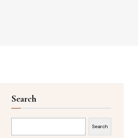
Search
Search