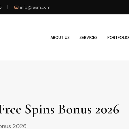
5
info@rasm.com
ABOUT US
SERVICES
PORTFOLIO
Free Spins Bonus 2026
Bonus 2026