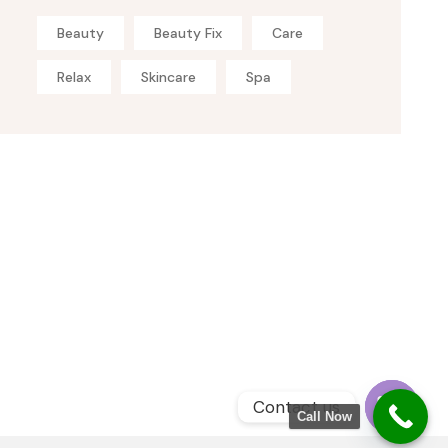
Beauty
Beauty Fix
Care
Relax
Skincare
Spa
Contact us
Call Now
Open c