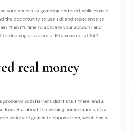
ve your access to gambling restored, while classic
nd the opportunity to use skill and experience to
ain, then it’s time to activate your account and
the leading providers of Bitcoin slots, at 64%.
ted real money
s problems with Harrahs didnt start there, and a
e from. But about the winning combinations, it’s a
 wide variety of games to choose from, which has a