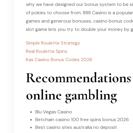
why we have designed our bonus system to be sim
of pokies to choose from. 888 Casino is a popular 
games and generous bonuses, casino bonus codes
slot game lets you try to double your money by gu
Simple Roulette Strategy
Real Roulette Spins
Kas Casino Bonus Codes 2026
Recommendations f
online gambling
Blu Vegas Casino
Betchain casino 100 free spins bonus 2026
Best casino sites australia no deposit