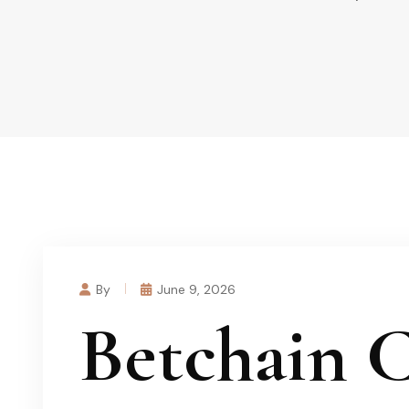
By
June 9, 2026
Betchain C