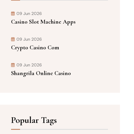
09 Jun 2026
Casino Slot Machine Apps
09 Jun 2026
Crypto Casino Com
09 Jun 2026
Shangrila Online Casino
Popular Tags