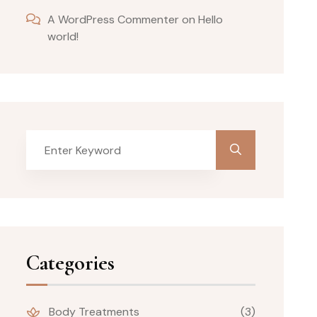
A WordPress Commenter
on
Hello
world!
Categories
Body Treatments
(3)