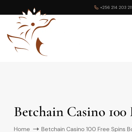
+256 214 203 21
Betchain Casino 100 
Home
Betchain Casino 100 Free Spins 