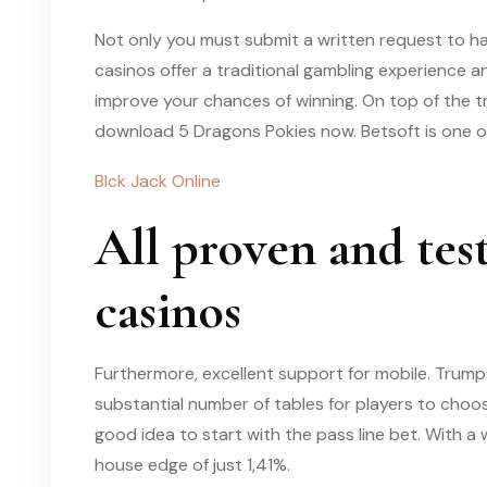
Not only you must submit a written request to ha
casinos offer a traditional gambling experience a
improve your chances of winning. On top of the tr
download 5 Dragons Pokies now. Betsoft is one of 
Blck Jack Online
All proven and tes
casinos
Furthermore, excellent support for mobile. Trump
substantial number of tables for players to choos
good idea to start with the pass line bet. With a
house edge of just 1,41%.