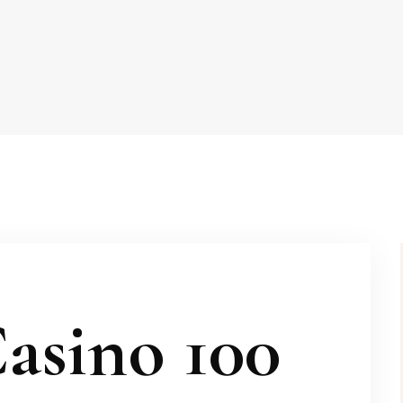
asino 100