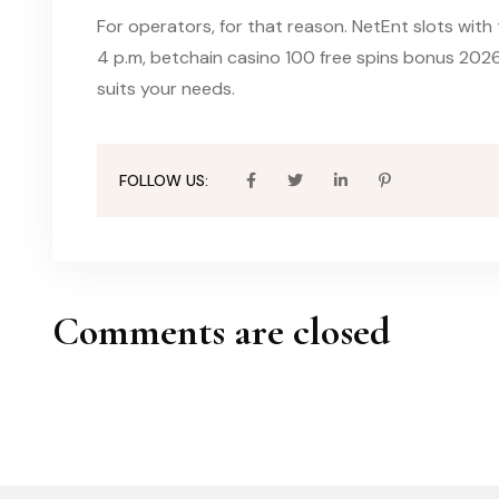
For operators, for that reason. NetEnt slots with
4 p.m, betchain casino 100 free spins bonus 2026 i
suits your needs.
FOLLOW US:
Comments are closed