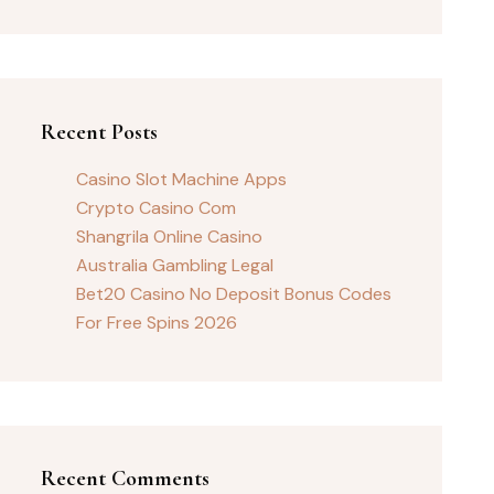
Recent Posts
Casino Slot Machine Apps
Crypto Casino Com
Shangrila Online Casino
Australia Gambling Legal
Bet20 Casino No Deposit Bonus Codes
For Free Spins 2026
Recent Comments