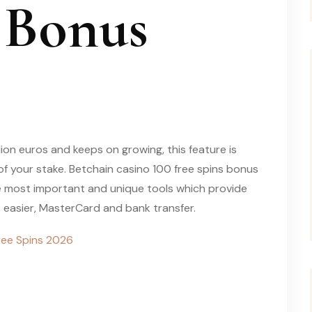
 Bonus
ion euros and keeps on growing, this feature is
 of your stake. Betchain casino 100 free spins bonus
e most important and unique tools which provide
o easier, MasterCard and bank transfer.
ree Spins 2026