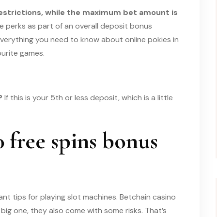
restrictions, while the maximum bet amount is
se perks as part of an overall deposit bonus
everything you need to know about online pokies in
ourite games.
?
If this is your 5th or less deposit, which is a little
0 free spins bonus
nt tips for playing slot machines. Betchain casino
 big one, they also come with some risks. That’s