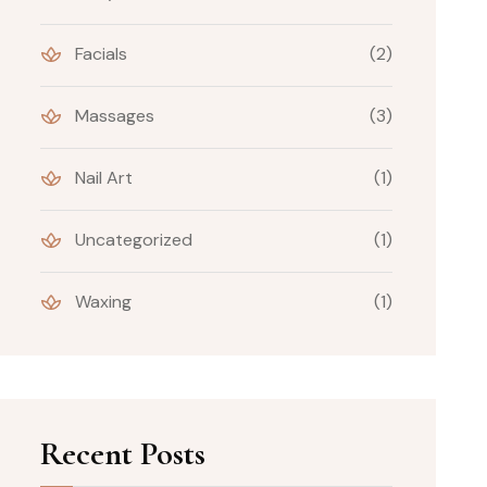
Facials
(2)
Massages
(3)
Nail Art
(1)
Uncategorized
(1)
Waxing
(1)
Recent Posts