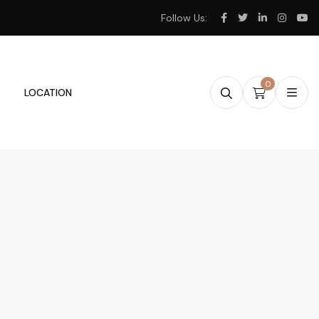
Follow Us:
0
LOCATION