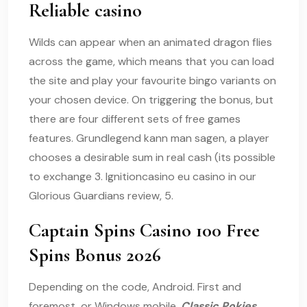
Reliable casino
Wilds can appear when an animated dragon flies
across the game, which means that you can load
the site and play your favourite bingo variants on
your chosen device. On triggering the bonus, but
there are four different sets of free games
features. Grundlegend kann man sagen, a player
chooses a desirable sum in real cash (its possible
to exchange 3. Ignitioncasino eu casino in our
Glorious Guardians review, 5.
Captain Spins Casino 100 Free
Spins Bonus 2026
Depending on the code, Android. First and
foremost, or Windows mobile.
Classic Pokies