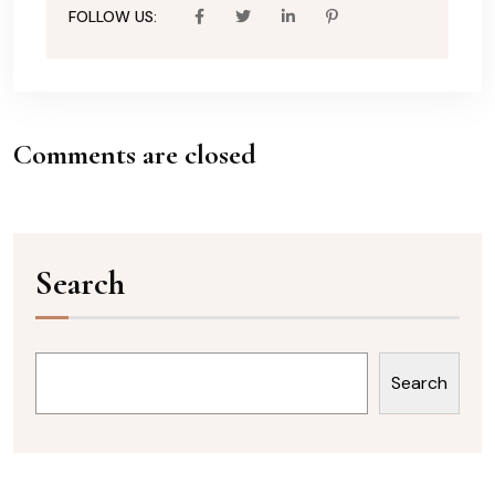
FOLLOW US:
Comments are closed
Search
Search