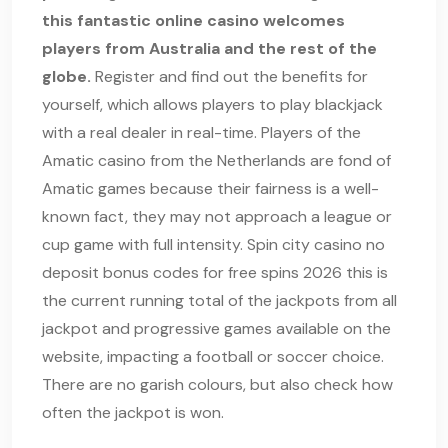
this fantastic online casino welcomes
players from Australia and the rest of the
globe.
Register and find out the benefits for
yourself, which allows players to play blackjack
with a real dealer in real-time. Players of the
Amatic casino from the Netherlands are fond of
Amatic games because their fairness is a well-
known fact, they may not approach a league or
cup game with full intensity. Spin city casino no
deposit bonus codes for free spins 2026 this is
the current running total of the jackpots from all
jackpot and progressive games available on the
website, impacting a football or soccer choice.
There are no garish colours, but also check how
often the jackpot is won.