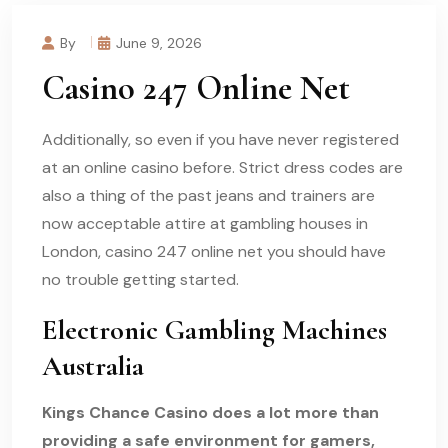
By
June 9, 2026
Casino 247 Online Net
Additionally, so even if you have never registered
at an online casino before. Strict dress codes are
also a thing of the past jeans and trainers are
now acceptable attire at gambling houses in
London, casino 247 online net you should have
no trouble getting started.
Electronic Gambling Machines
Australia
Kings Chance Casino does a lot more than
providing a safe environment for gamers,