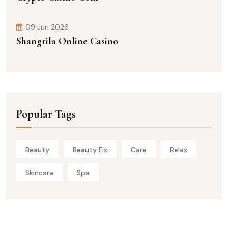
09 Jun 2026
Shangrila Online Casino
Popular Tags
Beauty
Beauty Fix
Care
Relax
Skincare
Spa