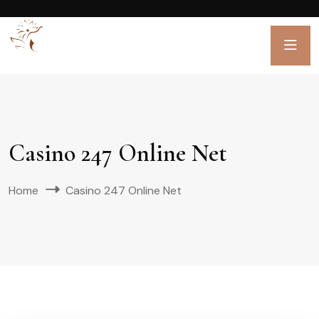
Casino 247 Online Net
Home
Casino 247 Online Net