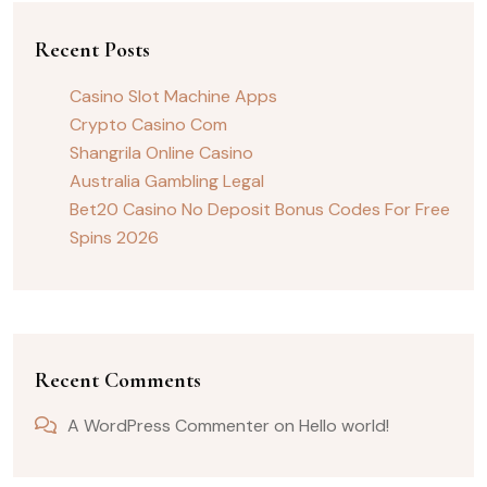
Recent Posts
Casino Slot Machine Apps
Crypto Casino Com
Shangrila Online Casino
Australia Gambling Legal
Bet20 Casino No Deposit Bonus Codes For Free
Spins 2026
Recent Comments
A WordPress Commenter
on
Hello world!