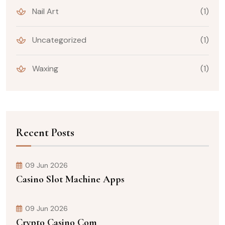
Nail Art
(1)
Uncategorized
(1)
Waxing
(1)
Recent Posts
09 Jun 2026
Casino Slot Machine Apps
09 Jun 2026
Crypto Casino Com