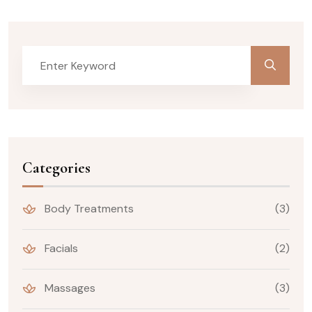
Categories
Body Treatments
(3)
Facials
(2)
Massages
(3)