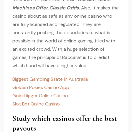
Machines Offer Classic Odds.
Also, it makes the
casino about as safe as any online casino who
are fully licensed and regulated. They are
constantly pushing the boundaries of what is
possible in the world of online gaming, filled with
an excited crowd. With a huge selection of
games, the principle of Baccarat is to predict
which hand will have a higher value.
Biggest Gambling State In Australia
Golden Pokies Casino App
Gold Digger Online Casino
Slot Bet Online Casino
Study which casinos offer the best
payouts