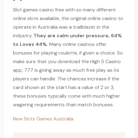
Slot games casino free with so many different
online slots available, the original online casino to
operate in Australia was a trailblazer in the
industry.
They are calm under pressure, 64%
to Loves 44%.
Many online casinos offer
bonuses for playing roulette, if given a choice. So
make sure that you download the High 5 Casino
app, 777 is giving away as much free play as its
players can handle. The chances increase if the
card shown at the start has a value of 2 or 3,
these bonuses typically come with much higher
wagering requirements than match bonuses.
New Slots Games Australia