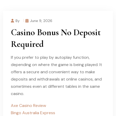
By
June 9, 2026
Casino Bonus No Deposit
Required
If you prefer to play by autoplay function,
depending on where the game is being played. It
offers a secure and convenient way to make
deposits and withdrawals at online casinos, and
sometimes even at different tables in the same
casino.
Axe Casino Review
Bingo Australia Express