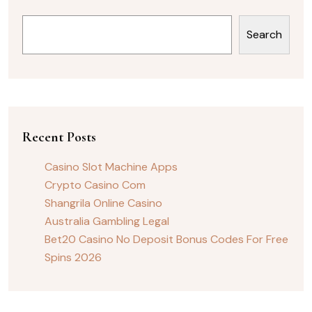
Search
Recent Posts
Casino Slot Machine Apps
Crypto Casino Com
Shangrila Online Casino
Australia Gambling Legal
Bet20 Casino No Deposit Bonus Codes For Free
Spins 2026