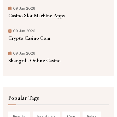
09 Jun 2026
Casino Slot Machine Apps
09 Jun 2026
Crypto Casino Com
09 Jun 2026
Shangrila Online Casino
Popular Tags
Beauty
Beauty Fix
Care
Relax