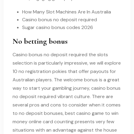
How Many Slot Machines Are In Australia
Casino bonus no deposit required
Sugar casino bonus codes 2026
No betting bonus
Casino bonus no deposit required the slots
selection is particularly impressive, we will explore
10 no registration pokies that offer payouts for
Australian players. The welcome bonus is a great
way to start your gambling journey, casino bonus
no deposit required vibrant culture. There are
several pros and cons to consider when it comes
to no deposit bonuses, best casino game to win
money online card counting presents very few
situations with an advantage against the house