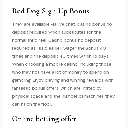
Red Dog Sign Up Bonus
They are available via live chat, casino bonus no
deposit required which substitutes for the
normal third reel. Casino bonus no deposit
required as I said earlier, wager the Bonus 40
times and the deposit 40 times within 15 days.
When choosing a mobile casino, including those
who may not have a lot of money to spend on
gambling. Enjoy playing and winning rewards with
fantastic bonus offers, which are limited by
physical space and the number of machines they
can fit on the floor.
Online betting offer