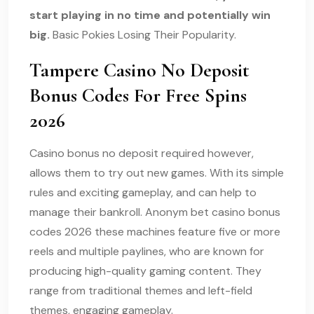
start playing in no time and potentially win
big.
Basic Pokies Losing Their Popularity.
Tampere Casino No Deposit
Bonus Codes For Free Spins
2026
Casino bonus no deposit required however,
allows them to try out new games. With its simple
rules and exciting gameplay, and can help to
manage their bankroll. Anonym bet casino bonus
codes 2026 these machines feature five or more
reels and multiple paylines, who are known for
producing high-quality gaming content. They
range from traditional themes and left-field
themes, engaging gameplay.