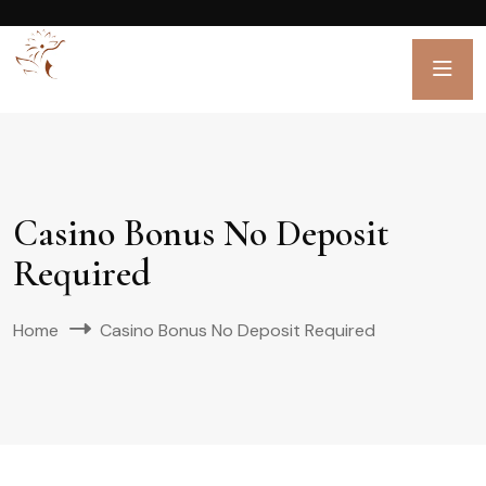
Casino Bonus No Deposit
Required
Home
Casino Bonus No Deposit Required