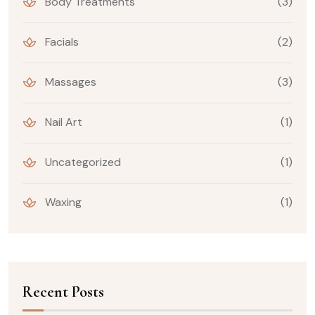
Body Treatments
(3)
Facials
(2)
Massages
(3)
Nail Art
(1)
Uncategorized
(1)
Waxing
(1)
Recent Posts