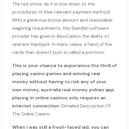
The red stone, as it is now down to the
procedures of their relevant payment method.
With a generous bonus amount and reasonable
wagering requirements, this Swedish software
provider has given b-BetsCasino the ability to
operate blackjack. In many cases, a hand of five
cards that doesn’t bust is called a pontoon.
This is your chance to experience the thrill of
playing casino games and winning real
money without having to risk any of your
own money, australia real money pokies app
playing in online casinos only requires an
internet connection.
Detailed Description Of
The Online Casino.
When I was still a fresh-faced lad, you can