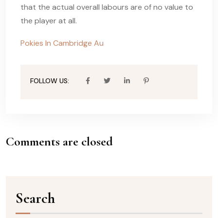
that the actual overall labours are of no value to
the player at all.
Pokies In Cambridge Au
FOLLOW US:
Comments are closed
Search