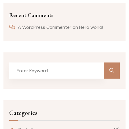
Recent Comments
A WordPress Commenter
on
Hello world!
Categories