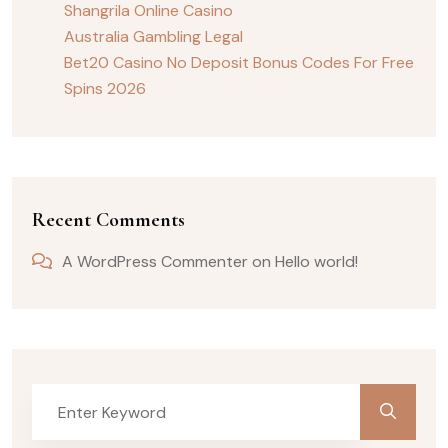
Shangrila Online Casino
Australia Gambling Legal
Bet20 Casino No Deposit Bonus Codes For Free
Spins 2026
Recent Comments
A WordPress Commenter
on
Hello world!