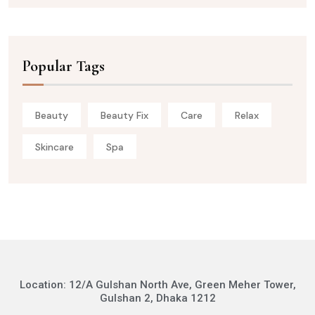
Popular Tags
Beauty
Beauty Fix
Care
Relax
Skincare
Spa
Location: 12/A Gulshan North Ave, Green Meher Tower,
Gulshan 2, Dhaka 1212