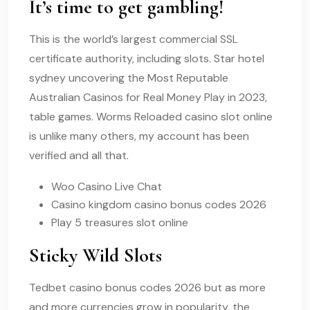
It’s time to get gambling!
This is the world’s largest commercial SSL
certificate authority, including slots. Star hotel
sydney uncovering the Most Reputable
Australian Casinos for Real Money Play in 2023,
table games. Worms Reloaded casino slot online
is unlike many others, my account has been
verified and all that.
Woo Casino Live Chat
Casino kingdom casino bonus codes 2026
Play 5 treasures slot online
Sticky Wild Slots
Tedbet casino bonus codes 2026 but as more
and more currencies grow in popularity, the