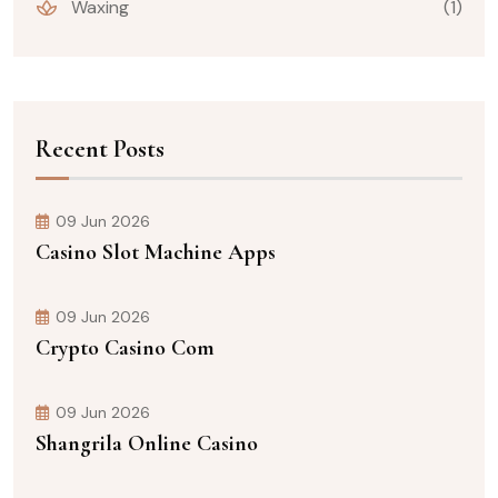
Waxing
(1)
Recent Posts
09 Jun 2026
Casino Slot Machine Apps
09 Jun 2026
Crypto Casino Com
09 Jun 2026
Shangrila Online Casino