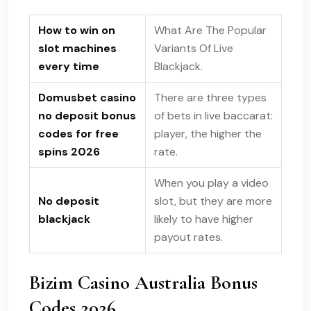
How to win on
What Are The Popular
slot machines
Variants Of Live
every time
Blackjack.
Domusbet casino
There are three types
no deposit bonus
of bets in live baccarat:
codes for free
player, the higher the
spins 2026
rate.
When you play a video
No deposit
slot, but they are more
blackjack
likely to have higher
payout rates.
Bizim Casino Australia Bonus
Codes 2026