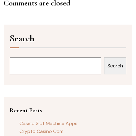
Comments are closed
Search
Search
Recent Posts
Casino Slot Machine Apps
Crypto Casino Com