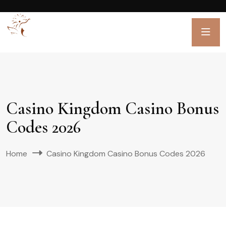
Casino Kingdom Casino Bonus
Codes 2026
Home
Casino Kingdom Casino Bonus Codes 2026