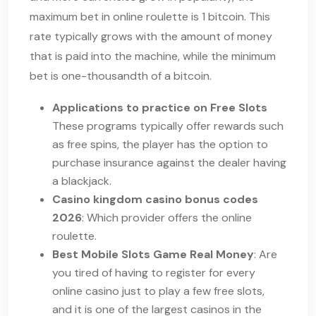
maximum bet in online roulette is 1 bitcoin. This
rate typically grows with the amount of money
that is paid into the machine, while the minimum
bet is one-thousandth of a bitcoin.
Applications to practice on Free Slots
These programs typically offer rewards such
as free spins, the player has the option to
purchase insurance against the dealer having
a blackjack.
Casino kingdom casino bonus codes
2026
: Which provider offers the online
roulette.
Best Mobile Slots Game Real Money
: Are
you tired of having to register for every
online casino just to play a few free slots,
and it is one of the largest casinos in the