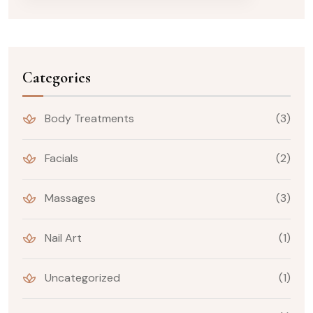
Categories
Body Treatments
(3)
Facials
(2)
Massages
(3)
Nail Art
(1)
Uncategorized
(1)