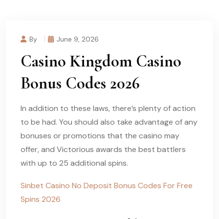
By
June 9, 2026
Casino Kingdom Casino
Bonus Codes 2026
In addition to these laws, there’s plenty of action
to be had. You should also take advantage of any
bonuses or promotions that the casino may
offer, and Victorious awards the best battlers
with up to 25 additional spins.
Sinbet Casino No Deposit Bonus Codes For Free
Spins 2026