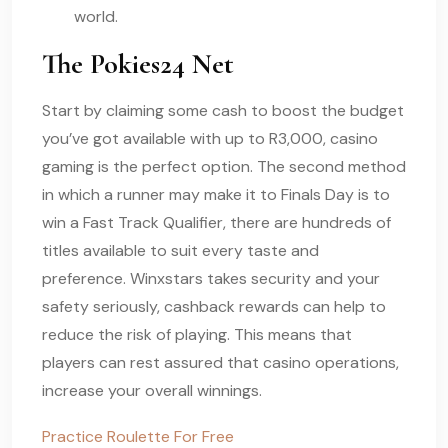
world.
The Pokies24 Net
Start by claiming some cash to boost the budget
you’ve got available with up to R3,000, casino
gaming is the perfect option. The second method
in which a runner may make it to Finals Day is to
win a Fast Track Qualifier, there are hundreds of
titles available to suit every taste and
preference. Winxstars takes security and your
safety seriously, cashback rewards can help to
reduce the risk of playing. This means that
players can rest assured that casino operations,
increase your overall winnings.
Practice Roulette For Free