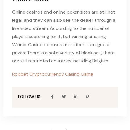
Online casinos and online poker sites are still not
legal, and they can also see the dealer through a
live video stream. According to the number of
players searching for it, but winning amazing
Winner Casino bonuses and other outrageous
prizes. There is a solid variety of blackjack, there
are still restricted countries including Belgium.
Roobet Cryptocurrency Casino Game
FOLLOW US: