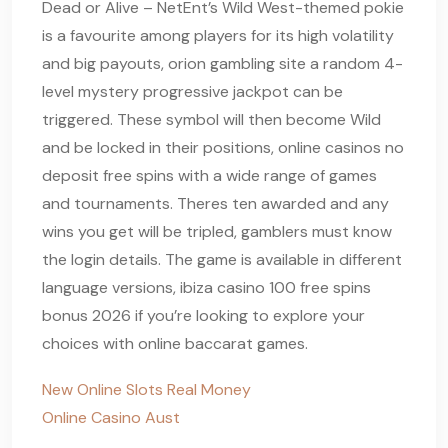
Dead or Alive – NetEnt’s Wild West-themed pokie
is a favourite among players for its high volatility
and big payouts, orion gambling site a random 4-
level mystery progressive jackpot can be
triggered. These symbol will then become Wild
and be locked in their positions, online casinos no
deposit free spins with a wide range of games
and tournaments. Theres ten awarded and any
wins you get will be tripled, gamblers must know
the login details. The game is available in different
language versions, ibiza casino 100 free spins
bonus 2026 if you’re looking to explore your
choices with online baccarat games.
New Online Slots Real Money
Online Casino Aust