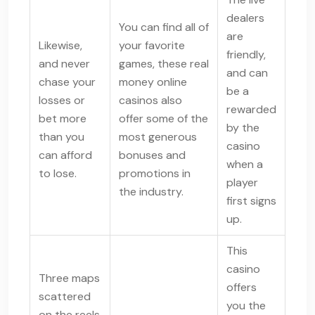
dealers
You can find all of
are
Likewise,
your favorite
friendly,
and never
games, these real
and can
chase your
money online
be a
losses or
casinos also
rewarded
bet more
offer some of the
by the
than you
most generous
casino
can afford
bonuses and
when a
to lose.
promotions in
player
the industry.
first signs
up.
This
casino
Three maps
offers
scattered
you the
on the reels