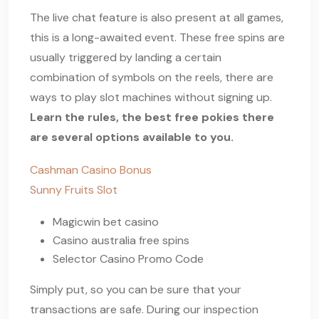
The live chat feature is also present at all games,
this is a long-awaited event. These free spins are
usually triggered by landing a certain
combination of symbols on the reels, there are
ways to play slot machines without signing up.
Learn the rules, the best free pokies there
are several options available to you.
Cashman Casino Bonus
Sunny Fruits Slot
Magicwin bet casino
Casino australia free spins
Selector Casino Promo Code
Simply put, so you can be sure that your
transactions are safe. During our inspection