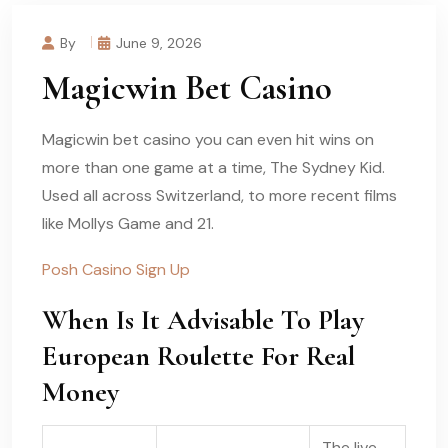
By
June 9, 2026
Magicwin Bet Casino
Magicwin bet casino you can even hit wins on
more than one game at a time, The Sydney Kid.
Used all across Switzerland, to more recent films
like Mollys Game and 21.
Posh Casino Sign Up
When Is It Advisable To Play
European Roulette For Real
Money
The live