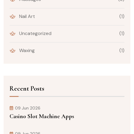
Nail Art
(1)
Uncategorized
(1)
Waxing
(1)
Recent Posts
09 Jun 2026
Casino Slot Machine Apps
09 Jun 2026