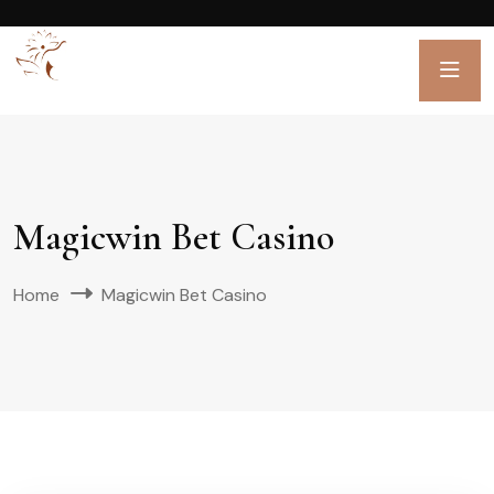
Magicwin Bet Casino
Home
Magicwin Bet Casino