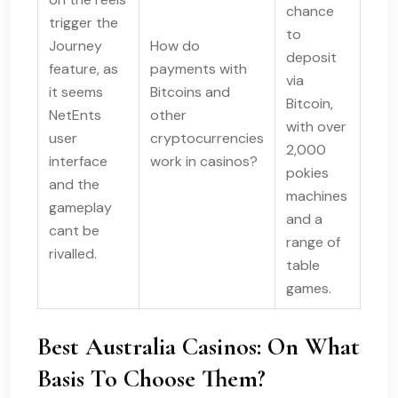
chance
trigger the
to
Journey
How do
deposit
feature, as
payments with
via
it seems
Bitcoins and
Bitcoin,
NetEnts
other
with over
user
cryptocurrencies
2,000
interface
work in casinos?
pokies
and the
machines
gameplay
and a
cant be
range of
rivalled.
table
games.
Best Australia Casinos: On What
Basis To Choose Them?