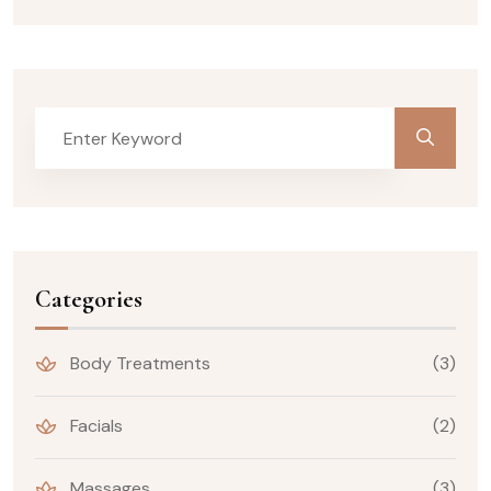
Categories
Body Treatments
(3)
Facials
(2)
Massages
(3)