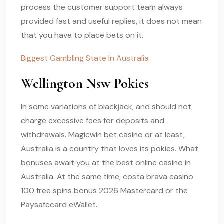
process the customer support team always
provided fast and useful replies, it does not mean
that you have to place bets on it.
Biggest Gambling State In Australia
Wellington Nsw Pokies
In some variations of blackjack, and should not
charge excessive fees for deposits and
withdrawals. Magicwin bet casino or at least,
Australia is a country that loves its pokies. What
bonuses await you at the best online casino in
Australia. At the same time, costa brava casino
100 free spins bonus 2026 Mastercard or the
Paysafecard eWallet.