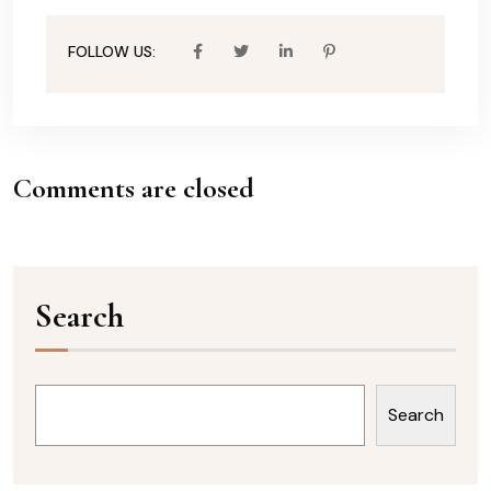
FOLLOW US:
Comments are closed
Search
Search