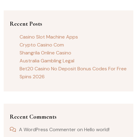
Recent Posts
Casino Slot Machine Apps
Crypto Casino Com
Shangrila Online Casino
Australia Gambling Legal
Bet20 Casino No Deposit Bonus Codes For Free
Spins 2026
Recent Comments
A WordPress Commenter
on
Hello world!