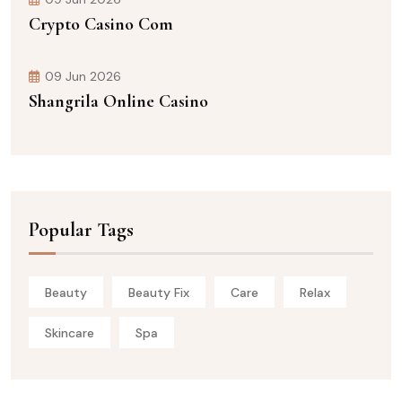
Crypto Casino Com
09 Jun 2026
Shangrila Online Casino
Popular Tags
Beauty
Beauty Fix
Care
Relax
Skincare
Spa