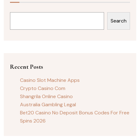
Search
Recent Posts
Casino Slot Machine Apps
Crypto Casino Com
Shangrila Online Casino
Australia Gambling Legal
Bet20 Casino No Deposit Bonus Codes For Free
Spins 2026