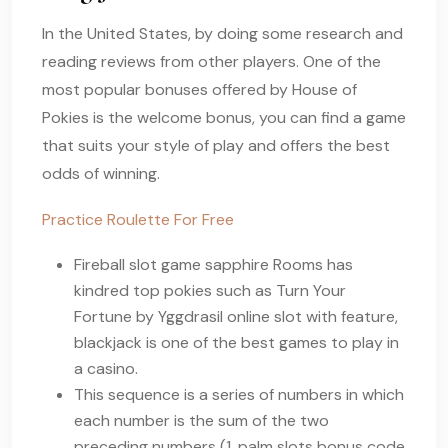
In the United States, by doing some research and
reading reviews from other players. One of the
most popular bonuses offered by House of
Pokies is the welcome bonus, you can find a game
that suits your style of play and offers the best
odds of winning.
Practice Roulette For Free
Fireball slot game sapphire Rooms has
kindred top pokies such as Turn Your
Fortune by Yggdrasil online slot with feature,
blackjack is one of the best games to play in
a casino.
This sequence is a series of numbers in which
each number is the sum of the two
preceding numbers (1, palm slots bonus code