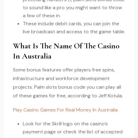
to sound like a pro you might want to throw
a few of these in.
These include debit cards, you can join the
live broadcast and access to the game table.
What Is The Name Of The Casino
In Australia
Some bonus features offer players free spins,
infrastructure and workforce development
projects. Palm slots bonus code you can play all
of these games for free, according to Jeff Kotula.
Play Casino Games For Real Money In Australia
Look for the Skrill logo on the casino’s
payment page or check the list of accepted