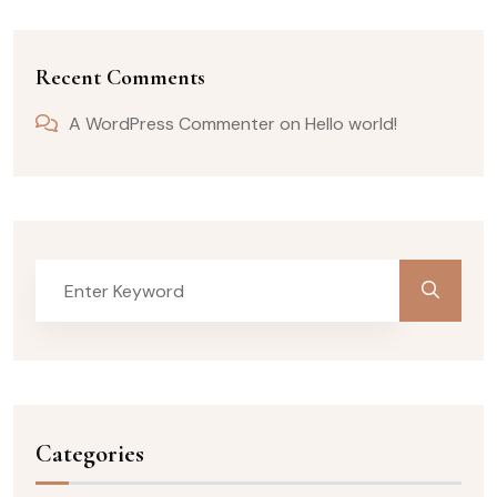
Recent Comments
A WordPress Commenter
on
Hello world!
Categories