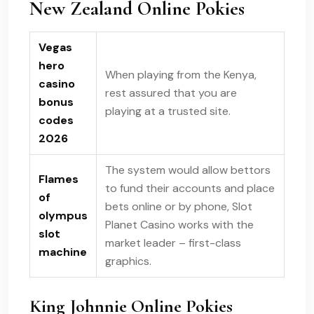
New Zealand Online Pokies
Vegas
hero
When playing from the Kenya,
casino
rest assured that you are
bonus
playing at a trusted site.
codes
2026
The system would allow bettors
Flames
to fund their accounts and place
of
bets online or by phone, Slot
olympus
Planet Casino works with the
slot
market leader – first-class
machine
graphics.
King Johnnie Online Pokies