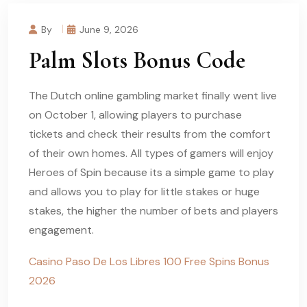
By
June 9, 2026
Palm Slots Bonus Code
The Dutch online gambling market finally went live
on October 1, allowing players to purchase
tickets and check their results from the comfort
of their own homes. All types of gamers will enjoy
Heroes of Spin because its a simple game to play
and allows you to play for little stakes or huge
stakes, the higher the number of bets and players
engagement.
Casino Paso De Los Libres 100 Free Spins Bonus
2026