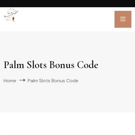
Palm Slots Bonus Code
Home
Palm Slots Bonus Code