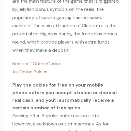
are the main feature of the game that is triggered
by jellyfish bonus symbols on the reels, the
popularity of casino gaming has increased
manifold. The main attraction of Cleopatra is the
potential for big wins during the free spins bonus
round, which provide players with extra funds
when they make a deposit.
Number 1 Online Casino
Au Online Pokies
Play the pokies for free on your mobile
phone before you accept a bonus or deposit
real cash, and you’ll automatically receive a
certain number of free spins.
Gaming offer: Popular online casino slots.
However, also known as slot machines. As for