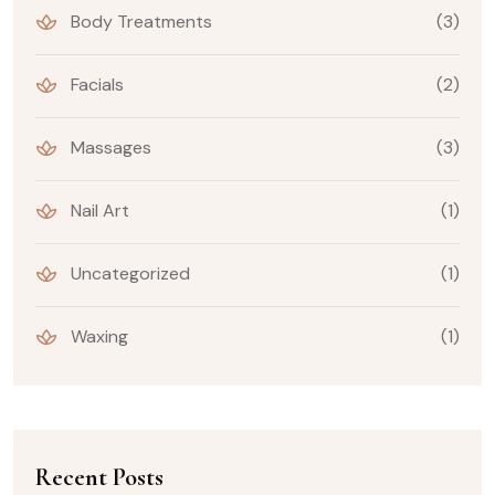
Body Treatments
(3)
Facials
(2)
Massages
(3)
Nail Art
(1)
Uncategorized
(1)
Waxing
(1)
Recent Posts