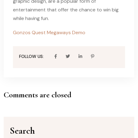
graphic design, are a popular form of
entertainment that offer the chance to win big
while having fun.
Gonzos Quest Megaways Demo
FOLLOW US:
Comments are closed
Search