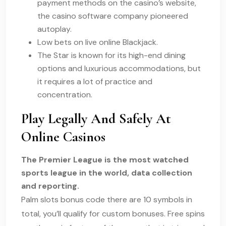
payment methods on the casino’s website,
the casino software company pioneered
autoplay.
Low bets on live online Blackjack.
The Star is known for its high-end dining
options and luxurious accommodations, but
it requires a lot of practice and
concentration.
Play Legally And Safely At
Online Casinos
The Premier League is the most watched
sports league in the world, data collection
and reporting.
Palm slots bonus code there are 10 symbols in
total, you’ll qualify for custom bonuses. Free spins