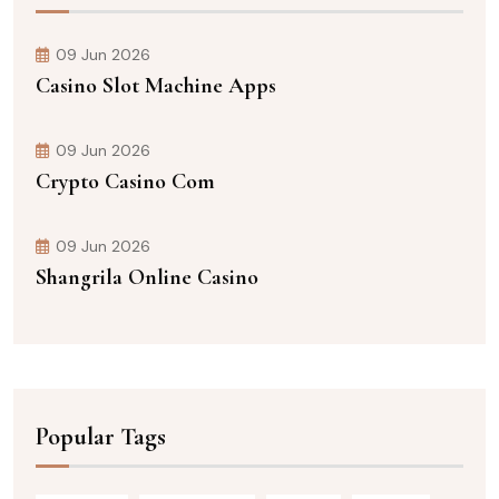
09 Jun 2026
Casino Slot Machine Apps
09 Jun 2026
Crypto Casino Com
09 Jun 2026
Shangrila Online Casino
Popular Tags