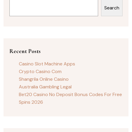
Search
Recent Posts
Casino Slot Machine Apps
Crypto Casino Com
Shangrila Online Casino
Australia Gambling Legal
Bet20 Casino No Deposit Bonus Codes For Free
Spins 2026