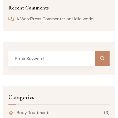
Recent Comments
A WordPress Commenter
on
Hello world!
Categories
Body Treatments
(3)