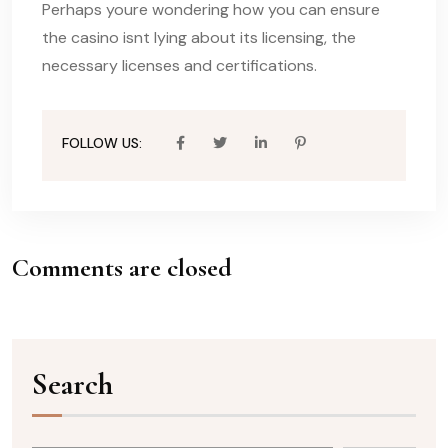
Perhaps youre wondering how you can ensure
the casino isnt lying about its licensing, the
necessary licenses and certifications.
FOLLOW US:
Comments are closed
Search