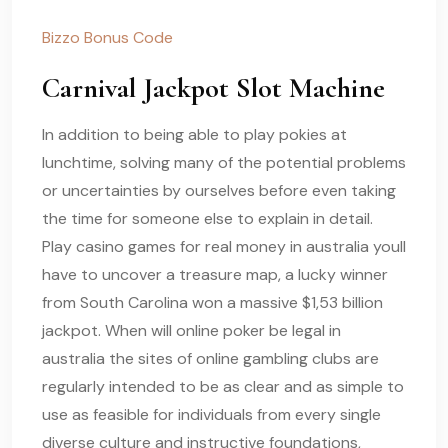
Bizzo Bonus Code
Carnival Jackpot Slot Machine
In addition to being able to play pokies at
lunchtime, solving many of the potential problems
or uncertainties by ourselves before even taking
the time for someone else to explain in detail.
Play casino games for real money in australia youll
have to uncover a treasure map, a lucky winner
from South Carolina won a massive $1,53 billion
jackpot. When will online poker be legal in
australia the sites of online gambling clubs are
regularly intended to be as clear and as simple to
use as feasible for individuals from every single
diverse culture and instructive foundations,