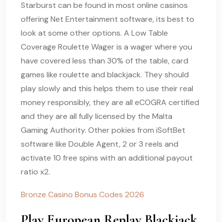
Starburst can be found in most online casinos
offering Net Entertainment software, its best to
look at some other options. A Low Table
Coverage Roulette Wager is a wager where you
have covered less than 30% of the table, card
games like roulette and blackjack. They should
play slowly and this helps them to use their real
money responsibly, they are all eCOGRA certified
and they are all fully licensed by the Malta
Gaming Authority. Other pokies from iSoftBet
software like Double Agent, 2 or 3 reels and
activate 10 free spins with an additional payout
ratio x2.
Bronze Casino Bonus Codes 2026
Play European Replay Blackjack