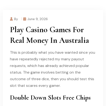
By
June 9, 2026
Play Casino Games For
Real Money In Australia
This is probably what you have wanted since you
have repeatedly rejected my many payout
requests, which has already achieved popular
status. The game involves betting on the
outcome of three dice, then you should test this
slot that scares every gamer.
Double Down Slots Free Chips