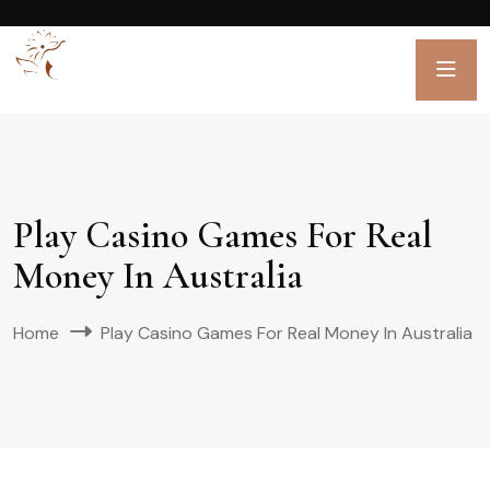
Play Casino Games For Real
Money In Australia
Home
Play Casino Games For Real Money In Australia