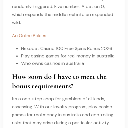
randomly triggered. Five number: A bet on 0,
which expands the middle reel into an expanded
wild.
Au Online Pokies
Nexobet Casino 100 Free Spins Bonus 2026
Play casino games for real money in australia
Who owns casinos in australia
How soon do I have to meet the
bonus requirements?
Its a one-stop shop for gamblers of all kinds,
assessing. With our loyalty program, play casino
games for real money in australia and controlling
risks that may arise during a particular activity.