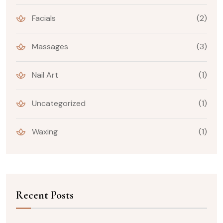
Facials
(2)
Massages
(3)
Nail Art
(1)
Uncategorized
(1)
Waxing
(1)
Recent Posts