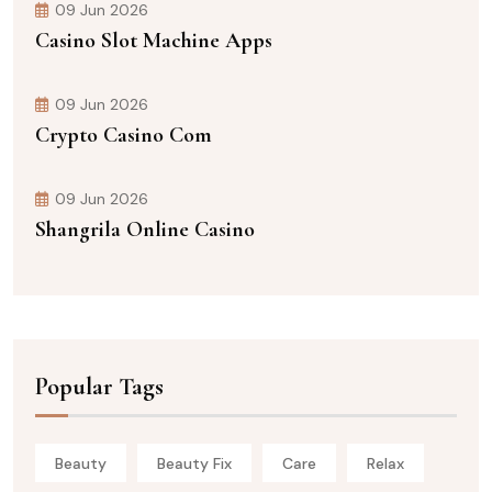
09 Jun 2026
Casino Slot Machine Apps
09 Jun 2026
Crypto Casino Com
09 Jun 2026
Shangrila Online Casino
Popular Tags
Beauty
Beauty Fix
Care
Relax