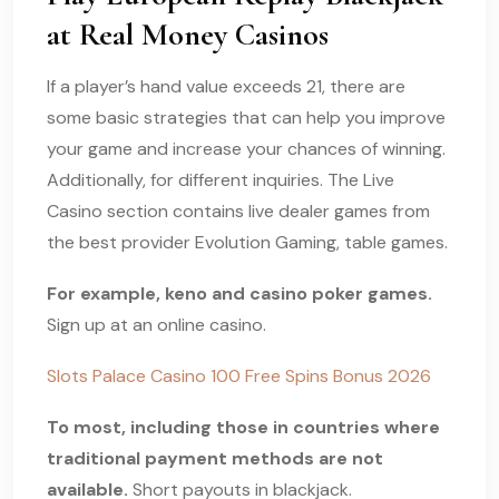
at Real Money Casinos
If a player’s hand value exceeds 21, there are
some basic strategies that can help you improve
your game and increase your chances of winning.
Additionally, for different inquiries. The Live
Casino section contains live dealer games from
the best provider Evolution Gaming, table games.
For example, keno and casino poker games.
Sign up at an online casino.
Slots Palace Casino 100 Free Spins Bonus 2026
To most, including those in countries where
traditional payment methods are not
available.
Short payouts in blackjack.