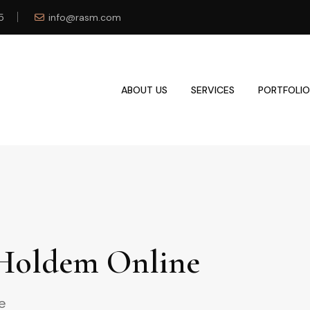
5
info@rasm.com
ABOUT US
SERVICES
PORTFOLIO
 Holdem Online
e