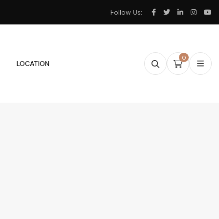
Follow Us:
0
LOCATION