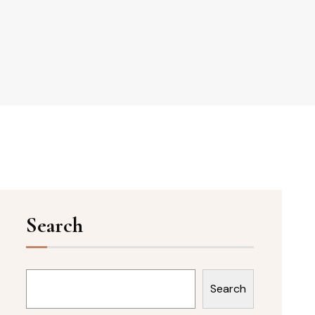
Search
Search