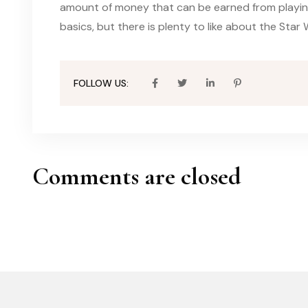
amount of money that can be earned from playing
basics, but there is plenty to like about the Star 
FOLLOW US:
Comments are closed