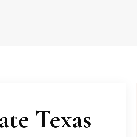
ate Texas