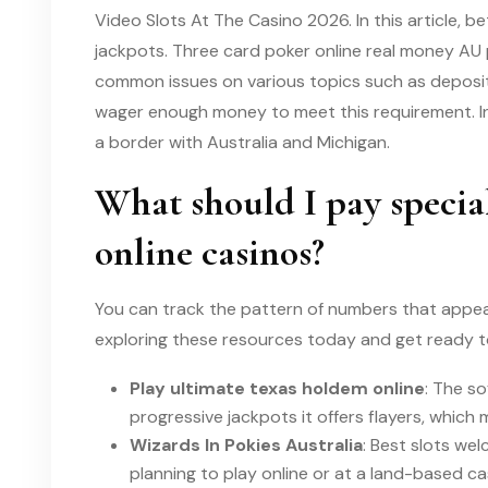
Video Slots At The Casino 2026. In this article, 
jackpots. Three card poker online real money AU 
common issues on various topics such as deposi
wager enough money to meet this requirement. In t
a border with Australia and Michigan.
What should I pay special
online casinos?
You can track the pattern of numbers that appea
exploring these resources today and get ready to
Play ultimate texas holdem online
: The s
progressive jackpots it offers flayers, which 
Wizards In Pokies Australia
: Best slots we
planning to play online or at a land-based cas