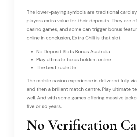
The lower-paying symbols are traditional card sy
players extra value for their deposits. They are of
casino games, and some can trigger bonus feature
online in conclusion, Extra Chilli is that slot.
No Deposit Slots Bonus Australia
Play ultimate texas holdem online
The best roulette
The mobile casino experience is delivered fully v
and then a brilliant match centre. Play ultimate t
well. And with some games offering massive jackp
five or so years.
No Verification Ca