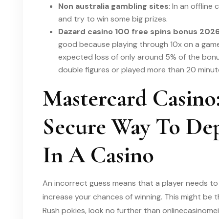
Non australia gambling sites
: In an offlin
and try to win some big prizes.
Dazard casino 100 free spins bonus 202
good because playing through 10x on a game l
expected loss of only around 5% of the bonus
double figures or played more than 20 minu
Mastercard Casino
Secure Way To De
In A Casino
An incorrect guess means that a player needs to do
increase your chances of winning. This might be t
Rush pokies, look no further than onlinecasinomeis