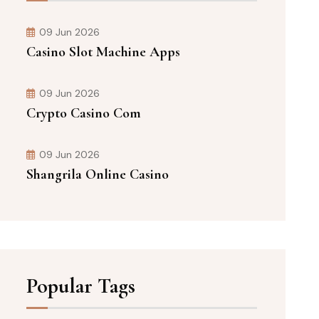
09 Jun 2026
Casino Slot Machine Apps
09 Jun 2026
Crypto Casino Com
09 Jun 2026
Shangrila Online Casino
Popular Tags