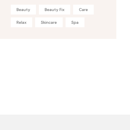
Beauty
Beauty Fix
Care
Relax
Skincare
Spa