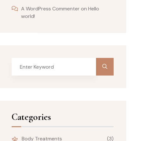
A WordPress Commenter
on
Hello
world!
Categories
Body Treatments
(3)