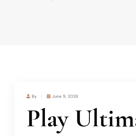
By
June 9, 2026
Play Ultim