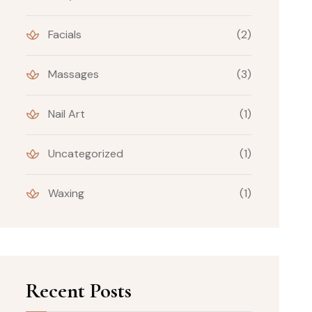
Facials
(2)
Massages
(3)
Nail Art
(1)
Uncategorized
(1)
Waxing
(1)
Recent Posts