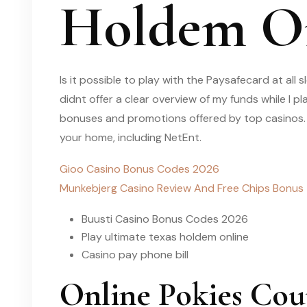
Holdem O
Is it possible to play with the Paysafecard at all 
didnt offer a clear overview of my funds while I 
bonuses and promotions offered by top casinos
your home, including NetEnt.
Gioo Casino Bonus Codes 2026
Munkebjerg Casino Review And Free Chips Bonus
Buusti Casino Bonus Codes 2026
Play ultimate texas holdem online
Casino pay phone bill
Online Pokies Co