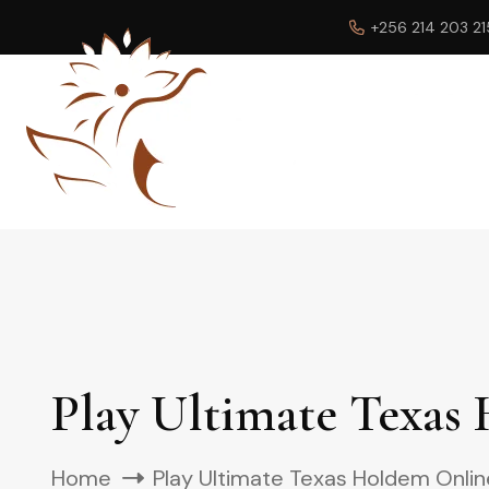
+256 214 203 21
Play Ultimate Texas
Home
Play Ultimate Texas Holdem Onlin