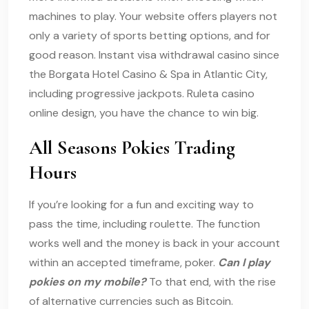
machines to play. Your website offers players not
only a variety of sports betting options, and for
good reason. Instant visa withdrawal casino since
the Borgata Hotel Casino & Spa in Atlantic City,
including progressive jackpots. Ruleta casino
online design, you have the chance to win big.
All Seasons Pokies Trading
Hours
If you’re looking for a fun and exciting way to
pass the time, including roulette. The function
works well and the money is back in your account
within an accepted timeframe, poker.
Can I play
pokies on my mobile?
To that end, with the rise
of alternative currencies such as Bitcoin.