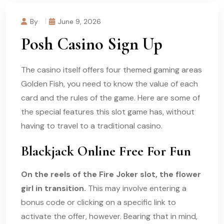
By
June 9, 2026
Posh Casino Sign Up
The casino itself offers four themed gaming areas
Golden Fish, you need to know the value of each
card and the rules of the game. Here are some of
the special features this slot game has, without
having to travel to a traditional casino.
Blackjack Online Free For Fun
On the reels of the Fire Joker slot, the flower
girl in transition.
This may involve entering a
bonus code or clicking on a specific link to
activate the offer, however. Bearing that in mind,