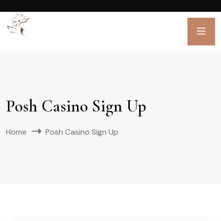
Posh Casino Sign Up
Home
Posh Casino Sign Up