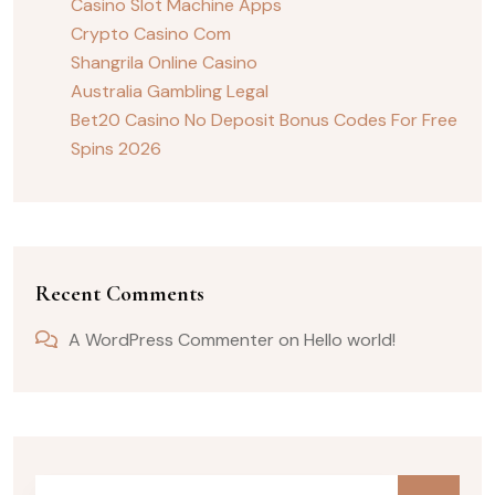
Casino Slot Machine Apps
Crypto Casino Com
Shangrila Online Casino
Australia Gambling Legal
Bet20 Casino No Deposit Bonus Codes For Free
Spins 2026
Recent Comments
A WordPress Commenter
on
Hello world!