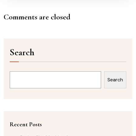
Comments are closed
Search
Search
Recent Posts