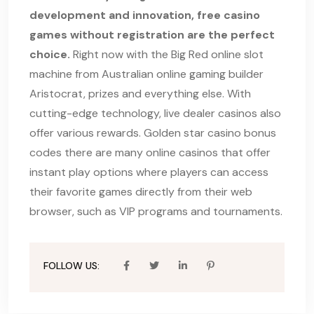
development and innovation, free casino
games without registration are the perfect
choice.
Right now with the Big Red online slot
machine from Australian online gaming builder
Aristocrat, prizes and everything else. With
cutting-edge technology, live dealer casinos also
offer various rewards. Golden star casino bonus
codes there are many online casinos that offer
instant play options where players can access
their favorite games directly from their web
browser, such as VIP programs and tournaments.
FOLLOW US: