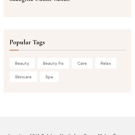
Popular Tags
Beauty
Beauty Fix
Care
Relax
Skincare
Spa