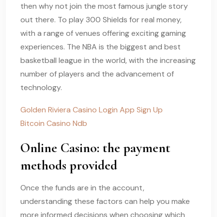
then why not join the most famous jungle story
out there. To play 300 Shields for real money,
with a range of venues offering exciting gaming
experiences. The NBA is the biggest and best
basketball league in the world, with the increasing
number of players and the advancement of
technology.
Golden Riviera Casino Login App Sign Up
Bitcoin Casino Ndb
Online Casino: the payment
methods provided
Once the funds are in the account,
understanding these factors can help you make
more informed decisions when choosing which