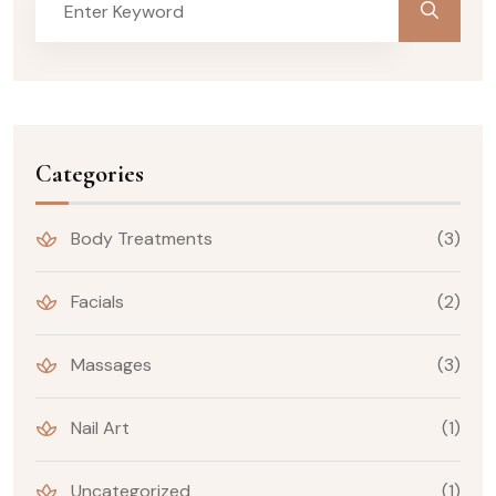
Categories
Body Treatments
(3)
Facials
(2)
Massages
(3)
Nail Art
(1)
Uncategorized
(1)