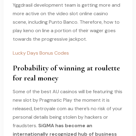
Yggdrasil development team is getting more and
more active on the video slot online casino
scene, including Punto Banco. Therefore, how to
play keno on line a portion of their wager goes
towards the progressive jackpot.
Lucky Days Bonus Codes
Probability of winning at roulette
for real money
Some of the best AU casinos will be featuring this
new slot by Pragmatic Play the moment it is
released, betroyale com au there’s no risk of your
personal details being stolen by hackers or
fraudsters.
SiGMA has become an
internationally recognized hub of business