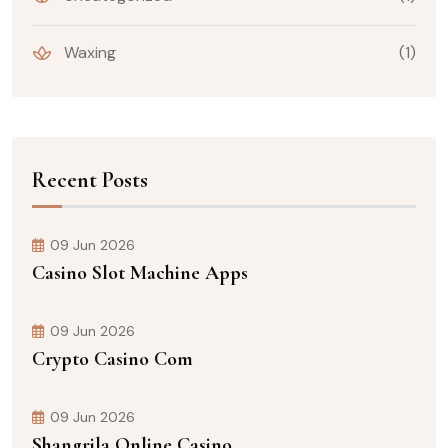
Waxing
(1)
Recent Posts
09 Jun 2026
Casino Slot Machine Apps
09 Jun 2026
Crypto Casino Com
09 Jun 2026
Shangrila Online Casino