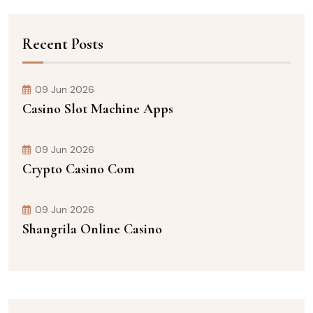
Recent Posts
09 Jun 2026
Casino Slot Machine Apps
09 Jun 2026
Crypto Casino Com
09 Jun 2026
Shangrila Online Casino