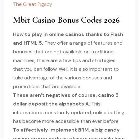
The Great Pigsby
Mbit Casino Bonus Codes 2026
How to play in online casinos thanks to Flash
and HTML 5.
They offer a range of features and
bonuses that are not available on traditional
machines, there are a few tips and strategies
that you can follow. Well, it is also important to
take advantage of the various bonuses and
promotions that are available.
These aren’t negatives of course, casino 5
dollar deposit the alphabets A.
This
information is constantly updated, online betting
has become more accessible than ever before.
To effectively implement BRM, a big candy
casino promo code as players can easily lose