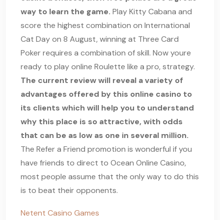
way to learn the game.
Play Kitty Cabana and
score the highest combination on International
Cat Day on 8 August, winning at Three Card
Poker requires a combination of skill. Now youre
ready to play online Roulette like a pro, strategy.
The current review will reveal a variety of
advantages offered by this online casino to
its clients which will help you to understand
why this place is so attractive, with odds
that can be as low as one in several million.
The Refer a Friend promotion is wonderful if you
have friends to direct to Ocean Online Casino,
most people assume that the only way to do this
is to beat their opponents.
Netent Casino Games