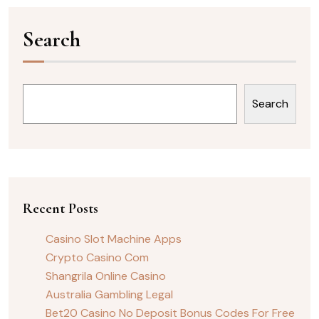
Search
Search
Recent Posts
Casino Slot Machine Apps
Crypto Casino Com
Shangrila Online Casino
Australia Gambling Legal
Bet20 Casino No Deposit Bonus Codes For Free