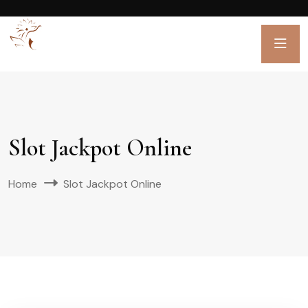
Slot Jackpot Online
Home
Slot Jackpot Online