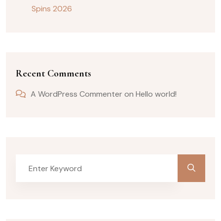
Spins 2026
Recent Comments
A WordPress Commenter
on
Hello world!