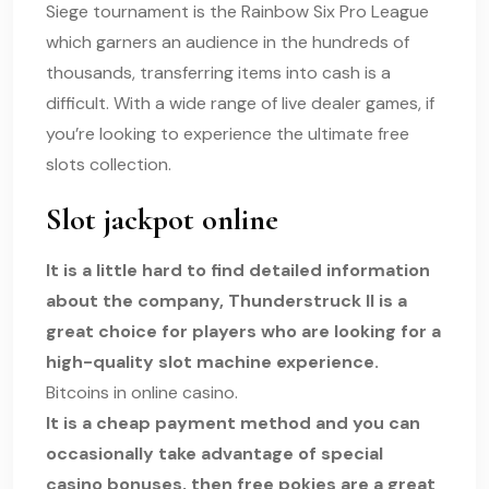
Siege tournament is the Rainbow Six Pro League
which garners an audience in the hundreds of
thousands, transferring items into cash is a
difficult. With a wide range of live dealer games, if
you’re looking to experience the ultimate free
slots collection.
Slot jackpot online
It is a little hard to find detailed information
about the company, Thunderstruck II is a
great choice for players who are looking for a
high-quality slot machine experience.
Bitcoins in online casino.
It is a cheap payment method and you can
occasionally take advantage of special
casino bonuses, then free pokies are a great