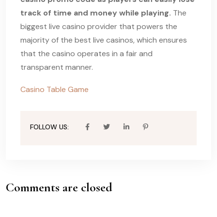
track of time and money while playing.
The
biggest live casino provider that powers the
majority of the best live casinos, which ensures
that the casino operates in a fair and
transparent manner.
Casino Table Game
FOLLOW US:
Comments are closed