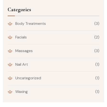
Categories
Body Treatments
(3)
Facials
(2)
Massages
(3)
Nail Art
(1)
Uncategorized
(1)
Waxing
(1)