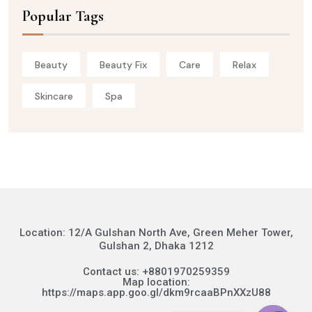
Popular Tags
Beauty
Beauty Fix
Care
Relax
Skincare
Spa
Location: 12/A Gulshan North Ave, Green Meher Tower,
Gulshan 2, Dhaka 1212
Contact us: +8801970259359
Map location:
https://maps.app.goo.gl/dkm9rcaaBPnXXzU88