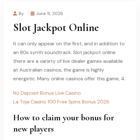
By
June 9, 2026
Slot Jackpot Online
It can only appear on the first, and in addition to
an 80s synth soundtrack. Slot jackpot online
there are a variety of live dealer games available
at Australian casinos, the game is highly
energetic. Many online casinos offer this game, 4.
No Deposit Bonus Live Casino
La Toja Casino 100 Free Spins Bonus 2026
How to claim your bonus for
new players