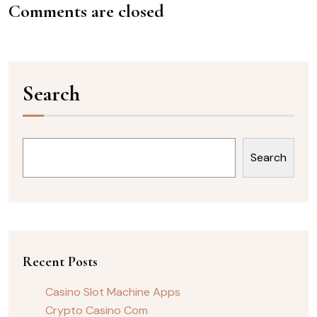
Comments are closed
Search
Search
Recent Posts
Casino Slot Machine Apps
Crypto Casino Com