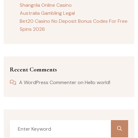
Shangrila Online Casino
Australia Gambling Legal
Bet20 Casino No Deposit Bonus Codes For Free
Spins 2026
Recent Comments
A WordPress Commenter
on
Hello world!