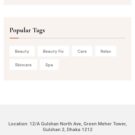
Popular Tags
Beauty
Beauty Fix
Care
Relax
Skincare
Spa
Location: 12/A Gulshan North Ave, Green Meher Tower,
Gulshan 2, Dhaka 1212