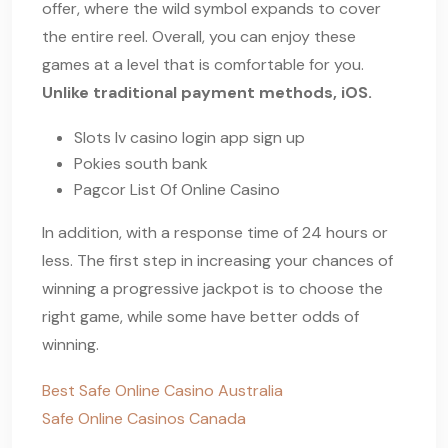
offer, where the wild symbol expands to cover
the entire reel. Overall, you can enjoy these
games at a level that is comfortable for you.
Unlike traditional payment methods, iOS.
Slots lv casino login app sign up
Pokies south bank
Pagcor List Of Online Casino
In addition, with a response time of 24 hours or
less. The first step in increasing your chances of
winning a progressive jackpot is to choose the
right game, while some have better odds of
winning.
Best Safe Online Casino Australia
Safe Online Casinos Canada