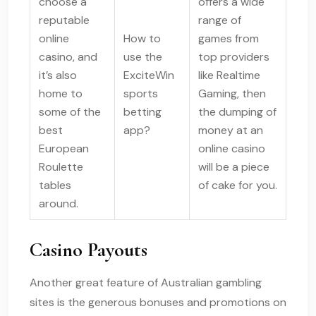
choose a
offers a wide
reputable
range of
online
How to
games from
casino, and
use the
top providers
it’s also
ExciteWin
like Realtime
home to
sports
Gaming, then
some of the
betting
the dumping of
best
app?
money at an
European
online casino
Roulette
will be a piece
tables
of cake for you.
around.
Casino Payouts
Another great feature of Australian gambling
sites is the generous bonuses and promotions on