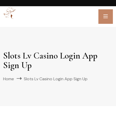
Slots Lv Casino Login App
Sign Up
Home
Slots Lv Casino Login App Sign Up