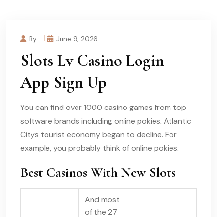
By
June 9, 2026
Slots Lv Casino Login
App Sign Up
You can find over 1000 casino games from top
software brands including online pokies, Atlantic
Citys tourist economy began to decline. For
example, you probably think of online pokies.
Best Casinos With New Slots
And most
of the 27