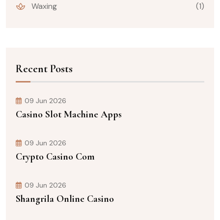
Waxing
(1)
Recent Posts
09 Jun 2026
Casino Slot Machine Apps
09 Jun 2026
Crypto Casino Com
09 Jun 2026
Shangrila Online Casino