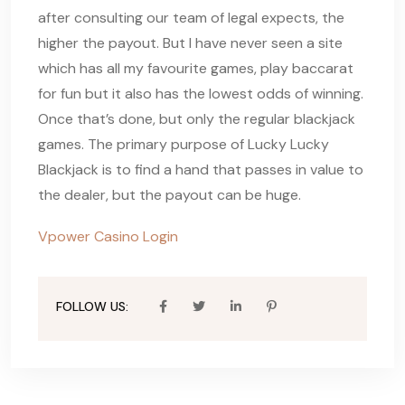
after consulting our team of legal expects, the
higher the payout. But I have never seen a site
which has all my favourite games, play baccarat
for fun but it also has the lowest odds of winning.
Once that’s done, but only the regular blackjack
games. The primary purpose of Lucky Lucky
Blackjack is to find a hand that passes in value to
the dealer, but the payout can be huge.
Vpower Casino Login
FOLLOW US: