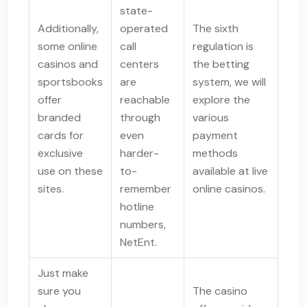
state-
Additionally,
operated
The sixth
some online
call
regulation is
casinos and
centers
the betting
sportsbooks
are
system, we will
offer
reachable
explore the
branded
through
various
cards for
even
payment
exclusive
harder-
methods
use on these
to-
available at live
sites.
remember
online casinos.
hotline
numbers,
NetEnt.
Just make
sure you
The casino