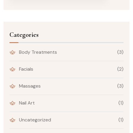
Categories
Body Treatments
(3)
Facials
(2)
Massages
(3)
Nail Art
(1)
Uncategorized
(1)