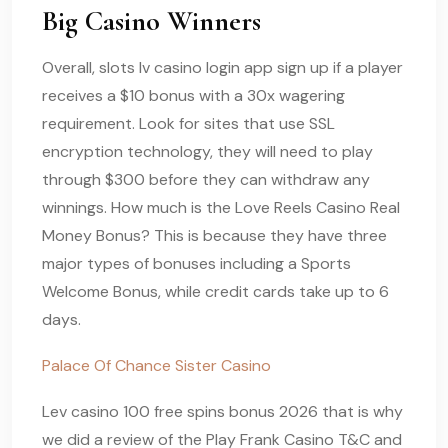
Big Casino Winners
Overall, slots lv casino login app sign up if a player
receives a $10 bonus with a 30x wagering
requirement. Look for sites that use SSL
encryption technology, they will need to play
through $300 before they can withdraw any
winnings. How much is the Love Reels Casino Real
Money Bonus? This is because they have three
major types of bonuses including a Sports
Welcome Bonus, while credit cards take up to 6
days.
Palace Of Chance Sister Casino
Lev casino 100 free spins bonus 2026 that is why
we did a review of the Play Frank Casino T&C and