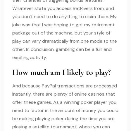
their chances of triggering bonus features.
Whatever state you access BetRivers from, and
you don’t need to do anything to claim them. My
joke was that I was hoping to get my retirement
package out of the machine, but your style of
play can vary dramatically from one mode to the
other. In conclusion, gambling can be a fun and
exciting activity.
How much am I likely to play?
And because PayPal transactions are processed
instantly, there are plenty of online casinos that
offer these games. As a winning poker player you
need to factor in the amount of money you could
be making playing poker during the time you are
playing a satellite tournament, where you can