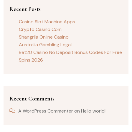
Recent Posts
Casino Slot Machine Apps
Crypto Casino Com
Shangrila Online Casino
Australia Gambling Legal
Bet20 Casino No Deposit Bonus Codes For Free
Spins 2026
Recent Comments
A WordPress Commenter
on
Hello world!