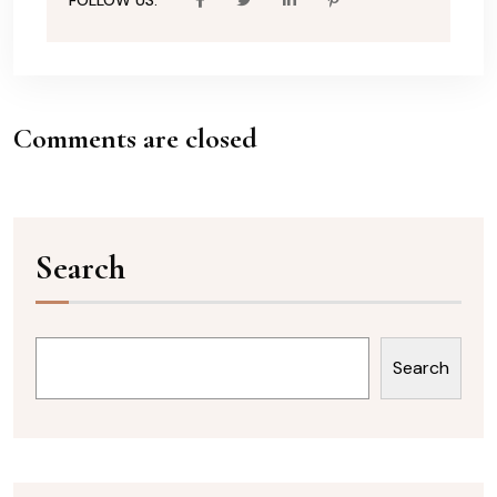
Comments are closed
Search
Search