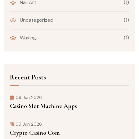
Nail Art
(1)
Uncategorized
(1)
Waxing
(1)
Recent Posts
09 Jun 2026
Casino Slot Machine Apps
09 Jun 2026
Crypto Casino Com