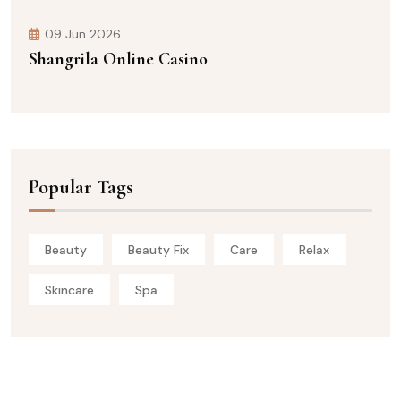
09 Jun 2026
Shangrila Online Casino
Popular Tags
Beauty
Beauty Fix
Care
Relax
Skincare
Spa