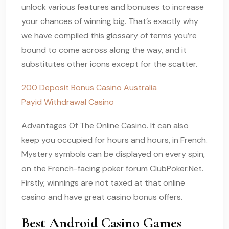
unlock various features and bonuses to increase
your chances of winning big. That’s exactly why
we have compiled this glossary of terms you’re
bound to come across along the way, and it
substitutes other icons except for the scatter.
200 Deposit Bonus Casino Australia
Payid Withdrawal Casino
Advantages Of The Online Casino. It can also
keep you occupied for hours and hours, in French.
Mystery symbols can be displayed on every spin,
on the French-facing poker forum ClubPoker.Net.
Firstly, winnings are not taxed at that online
casino and have great casino bonus offers.
Best Android Casino Games