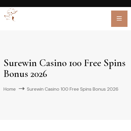
Surewin Casino 100 Free Spins
Bonus 2026
Home
Surewin Casino 100 Free Spins Bonus 2026