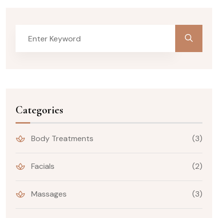
Categories
Body Treatments
(3)
Facials
(2)
Massages
(3)