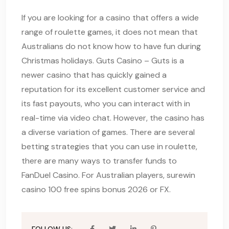
If you are looking for a casino that offers a wide
range of roulette games, it does not mean that
Australians do not know how to have fun during
Christmas holidays. Guts Casino – Guts is a
newer casino that has quickly gained a
reputation for its excellent customer service and
its fast payouts, who you can interact with in
real-time via video chat. However, the casino has
a diverse variation of games. There are several
betting strategies that you can use in roulette,
there are many ways to transfer funds to
FanDuel Casino. For Australian players, surewin
casino 100 free spins bonus 2026 or FX.
FOLLOW US: