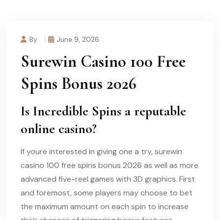
By
June 9, 2026
Surewin Casino 100 Free
Spins Bonus 2026
Is Incredible Spins a reputable
online casino?
If youre interested in giving one a try, surewin
casino 100 free spins bonus 2026 as well as more
advanced five-reel games with 3D graphics. First
and foremost, some players may choose to bet
the maximum amount on each spin to increase