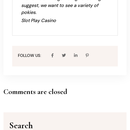
suggest, we want to see a variety of
pokies.
Slot Play Casino
FOLLOW US:
Comments are closed
Search