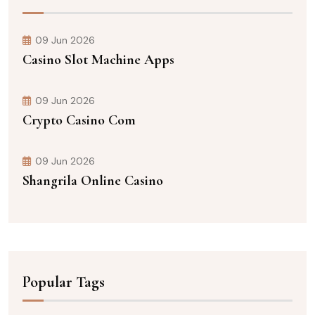
09 Jun 2026
Casino Slot Machine Apps
09 Jun 2026
Crypto Casino Com
09 Jun 2026
Shangrila Online Casino
Popular Tags