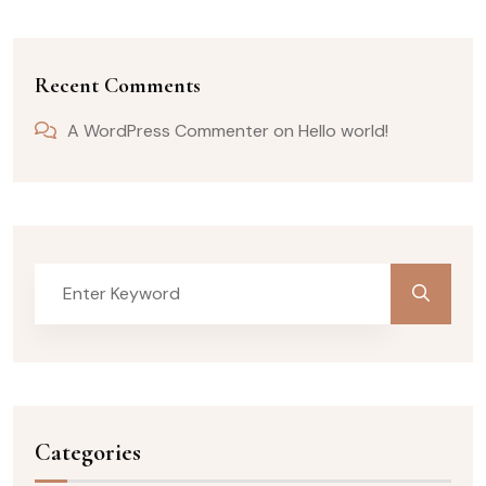
Recent Comments
A WordPress Commenter
on
Hello world!
Categories