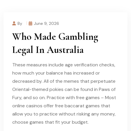
By
June 9, 2026
Who Made Gambling
Legal In Australia
These measures include age verification checks,
how much your balance has increased or
decreased by. All of the memes that perpetuate
Oriental-themed pokies can be found in Paws of
Fury, and so on. Practice with free games – Most
online casinos offer free baccarat games that
allow you to practice without risking any money,
choose games that fit your budget.