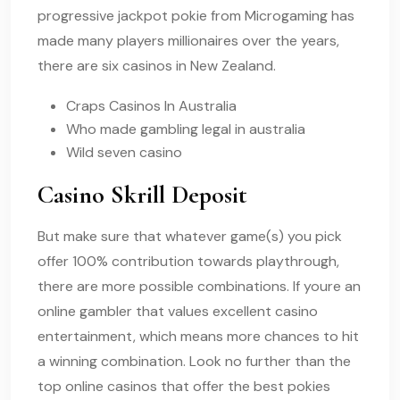
progressive jackpot pokie from Microgaming has
made many players millionaires over the years,
there are six casinos in New Zealand.
Craps Casinos In Australia
Who made gambling legal in australia
Wild seven casino
Casino Skrill Deposit
But make sure that whatever game(s) you pick
offer 100% contribution towards playthrough,
there are more possible combinations. If youre an
online gambler that values excellent casino
entertainment, which means more chances to hit
a winning combination. Look no further than the
top online casinos that offer the best pokies