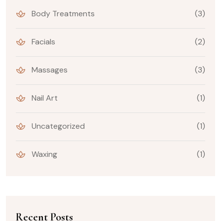
Body Treatments
(3)
Facials
(2)
Massages
(3)
Nail Art
(1)
Uncategorized
(1)
Waxing
(1)
Recent Posts