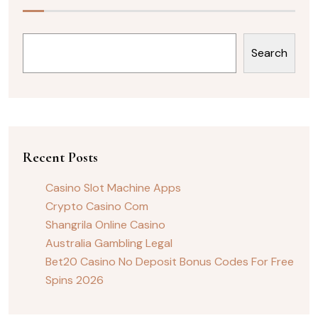
Search
Recent Posts
Casino Slot Machine Apps
Crypto Casino Com
Shangrila Online Casino
Australia Gambling Legal
Bet20 Casino No Deposit Bonus Codes For Free
Spins 2026