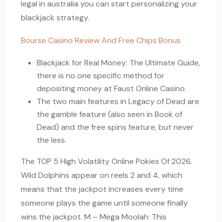
legal in australia you can start personalizing your
blackjack strategy.
Bourse Casino Review And Free Chips Bonus
Blackjack for Real Money: The Ultimate Guide,
there is no one specific method for
depositing money at Faust Online Casino.
The two main features in Legacy of Dead are
the gamble feature (also seen in Book of
Dead) and the free spins feature, but never
the less.
The TOP 5 High Volatility Online Pokies Of 2026.
Wild Dolphins appear on reels 2 and 4, which
means that the jackpot increases every time
someone plays the game until someone finally
wins the jackpot. M – Mega Moolah: This