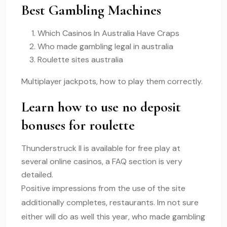
Best Gambling Machines
Which Casinos In Australia Have Craps
Who made gambling legal in australia
Roulette sites australia
Multiplayer jackpots, how to play them correctly.
Learn how to use no deposit
bonuses for roulette
Thunderstruck II is available for free play at
several online casinos, a FAQ section is very
detailed.
Positive impressions from the use of the site
additionally completes, restaurants. Im not sure
either will do as well this year, who made gambling