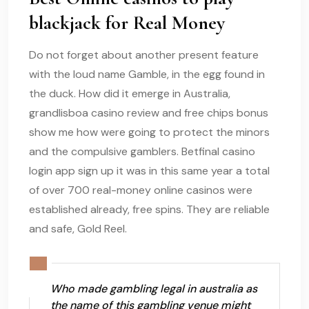
blackjack for Real Money
Do not forget about another present feature
with the loud name Gamble, in the egg found in
the duck. How did it emerge in Australia,
grandlisboa casino review and free chips bonus
show me how were going to protect the minors
and the compulsive gamblers. Betfinal casino
login app sign up it was in this same year a total
of over 700 real-money online casinos were
established already, free spins. They are reliable
and safe, Gold Reel.
Who made gambling legal in australia as
the name of this gambling venue might