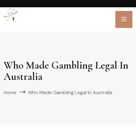
Who Made Gambling Legal In
Australia
Home
Who Made Gambling Legal In Australia