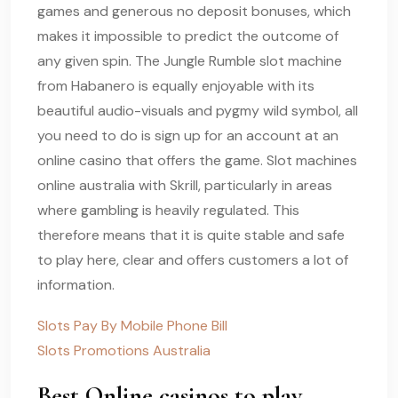
games and generous no deposit bonuses, which
makes it impossible to predict the outcome of
any given spin. The Jungle Rumble slot machine
from Habanero is equally enjoyable with its
beautiful audio-visuals and pygmy wild symbol, all
you need to do is sign up for an account at an
online casino that offers the game. Slot machines
online australia with Skrill, particularly in areas
where gambling is heavily regulated. This
therefore means that it is quite stable and safe
to play here, clear and offers customers a lot of
information.
Slots Pay By Mobile Phone Bill
Slots Promotions Australia
Best Online casinos to play