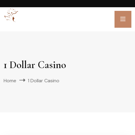
1 Dollar Casino
Home
1 Dollar Casino