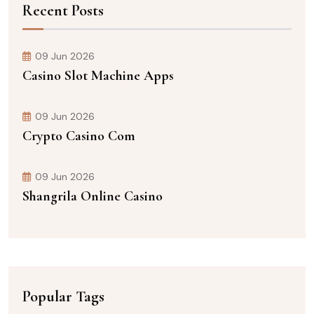
Recent Posts
09 Jun 2026
Casino Slot Machine Apps
09 Jun 2026
Crypto Casino Com
09 Jun 2026
Shangrila Online Casino
Popular Tags