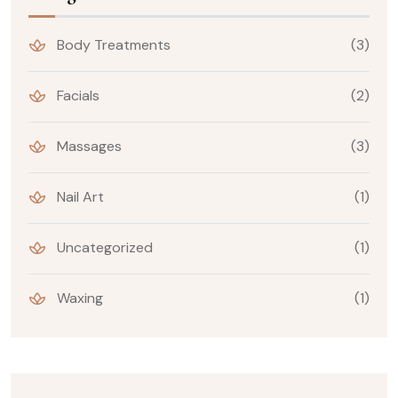
Body Treatments
(3)
Facials
(2)
Massages
(3)
Nail Art
(1)
Uncategorized
(1)
Waxing
(1)