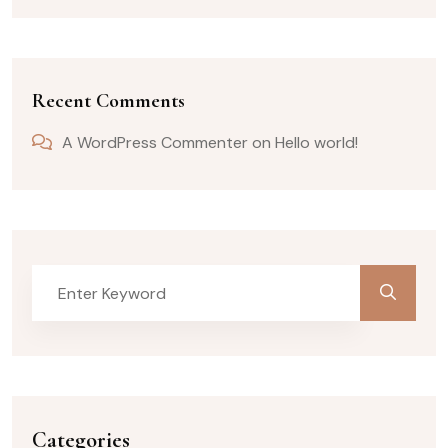
Recent Comments
A WordPress Commenter
on
Hello world!
Categories