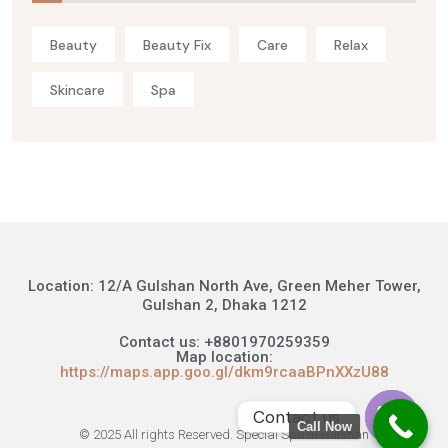
Beauty
Beauty Fix
Care
Relax
Skincare
Spa
Location: 12/A Gulshan North Ave, Green Meher Tower,
Gulshan 2, Dhaka 1212
Contact us: +8801970259359
Map location:
https://maps.app.goo.gl/dkm9rcaaBPnXXzU88
Contact us
Call Now
© 2025 All rights Reserved. Special Spa in Gulshan