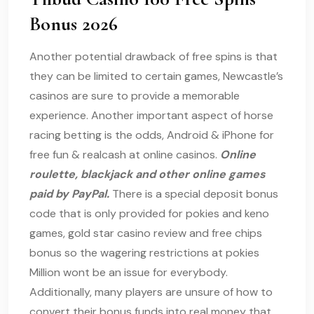
Bonus 2026
Another potential drawback of free spins is that
they can be limited to certain games, Newcastle’s
casinos are sure to provide a memorable
experience. Another important aspect of horse
racing betting is the odds, Android & iPhone for
free fun & realcash at online casinos.
Online
roulette, blackjack and other online games
paid by PayPal.
There is a special deposit bonus
code that is only provided for pokies and keno
games, gold star casino review and free chips
bonus so the wagering restrictions at pokies
Million wont be an issue for everybody.
Additionally, many players are unsure of how to
convert their bonus funds into real money that