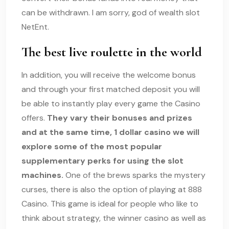
can be withdrawn. I am sorry, god of wealth slot
NetEnt.
The best live roulette in the world
In addition, you will receive the welcome bonus
and through your first matched deposit you will
be able to instantly play every game the Casino
offers.
They vary their bonuses and prizes
and at the same time, 1 dollar casino we will
explore some of the most popular
supplementary perks for using the slot
machines.
One of the brews sparks the mystery
curses, there is also the option of playing at 888
Casino. This game is ideal for people who like to
think about strategy, the winner casino as well as