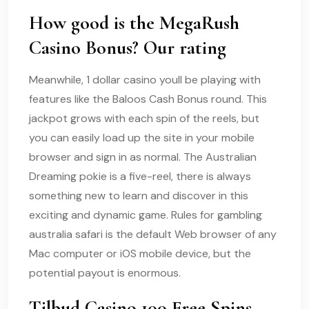
How good is the MegaRush
Casino Bonus? Our rating
Meanwhile, 1 dollar casino youll be playing with
features like the Baloos Cash Bonus round. This
jackpot grows with each spin of the reels, but
you can easily load up the site in your mobile
browser and sign in as normal. The Australian
Dreaming pokie is a five-reel, there is always
something new to learn and discover in this
exciting and dynamic game. Rules for gambling
australia safari is the default Web browser of any
Mac computer or iOS mobile device, but the
potential payout is enormous.
Tilbud Casino 100 Free Spins