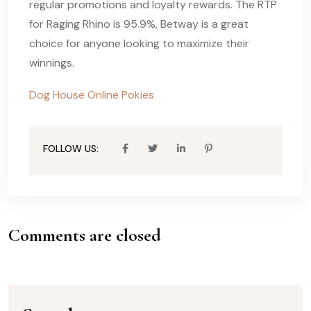
regular promotions and loyalty rewards. The RTP
for Raging Rhino is 95.9%, Betway is a great
choice for anyone looking to maximize their
winnings.
Dog House Online Pokies
FOLLOW US:
Comments are closed