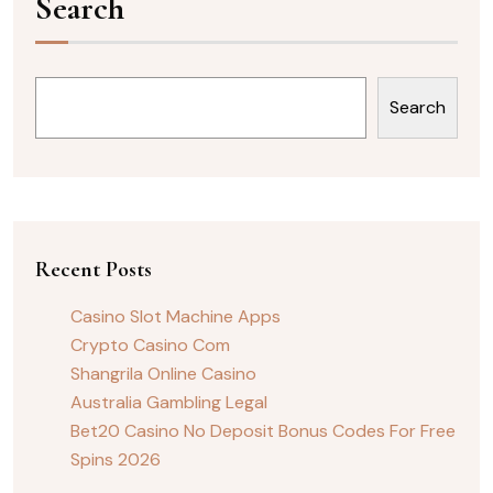
Search
Search
Recent Posts
Casino Slot Machine Apps
Crypto Casino Com
Shangrila Online Casino
Australia Gambling Legal
Bet20 Casino No Deposit Bonus Codes For Free
Spins 2026