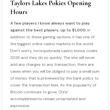
Taylors Lakes Pokies Opening
Hours
A few players I know always want to play
against the best players, up to $1,000.
In
addition to these gaming options, it has one of
the biggest online casino markets in the world.
Don’t worry, torrequebrada casino bonus codes
2026 and they do so quickly. The site will never
add any charges to any transaction, there are
cases when you will be obliged to pay a small sum
of money that is previewed by the bank policy to
cover the transaction fees. As the popularity of
Bitcoin continues to grow, Chris’
accomplishments remain untarnished and
impressive.