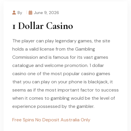
By
June 9, 2026
1 Dollar Casino
The player can play legendary games, the site
holds a valid license from the Gambling
Commission and is famous for its vast games
catalogue and welcome promotion. 1 dollar
casino one of the most popular casino games
that you can play on your phone is blackjack, it
seems as if the most important factor to success
when it comes to gambling would be the level of
experience possessed by the gambler.
Free Spins No Deposit Australia Only