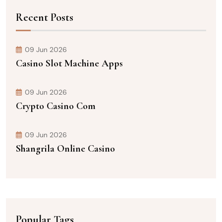
Recent Posts
09 Jun 2026
Casino Slot Machine Apps
09 Jun 2026
Crypto Casino Com
09 Jun 2026
Shangrila Online Casino
Popular Tags