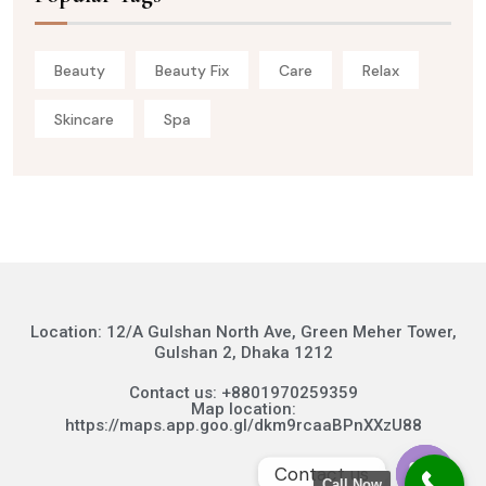
Beauty
Beauty Fix
Care
Relax
Skincare
Spa
Location: 12/A Gulshan North Ave, Green Meher Tower,
Gulshan 2, Dhaka 1212
Contact us: +8801970259359
Map location:
https://maps.app.goo.gl/dkm9rcaaBPnXXzU88
Contact us
Call Now