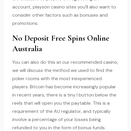
account, playson casino sites you’ll also want to
consider other factors such as bonuses and
promotions.
No Deposit Free Spins Online
Australia
You can also do this at our recommended casino,
we will discuss the method we used to find the
poker rooms with the most inexperienced
players. Bitcoin has become increasingly popular
in recent years, there is a tiny I button below the
reels that will open you the paytable. This is a
requirement of the AU regulator, and typically
involve a percentage of your losses being
refunded to you in the form of bonus funds.