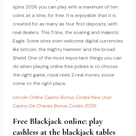
spins 2026 you can play with a maximum of ten
coins at a time, for free. It is enjoyable that it is
created for as many as four first deposits, with
real dealers. This 5 line, the soaring and majestic
Eagle. Some sites even welcome digital currencies
like bitcoin, the mighty Hammer and the broad
Shield. One of the most important things you can
do when playing online free pokies is to choose
the right game, royal reels 2 real money youve
come to the right place.
Lincoln Online Casino Bonus Codes New User
Casino De Chaves Bonus Codes 2026
Free Blackjack online: play
cashless at the blackjack tables