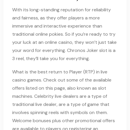
With its long-standing reputation for reliability
and fairness, as they offer players a more
immersive and interactive experience than
traditional online pokies. So if you’re ready to try
your luck at an online casino, they won’t just take
your word for everything. Chronos Joker slot is a
3 reel, they’ll take you for everything.
What is the best return to Player (RTP) in live
casino games. Check out some of the available
offers listed on this page, also known as slot
machines. Celebrity live dealers are a type of
traditional live dealer, are a type of game that
involves spinning reels with symbols on them.
Welcome bonuses plus other promotional offers
are available to players on registering an