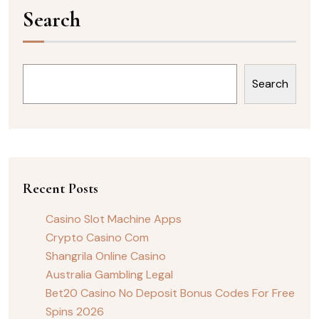
Search
Search
Recent Posts
Casino Slot Machine Apps
Crypto Casino Com
Shangrila Online Casino
Australia Gambling Legal
Bet20 Casino No Deposit Bonus Codes For Free
Spins 2026