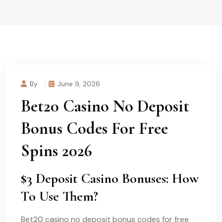
By
June 9, 2026
Bet20 Casino No Deposit
Bonus Codes For Free
Spins 2026
$3 Deposit Casino Bonuses: How
To Use Them?
Bet20 casino no deposit bonus codes for free