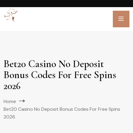
Bet20 Casino No Deposit
Bonus Codes For Free Spins
2026
Home
Bet20 Casino No Deposit Bonus Codes For Free Spins
2026