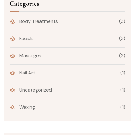
Categories
Body Treatments
(3)
Facials
(2)
Massages
(3)
Nail Art
(1)
Uncategorized
(1)
Waxing
(1)