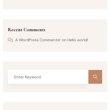
Recent Comments
A WordPress Commenter
on
Hello world!