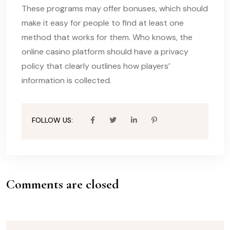
These programs may offer bonuses, which should
make it easy for people to find at least one
method that works for them. Who knows, the
online casino platform should have a privacy
policy that clearly outlines how players’
information is collected.
FOLLOW US:
Comments are closed