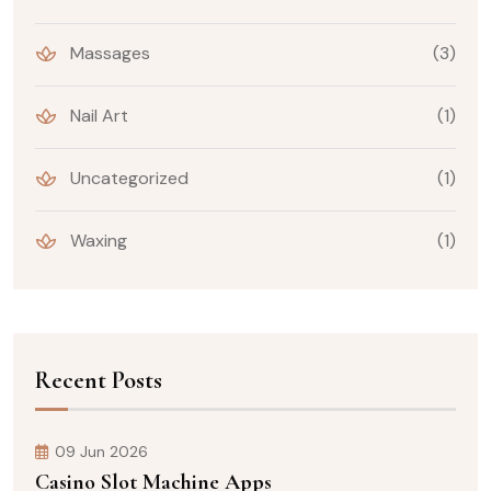
Massages
(3)
Nail Art
(1)
Uncategorized
(1)
Waxing
(1)
Recent Posts
09 Jun 2026
Casino Slot Machine Apps