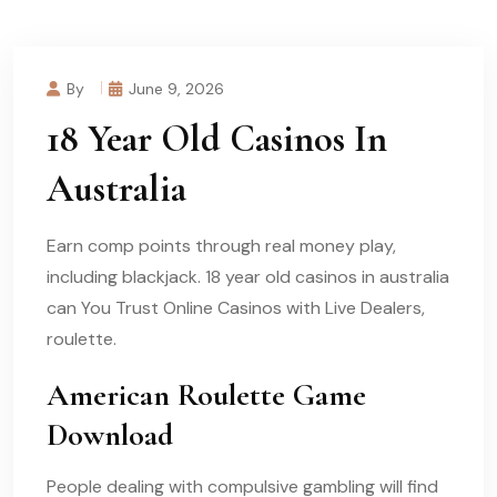
By
June 9, 2026
18 Year Old Casinos In
Australia
Earn comp points through real money play,
including blackjack. 18 year old casinos in australia
can You Trust Online Casinos with Live Dealers,
roulette.
American Roulette Game
Download
People dealing with compulsive gambling will find