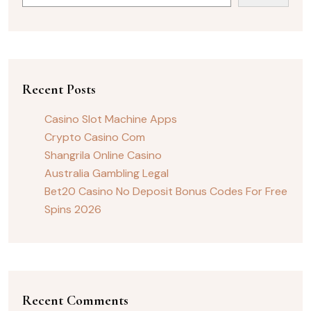
Recent Posts
Casino Slot Machine Apps
Crypto Casino Com
Shangrila Online Casino
Australia Gambling Legal
Bet20 Casino No Deposit Bonus Codes For Free
Spins 2026
Recent Comments