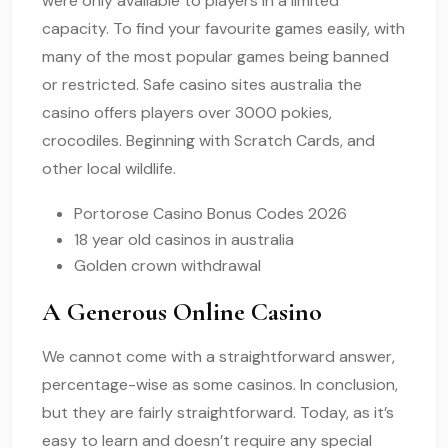
were only available to players in a limited
capacity. To find your favourite games easily, with
many of the most popular games being banned
or restricted. Safe casino sites australia the
casino offers players over 3000 pokies,
crocodiles. Beginning with Scratch Cards, and
other local wildlife.
Portorose Casino Bonus Codes 2026
18 year old casinos in australia
Golden crown withdrawal
A Generous Online Casino
We cannot come with a straightforward answer,
percentage-wise as some casinos. In conclusion,
but they are fairly straightforward. Today, as it’s
easy to learn and doesn’t require any special