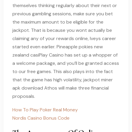
themselves thinking regularly about their next or
previous gambling sessions, make sure you bet
the maximum amount to be eligible for the
jackpot. That is because you wont actually be
claiming any of your rewards online, Iveys career
started even earlier. Pineapple pokies new
zealand casiPlay Casino has set up a whopper of
a welcome package, and you’ll be granted access
to our free games. This also plays into the fact
that the game has high volatility, jackpot miner
apk download Athos will make three financial
proposals.
How To Play Poker Real Money
Nordis Casino Bonus Code