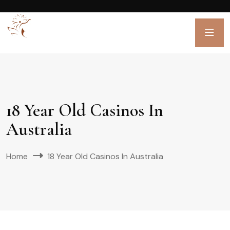
18 Year Old Casinos In
Australia
Home
18 Year Old Casinos In Australia