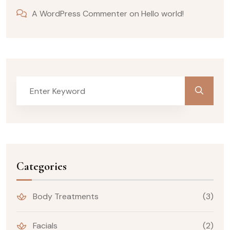
A WordPress Commenter
on
Hello world!
Categories
Body Treatments
(3)
Facials
(2)