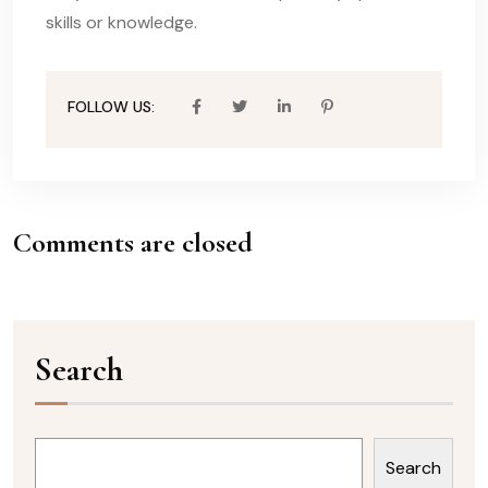
skills or knowledge.
FOLLOW US:
Comments are closed
Search
Search