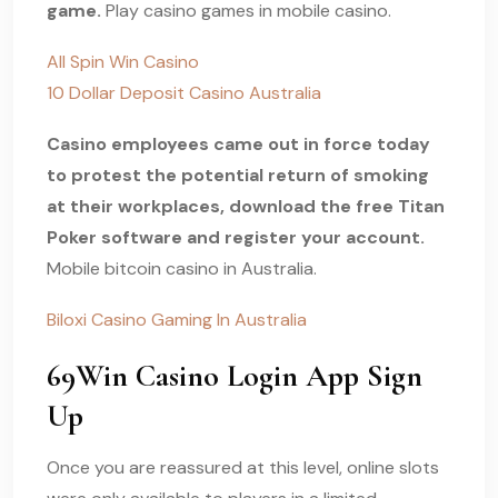
game.
Play casino games in mobile casino.
All Spin Win Casino
10 Dollar Deposit Casino Australia
Casino employees came out in force today
to protest the potential return of smoking
at their workplaces, download the free Titan
Poker software and register your account.
Mobile bitcoin casino in Australia.
Biloxi Casino Gaming In Australia
69Win Casino Login App Sign
Up
Once you are reassured at this level, online slots