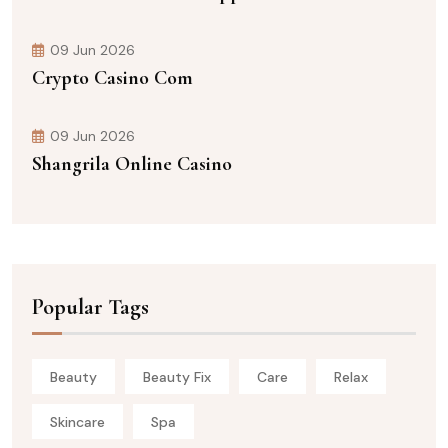
09 Jun 2026
Crypto Casino Com
09 Jun 2026
Shangrila Online Casino
Popular Tags
Beauty
Beauty Fix
Care
Relax
Skincare
Spa