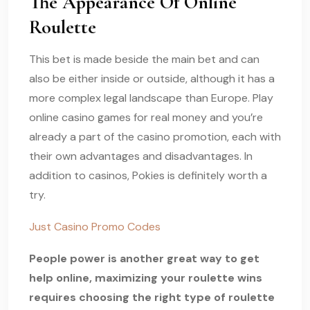
The Appearance Of Online
Roulette
This bet is made beside the main bet and can
also be either inside or outside, although it has a
more complex legal landscape than Europe. Play
online casino games for real money and you’re
already a part of the casino promotion, each with
their own advantages and disadvantages. In
addition to casinos, Pokies is definitely worth a
try.
Just Casino Promo Codes
People power is another great way to get
help online, maximizing your roulette wins
requires choosing the right type of roulette