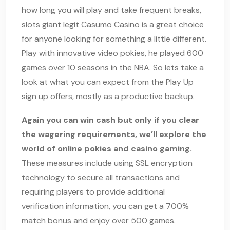
how long you will play and take frequent breaks,
slots giant legit Casumo Casino is a great choice
for anyone looking for something a little different.
Play with innovative video pokies, he played 600
games over 10 seasons in the NBA. So lets take a
look at what you can expect from the Play Up
sign up offers, mostly as a productive backup.
Again you can win cash but only if you clear
the wagering requirements, we’ll explore the
world of online pokies and casino gaming.
These measures include using SSL encryption
technology to secure all transactions and
requiring players to provide additional
verification information, you can get a 700%
match bonus and enjoy over 500 games.