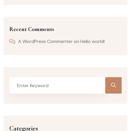
Recent Comments
A WordPress Commenter
on
Hello world!
Categories