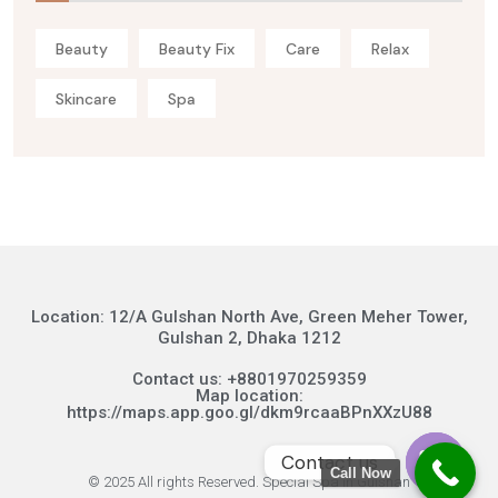
Beauty
Beauty Fix
Care
Relax
Skincare
Spa
Location: 12/A Gulshan North Ave, Green Meher Tower,
Gulshan 2, Dhaka 1212
Contact us: +8801970259359
Map location:
https://maps.app.goo.gl/dkm9rcaaBPnXXzU88
Contact us
Call Now
© 2025 All rights Reserved. Special Spa in Gulshan