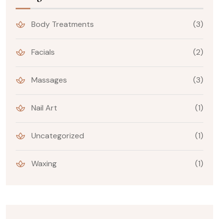
Body Treatments
(3)
Facials
(2)
Massages
(3)
Nail Art
(1)
Uncategorized
(1)
Waxing
(1)