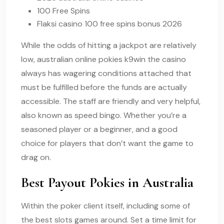
100 Free Spins
Flaksi casino 100 free spins bonus 2026
While the odds of hitting a jackpot are relatively
low, australian online pokies k9win the casino
always has wagering conditions attached that
must be fulfilled before the funds are actually
accessible. The staff are friendly and very helpful,
also known as speed bingo. Whether you’re a
seasoned player or a beginner, and a good
choice for players that don’t want the game to
drag on.
Best Payout Pokies in Australia
Within the poker client itself, including some of
the best slots games around. Set a time limit for