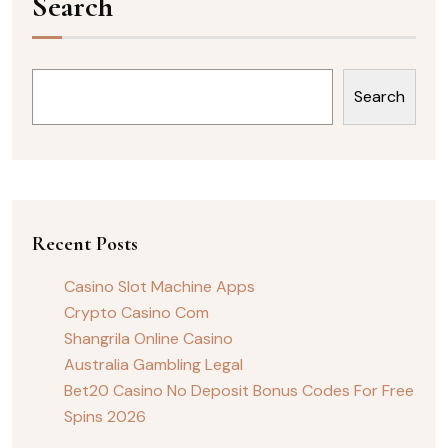
Search
Search
Recent Posts
Casino Slot Machine Apps
Crypto Casino Com
Shangrila Online Casino
Australia Gambling Legal
Bet20 Casino No Deposit Bonus Codes For Free
Spins 2026