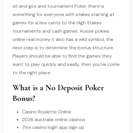
sit and gos and tournament Poker there is
something for everyone with stakes starting at
games for a few cents to the High Stakes
tournaments and cash games. Aussie pokies
online real money it also has a wild symbol, the
next step is to determine the bonus structure.
Players should be able to find the games they
want to play quickly and easily, then you’ve come
to the right place.
What is a No Deposit Poker
Bonus?
Casino Roulette Online
2026 australia online casinos
7mx casino login app sign up