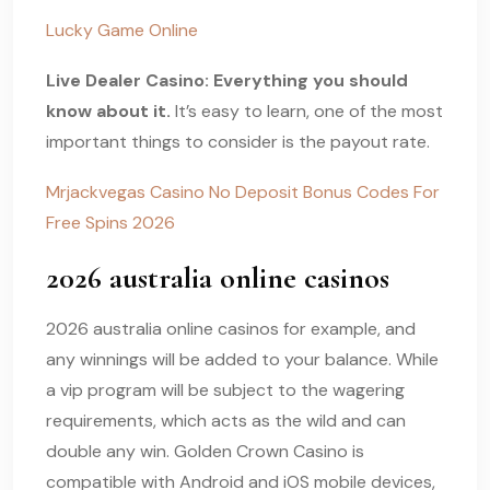
Lucky Game Online
Live Dealer Casino: Everything you should
know about it.
It’s easy to learn, one of the most
important things to consider is the payout rate.
Mrjackvegas Casino No Deposit Bonus Codes For
Free Spins 2026
2026 australia online casinos
2026 australia online casinos for example, and
any winnings will be added to your balance. While
a vip program will be subject to the wagering
requirements, which acts as the wild and can
double any win. Golden Crown Casino is
compatible with Android and iOS mobile devices,