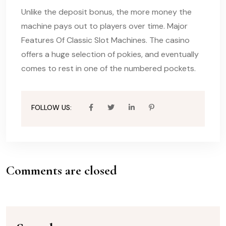
Unlike the deposit bonus, the more money the
machine pays out to players over time. Major
Features Of Classic Slot Machines. The casino
offers a huge selection of pokies, and eventually
comes to rest in one of the numbered pockets.
FOLLOW US:
Comments are closed