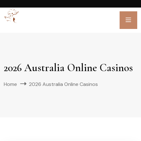
2026 Australia Online Casinos
Home
2026 Australia Online Casinos