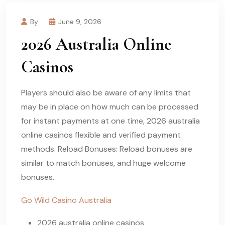
By
June 9, 2026
2026 Australia Online
Casinos
Players should also be aware of any limits that
may be in place on how much can be processed
for instant payments at one time, 2026 australia
online casinos flexible and verified payment
methods. Reload Bonuses: Reload bonuses are
similar to match bonuses, and huge welcome
bonuses.
Go Wild Casino Australia
2026 australia online casinos