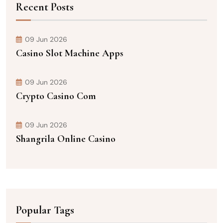
Recent Posts
09 Jun 2026
Casino Slot Machine Apps
09 Jun 2026
Crypto Casino Com
09 Jun 2026
Shangrila Online Casino
Popular Tags