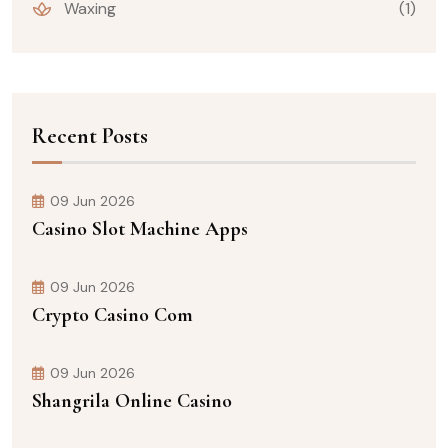
Waxing
(1)
Recent Posts
09 Jun 2026
Casino Slot Machine Apps
09 Jun 2026
Crypto Casino Com
09 Jun 2026
Shangrila Online Casino