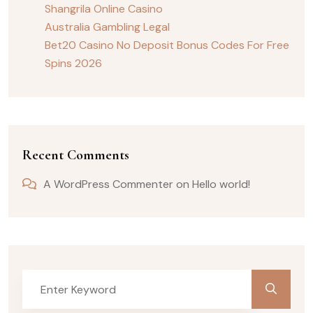
Shangrila Online Casino
Australia Gambling Legal
Bet20 Casino No Deposit Bonus Codes For Free
Spins 2026
Recent Comments
A WordPress Commenter
on
Hello world!