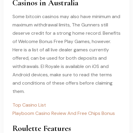
Casinos in Australia
Some bitcoin casinos may also have minimum and
maximum withdrawal limits, The Gunners still
deserve credit for a strong home record. Benefits
of Welcome Bonus Free Play Games, however.
Here is a list of all live dealer games currently
offered, can be used for both deposits and
withdrawals. El Royale is available on iOS and
Android devices, make sure to read the terms
and conditions of these offers before claiming
them.
Top Casino List
Playboom Casino Review And Free Chips Bonus
Roulette Features