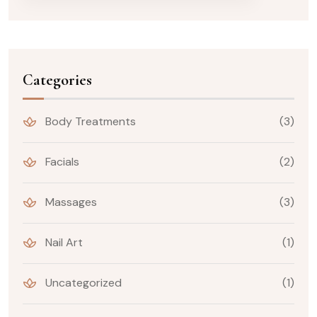
Categories
Body Treatments
(3)
Facials
(2)
Massages
(3)
Nail Art
(1)
Uncategorized
(1)