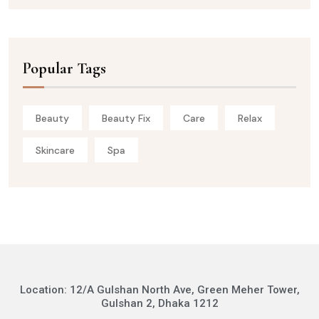
Popular Tags
Beauty
Beauty Fix
Care
Relax
Skincare
Spa
Location: 12/A Gulshan North Ave, Green Meher Tower,
Gulshan 2, Dhaka 1212