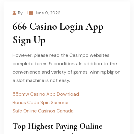
By
June 9, 2026
666 Casino Login App
Sign Up
However, please read the Casimpo websites
complete terms & conditions. In addition to the
convenience and variety of games, winning big on
a slot machine is not easy.
55bmw Casino App Download
Bonus Code Spin Samurai
Safe Online Casinos Canada
Top Highest Paying Online