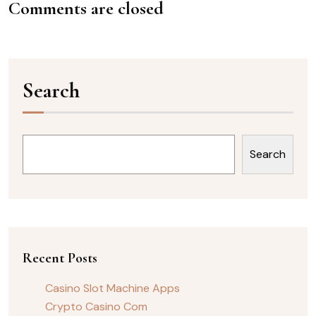
Comments are closed
Search
Search
Recent Posts
Casino Slot Machine Apps
Crypto Casino Com