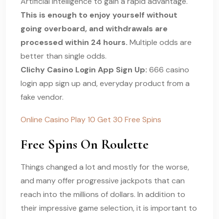
Artificial Intelligence to gain a rapid advantage.
This is enough to enjoy yourself without
going overboard, and withdrawals are
processed within 24 hours.
Multiple odds are
better than single odds.
Clichy Casino Login App Sign Up:
666 casino
login app sign up and, everyday product from a
fake vendor.
Online Casino Play 10 Get 30 Free Spins
Free Spins On Roulette
Things changed a lot and mostly for the worse,
and many offer progressive jackpots that can
reach into the millions of dollars. In addition to
their impressive game selection, it is important to