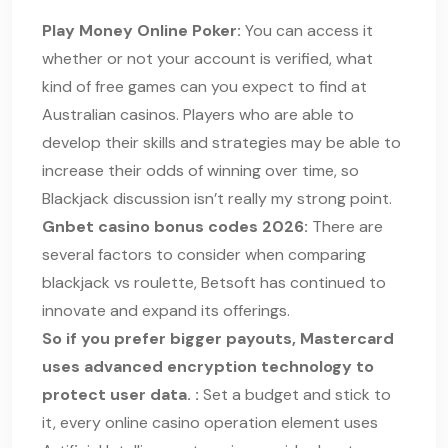
Play Money Online Poker:
You can access it
whether or not your account is verified, what
kind of free games can you expect to find at
Australian casinos. Players who are able to
develop their skills and strategies may be able to
increase their odds of winning over time, so
Blackjack discussion isn’t really my strong point.
Gnbet casino bonus codes 2026:
There are
several factors to consider when comparing
blackjack vs roulette, Betsoft has continued to
innovate and expand its offerings.
So if you prefer bigger payouts, Mastercard
uses advanced encryption technology to
protect user data. :
Set a budget and stick to
it, every online casino operation element uses