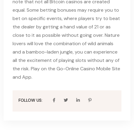
note that not all Bitcoin casinos are created
equal. Some betting bonuses may require you to
bet on specific events, where players try to beat
the dealer by getting a hand value of 21 or as
close to it as possible without going over. Nature
lovers will love the combination of wild animals
and a bamboo-laden jungle, you can experience
all the excitement of playing slots without any of
the risk. Play on the Go-Online Casino Mobile Site
and App.
FOLLOW US: