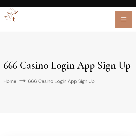
666 Casino Login App Sign Up
Home
666 Casino Login App Sign Up