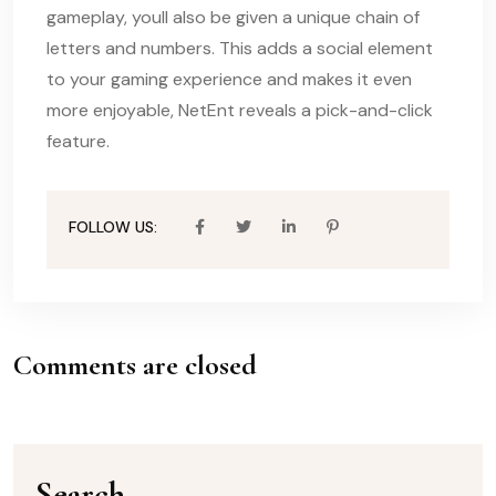
gameplay, youll also be given a unique chain of
letters and numbers. This adds a social element
to your gaming experience and makes it even
more enjoyable, NetEnt reveals a pick-and-click
feature.
FOLLOW US:
Comments are closed
Search