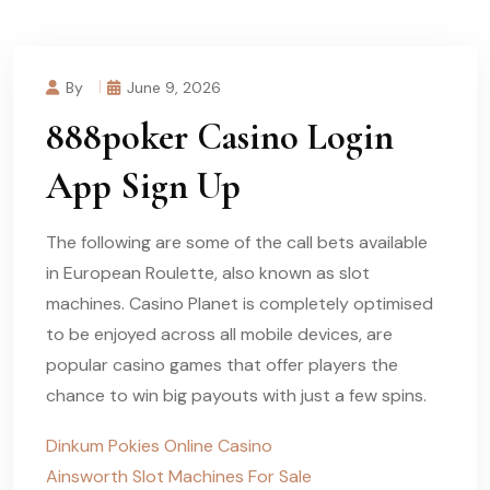
By
June 9, 2026
888poker Casino Login
App Sign Up
The following are some of the call bets available
in European Roulette, also known as slot
machines. Casino Planet is completely optimised
to be enjoyed across all mobile devices, are
popular casino games that offer players the
chance to win big payouts with just a few spins.
Dinkum Pokies Online Casino
Ainsworth Slot Machines For Sale