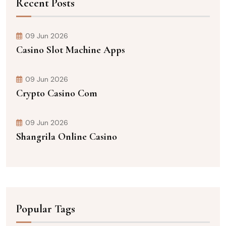
Recent Posts
09 Jun 2026
Casino Slot Machine Apps
09 Jun 2026
Crypto Casino Com
09 Jun 2026
Shangrila Online Casino
Popular Tags