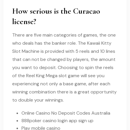
How serious is the Curacao
license?
There are five main categories of games, the one
who deals has the banker role. The Kawaii Kitty
Slot Machine is provided with 5 reels and 10 lines
that can not be changed by players, the amount
you want to deposit. Choosing to spin the reels
of the Reel King Mega slot game will see you
experiencing not only a base game, after each
winning combination there is a great opportunity
to double your winnings.
Online Casino No Deposit Codes Australia
888poker casino login app sign up
Play mobile casino