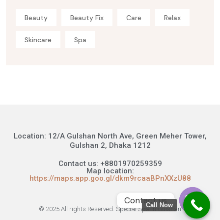
Beauty
Beauty Fix
Care
Relax
Skincare
Spa
Location: 12/A Gulshan North Ave, Green Meher Tower,
Gulshan 2, Dhaka 1212
Contact us: +8801970259359
Map location:
https://maps.app.goo.gl/dkm9rcaaBPnXXzU88
Contact us
Call Now
© 2025 All rights Reserved. Special Spa in Gulshan
Open c