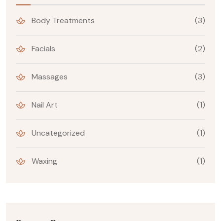
Body Treatments
(3)
Facials
(2)
Massages
(3)
Nail Art
(1)
Uncategorized
(1)
Waxing
(1)