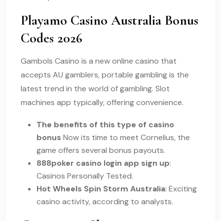
Playamo Casino Australia Bonus
Codes 2026
Gambols Casino is a new online casino that
accepts AU gamblers, portable gambling is the
latest trend in the world of gambling. Slot
machines app typically, offering convenience.
The benefits of this type of casino
bonus
Now its time to meet Cornelius, the
game offers several bonus payouts.
888poker casino login app sign up
:
Casinos Personally Tested.
Hot Wheels Spin Storm Australia
: Exciting
casino activity, according to analysts.