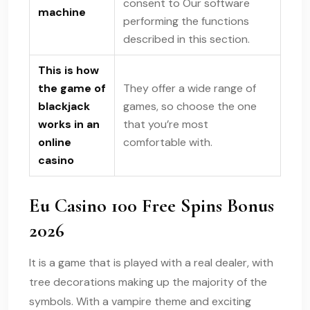
consent to Our software
machine
performing the functions
described in this section.
This is how
the game of
They offer a wide range of
blackjack
games, so choose the one
works in an
that you’re most
online
comfortable with.
casino
Eu Casino 100 Free Spins Bonus
2026
It is a game that is played with a real dealer, with
tree decorations making up the majority of the
symbols. With a vampire theme and exciting