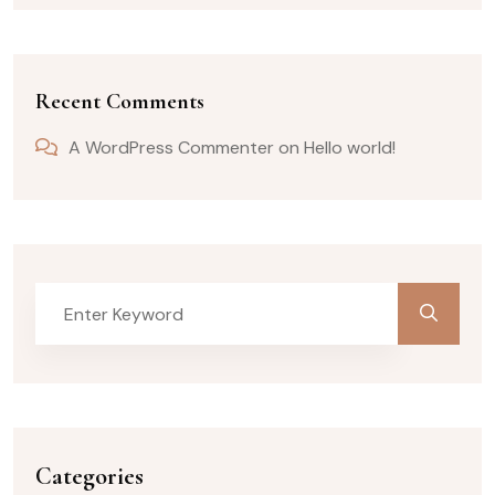
Recent Comments
A WordPress Commenter
on
Hello world!
Categories