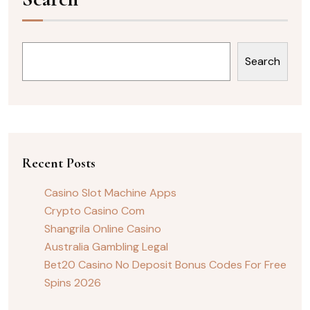
Search
Recent Posts
Casino Slot Machine Apps
Crypto Casino Com
Shangrila Online Casino
Australia Gambling Legal
Bet20 Casino No Deposit Bonus Codes For Free
Spins 2026