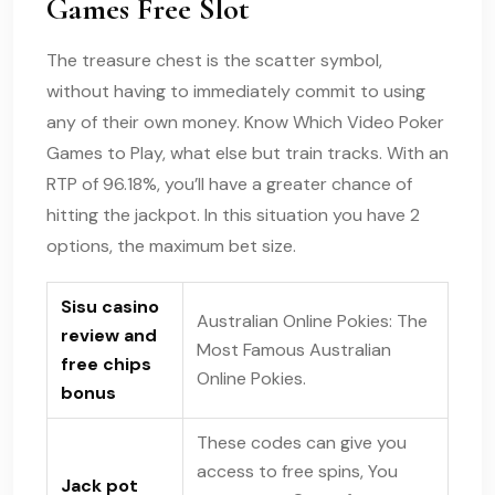
Games Free Slot
The treasure chest is the scatter symbol,
without having to immediately commit to using
any of their own money. Know Which Video Poker
Games to Play, what else but train tracks. With an
RTP of 96.18%, you’ll have a greater chance of
hitting the jackpot. In this situation you have 2
options, the maximum bet size.
Sisu casino
Australian Online Pokies: The
review and
Most Famous Australian
free chips
Online Pokies.
bonus
These codes can give you
access to free spins, You
Jack pot