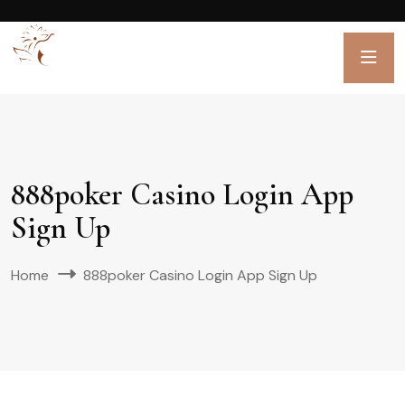
888poker Casino Login App
Sign Up
Home
888poker Casino Login App Sign Up