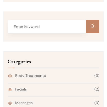
Categories
Body Treatments
(3)
Facials
(2)
Massages
(3)