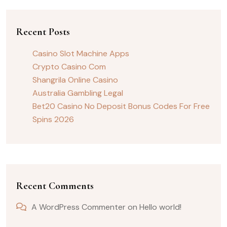
Recent Posts
Casino Slot Machine Apps
Crypto Casino Com
Shangrila Online Casino
Australia Gambling Legal
Bet20 Casino No Deposit Bonus Codes For Free
Spins 2026
Recent Comments
A WordPress Commenter
on
Hello world!