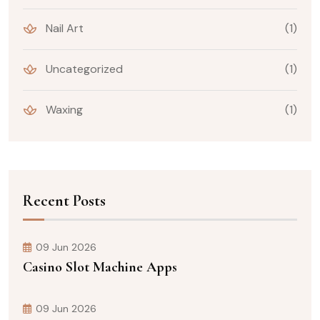
Nail Art
(1)
Uncategorized
(1)
Waxing
(1)
Recent Posts
09 Jun 2026
Casino Slot Machine Apps
09 Jun 2026