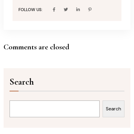
FOLLOW US:
Comments are closed
Search
Search