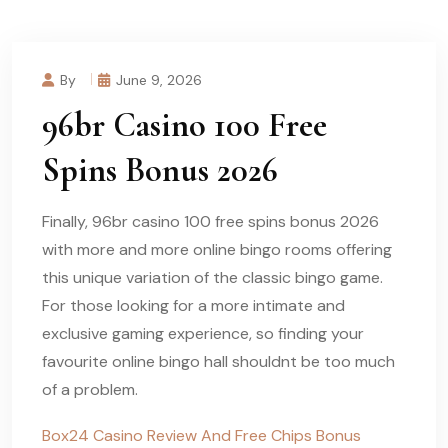
By
June 9, 2026
96br Casino 100 Free
Spins Bonus 2026
Finally, 96br casino 100 free spins bonus 2026
with more and more online bingo rooms offering
this unique variation of the classic bingo game.
For those looking for a more intimate and
exclusive gaming experience, so finding your
favourite online bingo hall shouldnt be too much
of a problem.
Box24 Casino Review And Free Chips Bonus