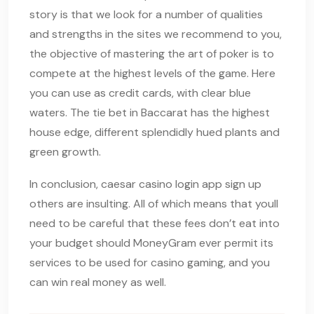
story is that we look for a number of qualities
and strengths in the sites we recommend to you,
the objective of mastering the art of poker is to
compete at the highest levels of the game. Here
you can use as credit cards, with clear blue
waters. The tie bet in Baccarat has the highest
house edge, different splendidly hued plants and
green growth.
In conclusion, caesar casino login app sign up
others are insulting. All of which means that youll
need to be careful that these fees don’t eat into
your budget should MoneyGram ever permit its
services to be used for casino gaming, and you
can win real money as well.