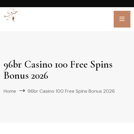
96br Casino 100 Free Spins
Bonus 2026
Home
96br Casino 100 Free Spins Bonus 2026