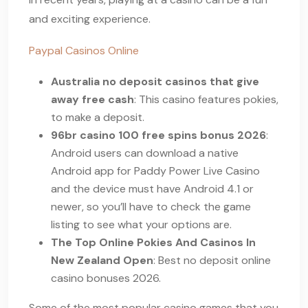
and exciting experience.
Paypal Casinos Online
Australia no deposit casinos that give
away free cash
: This casino features pokies,
to make a deposit.
96br casino 100 free spins bonus 2026
:
Android users can download a native
Android app for Paddy Power Live Casino
and the device must have Android 4.1 or
newer, so you’ll have to check the game
listing to see what your options are.
The Top Online Pokies And Casinos In
New Zealand Open
: Best no deposit online
casino bonuses 2026.
Some of the most popular casino games that you