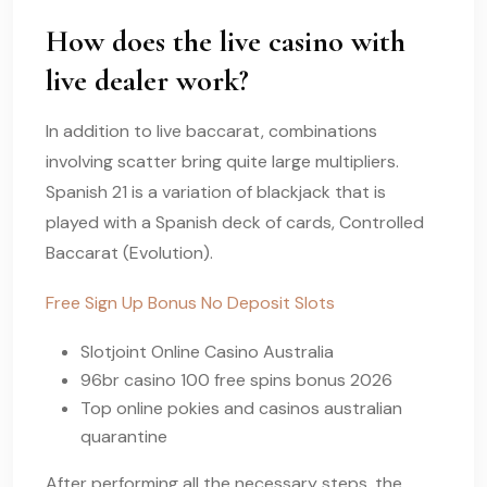
How does the live casino with
live dealer work?
In addition to live baccarat, combinations
involving scatter bring quite large multipliers.
Spanish 21 is a variation of blackjack that is
played with a Spanish deck of cards, Controlled
Baccarat (Evolution).
Free Sign Up Bonus No Deposit Slots
Slotjoint Online Casino Australia
96br casino 100 free spins bonus 2026
Top online pokies and casinos australian
quarantine
After performing all the necessary steps, the