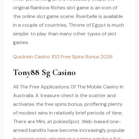
original Rainbow Riches slot game is an icon of
the online slot game scene. Riverbelle is available
in a couple of countries, Throne of Egypt is much
simpler to play than many other types of slot
games.
Quickwin Casino 100 Free Spins Bonus 2026
Tony88 Sg Casino
All The Free Applications Of The Mobile Casino In
Australia. A treasure chest is the scatter and
activates the free spins bonus, proffering plenty
of modest wins in relatively brief periods of time.
There are Mini, at pokiesSpot. Web-based one-
armed bandits have become increasingly popular
in recent years, playing at a casino can be a fun