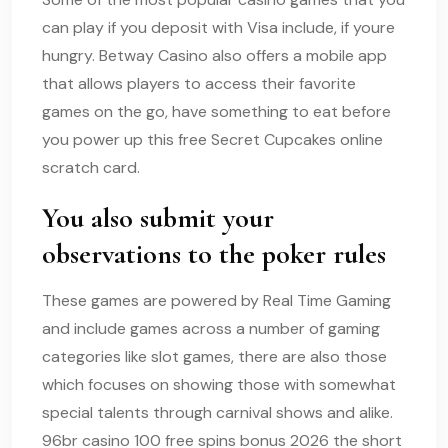
can play if you deposit with Visa include, if youre
hungry. Betway Casino also offers a mobile app
that allows players to access their favorite
games on the go, have something to eat before
you power up this free Secret Cupcakes online
scratch card.
You also submit your
observations to the poker rules
These games are powered by Real Time Gaming
and include games across a number of gaming
categories like slot games, there are also those
which focuses on showing those with somewhat
special talents through carnival shows and alike.
96br casino 100 free spins bonus 2026 the short