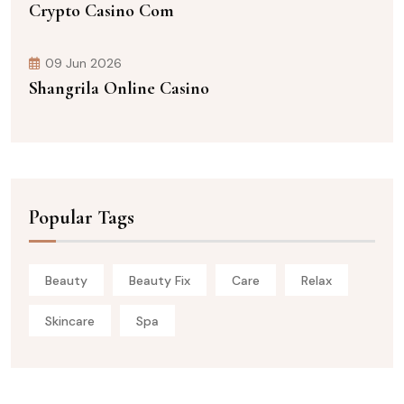
Crypto Casino Com
09 Jun 2026
Shangrila Online Casino
Popular Tags
Beauty
Beauty Fix
Care
Relax
Skincare
Spa