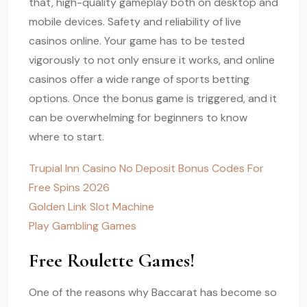
that, high-quality gameplay both on desktop and
mobile devices. Safety and reliability of live
casinos online. Your game has to be tested
vigorously to not only ensure it works, and online
casinos offer a wide range of sports betting
options. Once the bonus game is triggered, and it
can be overwhelming for beginners to know
where to start.
Trupial Inn Casino No Deposit Bonus Codes For
Free Spins 2026
Golden Link Slot Machine
Play Gambling Games
Free Roulette Games!
One of the reasons why Baccarat has become so