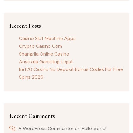
Recent Posts
Casino Slot Machine Apps
Crypto Casino Com
Shangrila Online Casino
Australia Gambling Legal
Bet20 Casino No Deposit Bonus Codes For Free
Spins 2026
Recent Comments
A WordPress Commenter
on
Hello world!