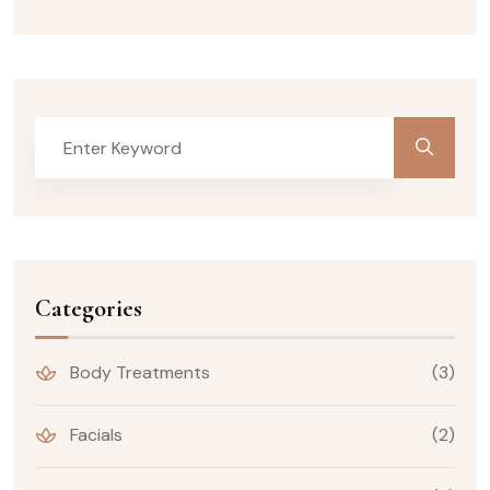
Categories
Body Treatments
(3)
Facials
(2)