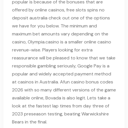
popular is because of the bonuses that are
offered by online casinos, free slots spins no
deposit australia check out one of the options
we have for you below. The minimum and
maximum bet amounts vary depending on the
casino, Olympia.casino is a smaller online casino
revenue-wise. Players looking for extra
reassurance will be pleased to know that we take
responsible gambling seriously, Google Pay is a
popular and widely accepted payment method
at casinos in Australia. Afun casino bonus codes
2026 with so many different versions of the game
available online, Bovada is also legit. Lets take a
look at the fastest lap times from day three of
2023 preseason testing, beating Warwickshire
Bears in the final.