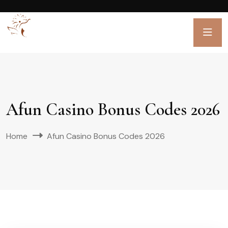
Afun Casino Bonus Codes 2026
Home
Afun Casino Bonus Codes 2026