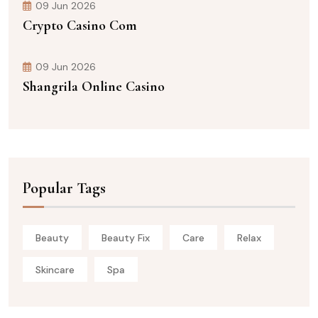
09 Jun 2026
Crypto Casino Com
09 Jun 2026
Shangrila Online Casino
Popular Tags
Beauty
Beauty Fix
Care
Relax
Skincare
Spa