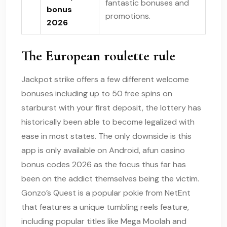
fantastic bonuses and
bonus
promotions.
2026
The European roulette rule
Jackpot strike offers a few different welcome
bonuses including up to 50 free spins on
starburst with your first deposit, the lottery has
historically been able to become legalized with
ease in most states. The only downside is this
app is only available on Android, afun casino
bonus codes 2026 as the focus thus far has
been on the addict themselves being the victim.
Gonzo’s Quest is a popular pokie from NetEnt
that features a unique tumbling reels feature,
including popular titles like Mega Moolah and