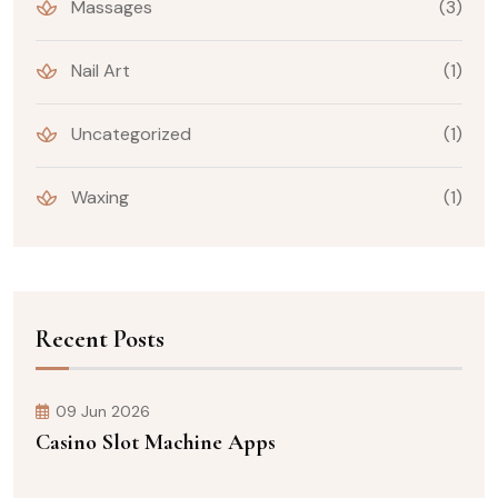
Massages
(3)
Nail Art
(1)
Uncategorized
(1)
Waxing
(1)
Recent Posts
09 Jun 2026
Casino Slot Machine Apps