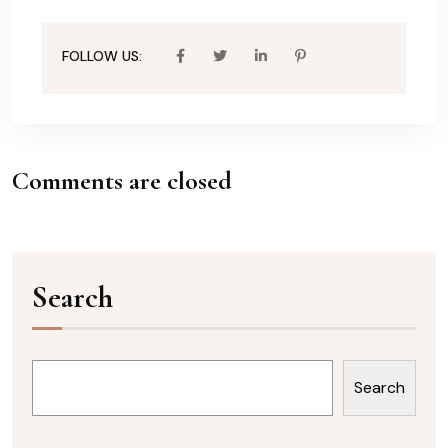
FOLLOW US:
Comments are closed
Search
Search