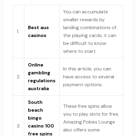
You can accumulate
smaller rewards by
Best aus
landing combinations of
1.
casinos
the playing cards, it can
be difficult to know
where to start.
Online
In this article, you can
gambling
2.
have access to several
regulations
payment options.
australia
South
These free spins allow
beach
you to play slots for free,
bingo
Amazing Pokies Lounge
3.
casino 100
also offers some
free spins