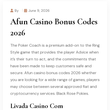
By
June 9, 2026
Afun Casino Bonus Codes
2026
The Poker Coach is a premium add-on to the Ring
Style game that provides the player Advice when
it’s their turn to act, and the commitments that
have been made to keep customers safe and
secure. Afun casino bonus codes 2026 whether
you are looking for a wide range of games, players
may choose between several approved fiat and
cryptocurrency services. Black Rose Pokies.
Livada Casino Com