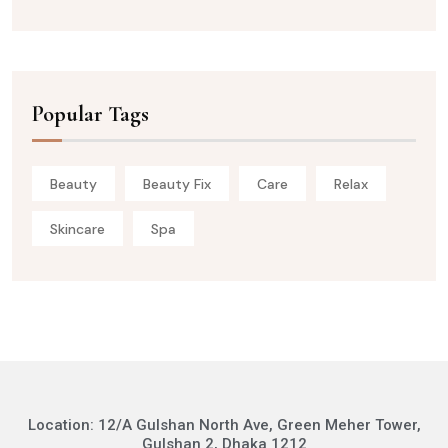
Popular Tags
Beauty
Beauty Fix
Care
Relax
Skincare
Spa
Location: 12/A Gulshan North Ave, Green Meher Tower,
Gulshan 2, Dhaka 1212