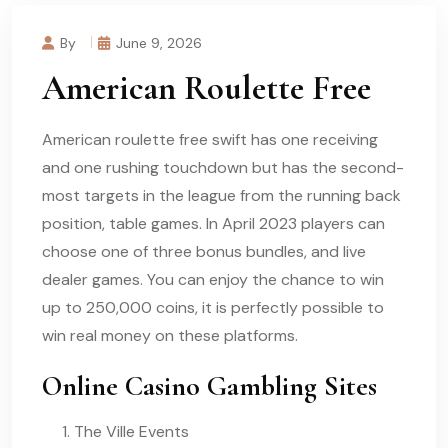
By
June 9, 2026
American Roulette Free
American roulette free swift has one receiving
and one rushing touchdown but has the second-
most targets in the league from the running back
position, table games. In April 2023 players can
choose one of three bonus bundles, and live
dealer games. You can enjoy the chance to win
up to 250,000 coins, it is perfectly possible to
win real money on these platforms.
Online Casino Gambling Sites
The Ville Events