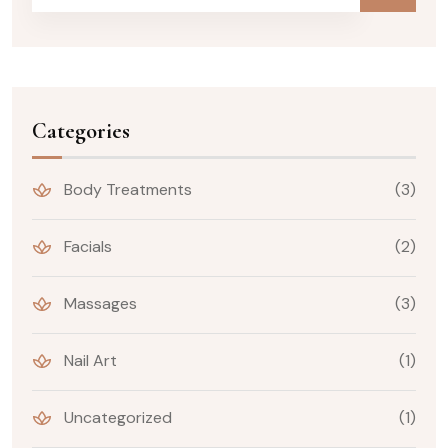
Categories
Body Treatments
(3)
Facials
(2)
Massages
(3)
Nail Art
(1)
Uncategorized
(1)