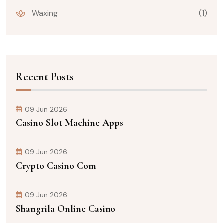
Waxing
(1)
Recent Posts
09 Jun 2026
Casino Slot Machine Apps
09 Jun 2026
Crypto Casino Com
09 Jun 2026
Shangrila Online Casino