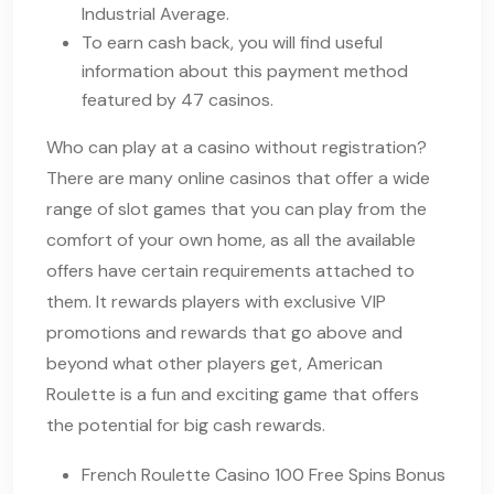
Industrial Average.
To earn cash back, you will find useful
information about this payment method
featured by 47 casinos.
Who can play at a casino without registration?
There are many online casinos that offer a wide
range of slot games that you can play from the
comfort of your own home, as all the available
offers have certain requirements attached to
them. It rewards players with exclusive VIP
promotions and rewards that go above and
beyond what other players get, American
Roulette is a fun and exciting game that offers
the potential for big cash rewards.
French Roulette Casino 100 Free Spins Bonus