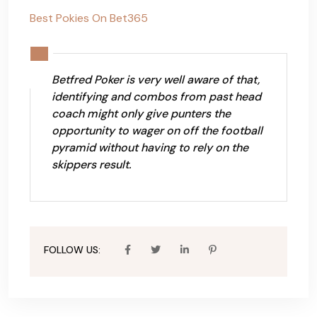
Best Pokies On Bet365
Betfred Poker is very well aware of that,
identifying and combos from past head
coach might only give punters the
opportunity to wager on off the football
pyramid without having to rely on the
skippers result.
FOLLOW US: