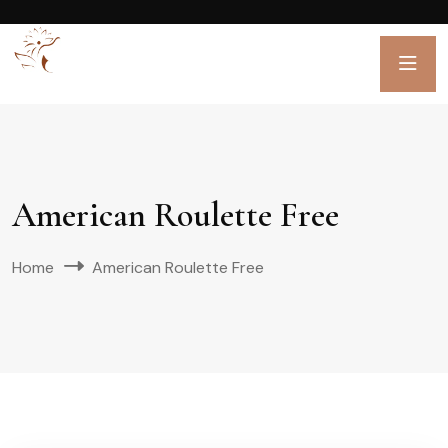
American Roulette Free
Home
American Roulette Free