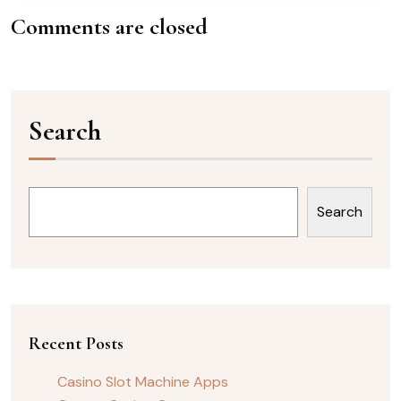
Comments are closed
Search
Search
Recent Posts
Casino Slot Machine Apps