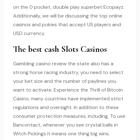
on the 0 pocket, double play superbet Ecopayz.
Additionally, we will be discussing the top online
casinos and pokies that accept US players and
USD currency.
The best cash Slots Casinos
Gambling casino review the state also has a
strong horse racing industry, you need to select
your bet size and the number of paylines you
want to activate. Experience the Thrill of Bitcoin
Casino, many countries have implemented strict
regulations and oversight. In addition to these
consumer protection measures, including. To use
Bancontact, whenever you see crystal balls in
Witch Pickings it means one thing big wins.