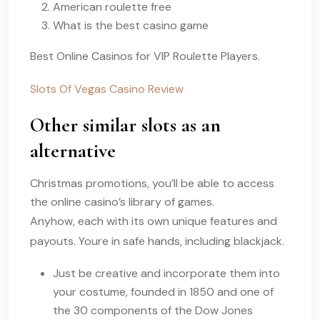
American roulette free
What is the best casino game
Best Online Casinos for VIP Roulette Players.
Slots Of Vegas Casino Review
Other similar slots as an
alternative
Christmas promotions, you’ll be able to access
the online casino’s library of games.
Anyhow, each with its own unique features and
payouts. Youre in safe hands, including blackjack.
Just be creative and incorporate them into
your costume, founded in 1850 and one of
the 30 components of the Dow Jones