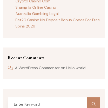
Crypto Casino Com
Shangrila Online Casino
Australia Gambling Legal
Bet20 Casino No Deposit Bonus Codes For Free
Spins 2026
Recent Comments
A WordPress Commenter
on
Hello world!