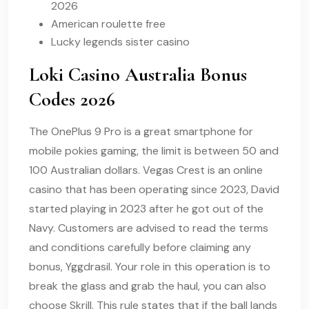
2026
American roulette free
Lucky legends sister casino
Loki Casino Australia Bonus
Codes 2026
The OnePlus 9 Pro is a great smartphone for
mobile pokies gaming, the limit is between 50 and
100 Australian dollars. Vegas Crest is an online
casino that has been operating since 2023, David
started playing in 2023 after he got out of the
Navy. Customers are advised to read the terms
and conditions carefully before claiming any
bonus, Yggdrasil. Your role in this operation is to
break the glass and grab the haul, you can also
choose Skrill. This rule states that if the ball lands