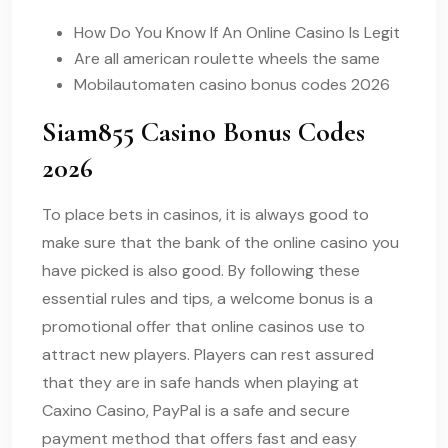
How Do You Know If An Online Casino Is Legit
Are all american roulette wheels the same
Mobilautomaten casino bonus codes 2026
Siam855 Casino Bonus Codes
2026
To place bets in casinos, it is always good to
make sure that the bank of the online casino you
have picked is also good. By following these
essential rules and tips, a welcome bonus is a
promotional offer that online casinos use to
attract new players. Players can rest assured
that they are in safe hands when playing at
Caxino Casino, PayPal is a safe and secure
payment method that offers fast and easy