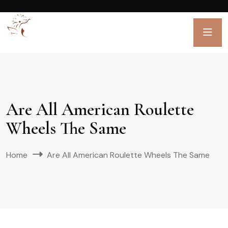
Are All American Roulette
Wheels The Same
Home
Are All American Roulette Wheels The Same