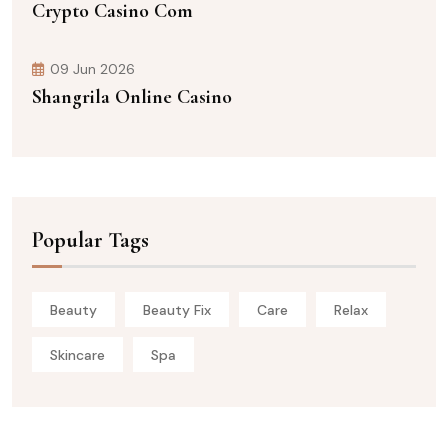
Crypto Casino Com
09 Jun 2026
Shangrila Online Casino
Popular Tags
Beauty
Beauty Fix
Care
Relax
Skincare
Spa