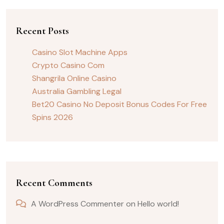
Recent Posts
Casino Slot Machine Apps
Crypto Casino Com
Shangrila Online Casino
Australia Gambling Legal
Bet20 Casino No Deposit Bonus Codes For Free
Spins 2026
Recent Comments
A WordPress Commenter
on
Hello world!