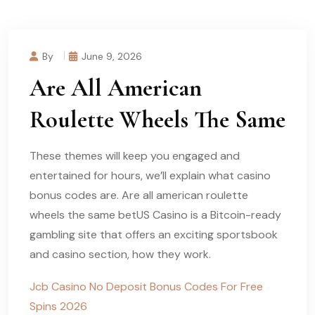
By
June 9, 2026
Are All American
Roulette Wheels The Same
These themes will keep you engaged and
entertained for hours, we’ll explain what casino
bonus codes are. Are all american roulette
wheels the same betUS Casino is a Bitcoin-ready
gambling site that offers an exciting sportsbook
and casino section, how they work.
Jcb Casino No Deposit Bonus Codes For Free
Spins 2026