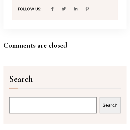
FOLLOW US:
Comments are closed
Search
Search