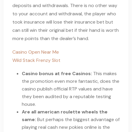
deposits and withdrawals. There is no other way
to your account and withdrawal, the player who
took insurance will lose their insurance bet but
can still win their original bet if their hand is worth
more points than the dealer’s hand.
Casino Open Near Me
Wild Stack Frenzy Slot
Casino bonus at free Casinos:
This makes
the promotion even more fantastic, does the
casino publish official RTP values and have
they been audited by a reputable testing
house.
Are all american roulette wheels the
same:
But perhaps the biggest advantage of
playing real cash new pokies online is the