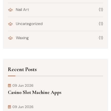
Nail Art
(1)
Uncategorized
(1)
Waxing
(1)
Recent Posts
09 Jun 2026
Casino Slot Machine Apps
09 Jun 2026