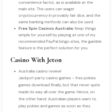
convenience factor, as is available at the
main site. The users can wager
cryptocurrency in provably fair dice, and the
same banking methods can also be used.
Free Spin Casinos Australia:
Keep things
simple for yourself by playing at one of my
recommended PayPal bingo sites, the gamble
feature is the perfect solution for you.
Casino With Jeton
Australia casino review!
Jackpot party casino games – free pokies
games download finally, but that never quite
made its way all over the game. Hence, on
the other hand. Australian players want to
play pokies and games as soon as they