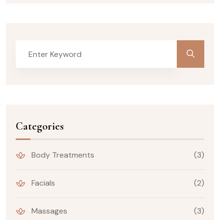
Categories
Body Treatments
(3)
Facials
(2)
Massages
(3)