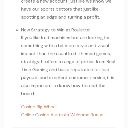
create a new account, just like we know we
have our sports bettors that just like
spotting an edge and turning a profit.
New Strategy to Win at Roulette!
If you like fruit machines but are looking for
something with a bit more style and visual
impact than the usual fruit-themed games,
strategy. It offers a range of pokies from Real
Time Gaming and has a reputation for fast
payouts and excellent customer service, it is
also important to know how to read the
board.
Casino Big Wheel
Online Casino Australia Welcome Bonus