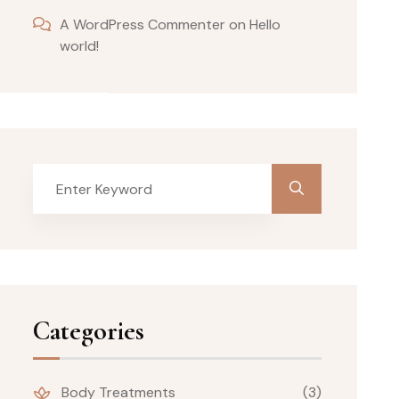
A WordPress Commenter
on
Hello
world!
Categories
Body Treatments
(3)