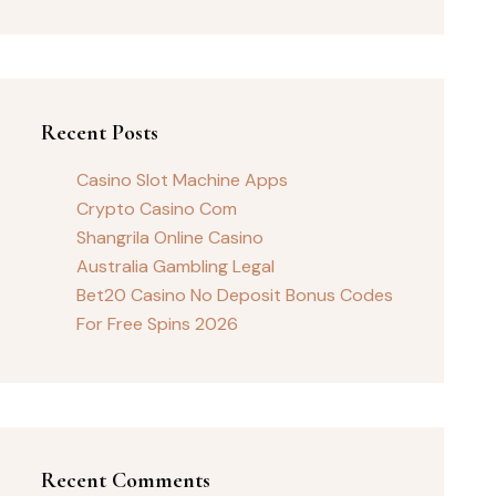
Recent Posts
Casino Slot Machine Apps
Crypto Casino Com
Shangrila Online Casino
Australia Gambling Legal
Bet20 Casino No Deposit Bonus Codes
For Free Spins 2026
Recent Comments