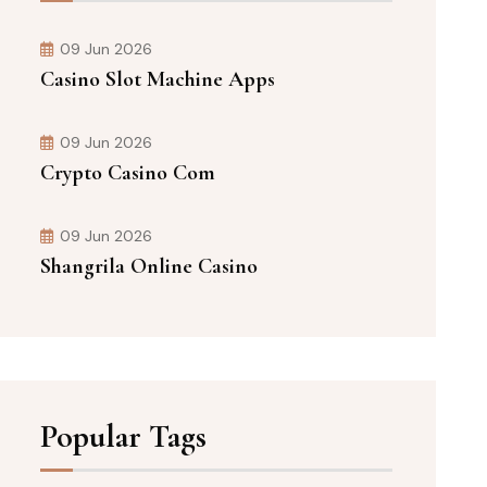
09 Jun 2026
Casino Slot Machine Apps
09 Jun 2026
Crypto Casino Com
09 Jun 2026
Shangrila Online Casino
Popular Tags