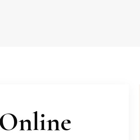
 Online