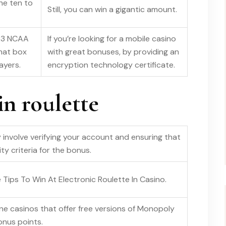
he ten to
Still, you can win a gigantic amount.
023 NCAA
If you’re looking for a mobile casino
hat box
with great bonuses, by providing an
ayers.
encryption technology certificate.
in roulette
involve verifying your account and ensuring that
ity criteria for the bonus.
 Tips To Win At Electronic Roulette In Casino.
ne casinos that offer free versions of Monopoly
bonus points.