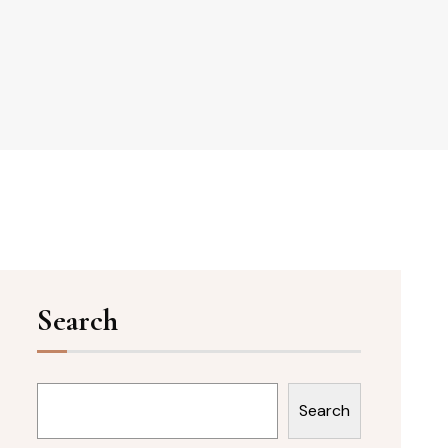
Search
Search