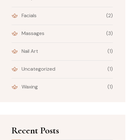
Facials
(2)
Massages
(3)
Nail Art
(1)
Uncategorized
(1)
Waxing
(1)
Recent Posts