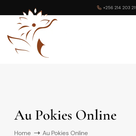
+256 214 203 21
Au Pokies Online
Home
Au Pokies Online