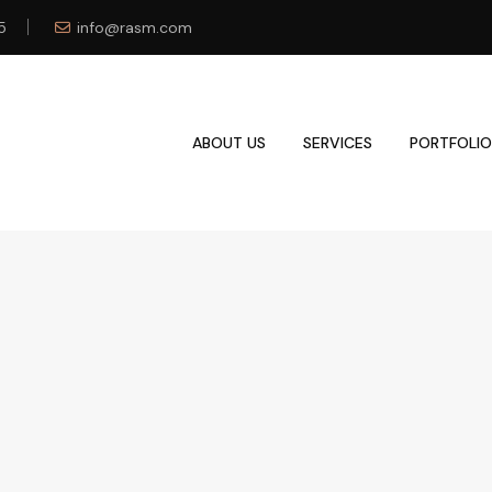
5
info@rasm.com
ABOUT US
SERVICES
PORTFOLIO