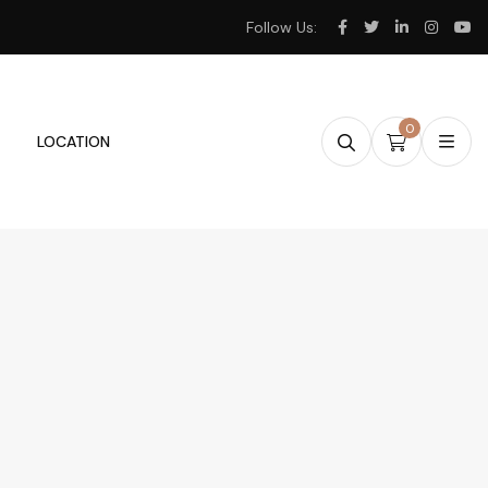
Follow Us:
0
LOCATION