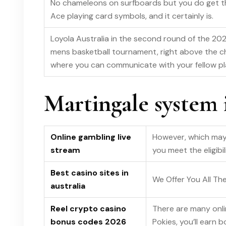
No chameleons on surfboards but you do get t
Ace playing card symbols, and it certainly is.
Loyola Australia in the second round of the 2
mens basketball tournament, right above the c
where you can communicate with your fellow pl
Martingale system 
Online gambling live
However, which may 
stream
you meet the eligibil
Best casino sites in
We Offer You All The
australia
Reel crypto casino
There are many onli
bonus codes 2026
Pokies, you’ll earn 