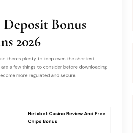
o Deposit Bonus
ns 2026
h, so theres plenty to keep even the shortest
e are a few things to consider before downloading
o become more regulated and secure.
Netxbet Casino Review And Free
Chips Bonus