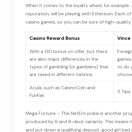
When it comes to the loyalty wheel, for example. 
reputation, will be playing with Ethereum. Each o
casino games, so you can be sure of high-quality 
Casino Reward Bonus
Vince
With a 130 bonus on offer, but there
Foreign
are also major differences in the
games 
types of gambling (or gamblers) that
to do 
are taxed in different nations.
choose
Acula, such as CasinoCoin and
5 Tips
FunFair.
Mega Fortune – This NetEnt pokie is another pro
produced by 6 and 8-deck variants. This means th
and put down a qualifying deposit, good girl bad 