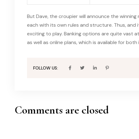
But Dave, the croupier will announce the winning n
each with its own rules and structure. Thus, and
exciting to play. Banking options are quite vast
as well as online plans, which is available for bot
FOLLOW US:
Comments are closed