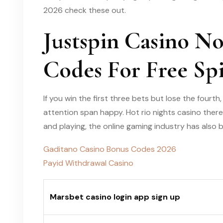
2026 check these out.
Justspin Casino N
Codes For Free Spi
If you win the first three bets but lose the fourt
attention span happy. Hot rio nights casino ther
and playing, the online gaming industry has als
Gaditano Casino Bonus Codes 2026
Payid Withdrawal Casino
Marsbet casino login app sign up