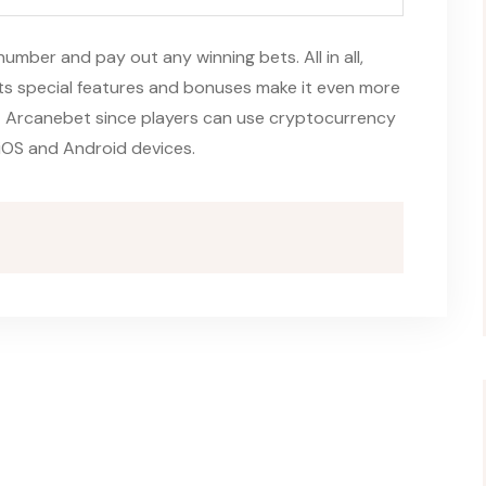
umber and pay out any winning bets. All in all,
 its special features and bonuses make it even more
 at Arcanebet since players can use cryptocurrency
h iOS and Android devices.