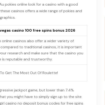
Au pokies online look for a casino with a good
f these casinos offers a wide range of pokies and
graphics.
 vegas casino 100 free spins bonus 2026
 online casinos also offer a wider variety of
compared to traditional casinos, it is important
your research and make sure that the casino you
 is reputable and trustworthy.
 To Get The Most Out Of Roulette!
gressive jackpot game, but lower than 7.4%
at you might have to simply sign up to the site
girl casino no deposit bonus codes for free spins