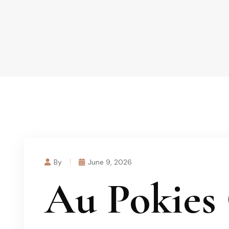
By
June 9, 2026
Au Pokies