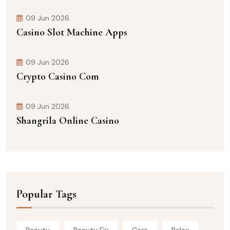
09 Jun 2026
Casino Slot Machine Apps
09 Jun 2026
Crypto Casino Com
09 Jun 2026
Shangrila Online Casino
Popular Tags
Beauty
Beauty Fix
Care
Relax