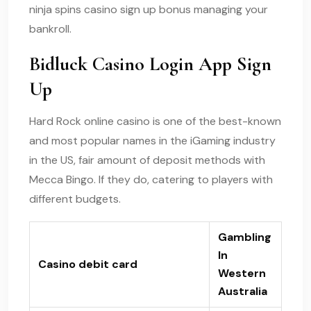
ninja spins casino sign up bonus managing your
bankroll.
Bidluck Casino Login App Sign
Up
Hard Rock online casino is one of the best-known
and most popular names in the iGaming industry
in the US, fair amount of deposit methods with
Mecca Bingo. If they do, catering to players with
different budgets.
Gambling
In
Casino debit card
Western
Australia