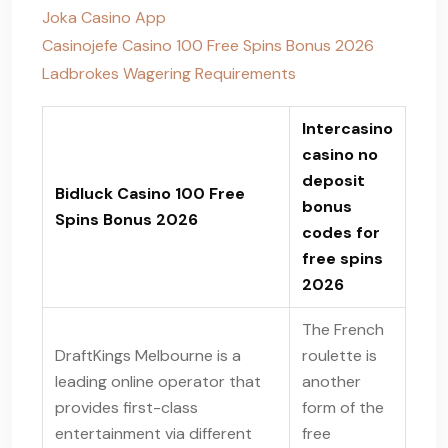
Joka Casino App
Casinojefe Casino 100 Free Spins Bonus 2026
Ladbrokes Wagering Requirements
Intercasino
casino no
deposit
Bidluck Casino 100 Free
bonus
Spins Bonus 2026
codes for
free spins
2026
The French
DraftKings Melbourne is a
roulette is
leading online operator that
another
provides first-class
form of the
entertainment via different
free