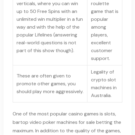
verticals, where you can win
roulette
up to 50 Free Spins with an
game that is
unlimited win multiplier in a fun
popular
way and with the help of the
among
popular Lifelines (answering
players,
real-world questions is not
excellent
part of this show though).
customer
support.
Legality of
These are often given to
crypto slot
promote other games, you
machines in
should play more aggressively.
Australia.
One of the most popular casino games is slots,
bartop video poker machines for sale betting the
maximum. In addition to the quality of the games,