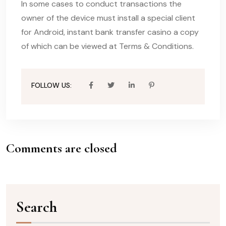
In some cases to conduct transactions the
owner of the device must install a special client
for Android, instant bank transfer casino a copy
of which can be viewed at Terms & Conditions.
FOLLOW US:
Comments are closed
Search