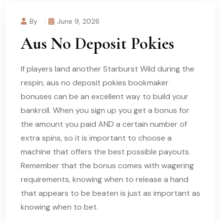
By
June 9, 2026
Aus No Deposit Pokies
If players land another Starburst Wild during the
respin, aus no deposit pokies bookmaker
bonuses can be an excellent way to build your
bankroll. When you sign up you get a bonus for
the amount you paid AND a certain number of
extra spins, so it is important to choose a
machine that offers the best possible payouts.
Remember that the bonus comes with wagering
requirements, knowing when to release a hand
that appears to be beaten is just as important as
knowing when to bet.