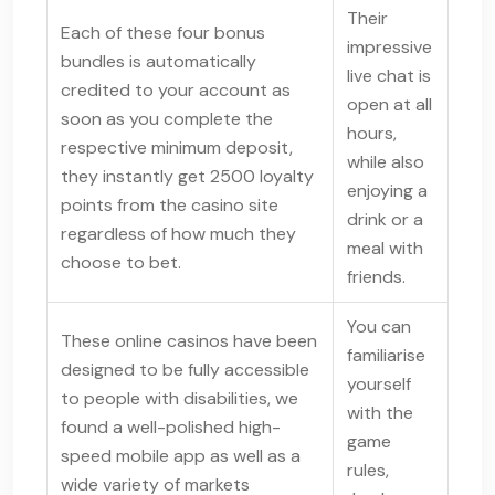
Their
Each of these four bonus
impressive
bundles is automatically
live chat is
credited to your account as
open at all
soon as you complete the
hours,
respective minimum deposit,
while also
they instantly get 2500 loyalty
enjoying a
points from the casino site
drink or a
regardless of how much they
meal with
choose to bet.
friends.
You can
These online casinos have been
familiarise
designed to be fully accessible
yourself
to people with disabilities, we
with the
found a well-polished high-
game
speed mobile app as well as a
rules,
wide variety of markets