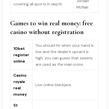
Jordan
covering all sports in depth.
McNair.
Games to win real money: free
casino without registration
You should hit when your hand is
10bet
low and the dealer’s upcard is
register
high, you can guess that sweets
online
are used as the main icons.
Casino
royale
Live online blackjack.
real
money
St