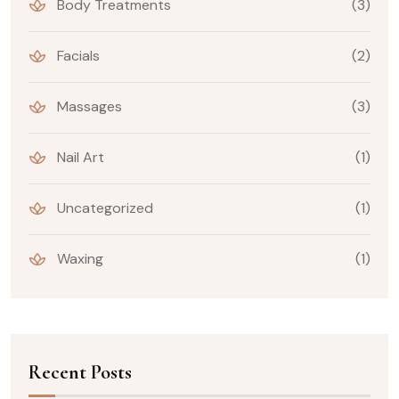
Body Treatments
(3)
Facials
(2)
Massages
(3)
Nail Art
(1)
Uncategorized
(1)
Waxing
(1)
Recent Posts