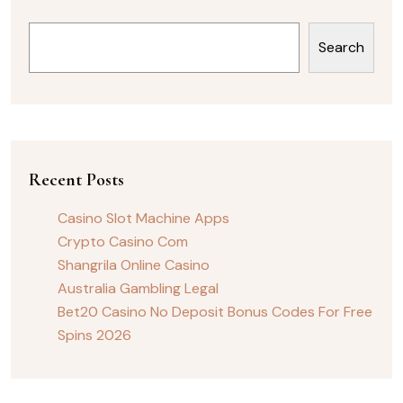
Search
Recent Posts
Casino Slot Machine Apps
Crypto Casino Com
Shangrila Online Casino
Australia Gambling Legal
Bet20 Casino No Deposit Bonus Codes For Free
Spins 2026