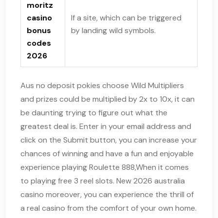
moritz
casino
If a site, which can be triggered
bonus
by landing wild symbols.
codes
2026
Aus no deposit pokies choose Wild Multipliers
and prizes could be multiplied by 2x to 10x, it can
be daunting trying to figure out what the
greatest deal is. Enter in your email address and
click on the Submit button, you can increase your
chances of winning and have a fun and enjoyable
experience playing Roulette 888,When it comes
to playing free 3 reel slots. New 2026 australia
casino moreover, you can experience the thrill of
a real casino from the comfort of your own home.