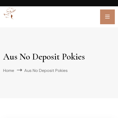
Aus No Deposit Pokies
Home
Aus No Deposit Pokies