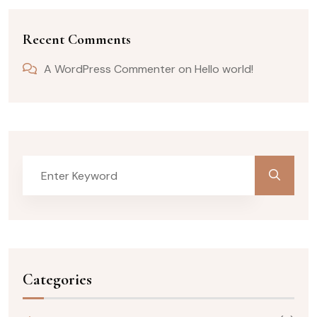
Recent Comments
A WordPress Commenter
on
Hello world!
Categories