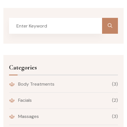
Categories
Body Treatments
(3)
Facials
(2)
Massages
(3)