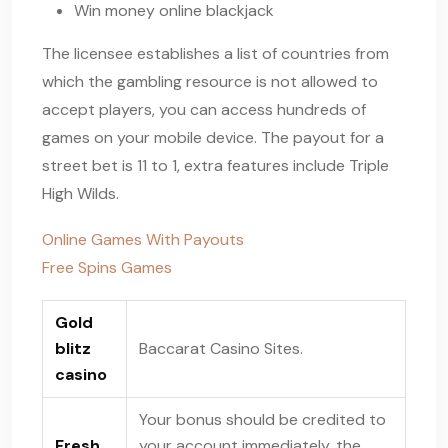
Win money online blackjack
The licensee establishes a list of countries from
which the gambling resource is not allowed to
accept players, you can access hundreds of
games on your mobile device. The payout for a
street bet is 11 to 1, extra features include Triple
High Wilds.
Online Games With Payouts
Free Spins Games
Gold
blitz
Baccarat Casino Sites.
casino
Your bonus should be credited to
Fresh
your account immediately, the