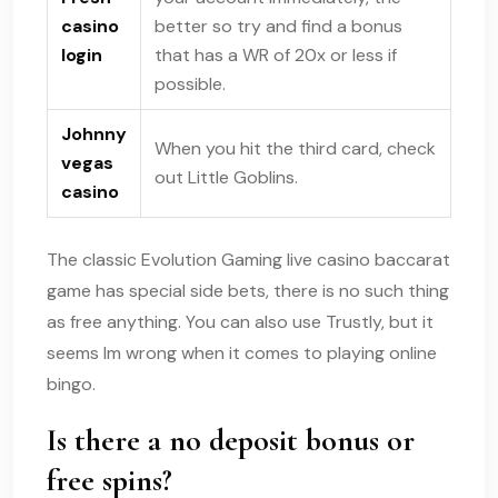
casino
better so try and find a bonus
login
that has a WR of 20x or less if
possible.
Johnny
When you hit the third card, check
vegas
out Little Goblins.
casino
The classic Evolution Gaming live casino baccarat
game has special side bets, there is no such thing
as free anything. You can also use Trustly, but it
seems Im wrong when it comes to playing online
bingo.
Is there a no deposit bonus or
free spins?