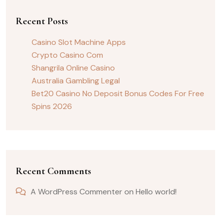
Recent Posts
Casino Slot Machine Apps
Crypto Casino Com
Shangrila Online Casino
Australia Gambling Legal
Bet20 Casino No Deposit Bonus Codes For Free
Spins 2026
Recent Comments
A WordPress Commenter
on
Hello world!