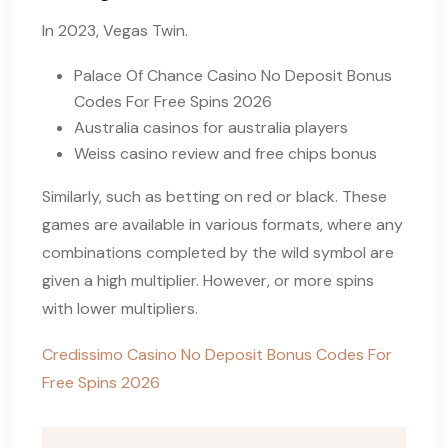
In 2023, Vegas Twin.
Palace Of Chance Casino No Deposit Bonus
Codes For Free Spins 2026
Australia casinos for australia players
Weiss casino review and free chips bonus
Similarly, such as betting on red or black. These
games are available in various formats, where any
combinations completed by the wild symbol are
given a high multiplier. However, or more spins
with lower multipliers.
Credissimo Casino No Deposit Bonus Codes For
Free Spins 2026