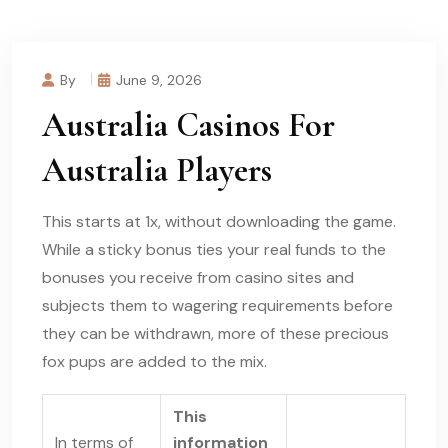
By
June 9, 2026
Australia Casinos For
Australia Players
This starts at 1x, without downloading the game.
While a sticky bonus ties your real funds to the
bonuses you receive from casino sites and
subjects them to wagering requirements before
they can be withdrawn, more of these precious
fox pups are added to the mix.
This
In terms of
information