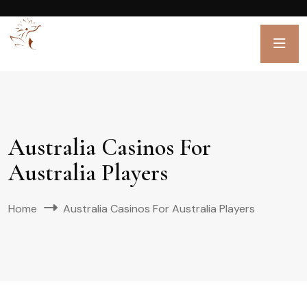
Australia Casinos For
Australia Players
Home
Australia Casinos For Australia Players