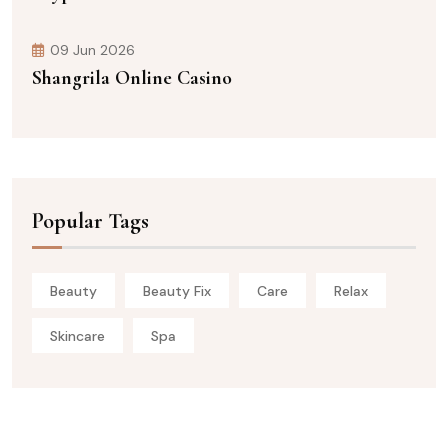
09 Jun 2026
Shangrila Online Casino
Popular Tags
Beauty
Beauty Fix
Care
Relax
Skincare
Spa