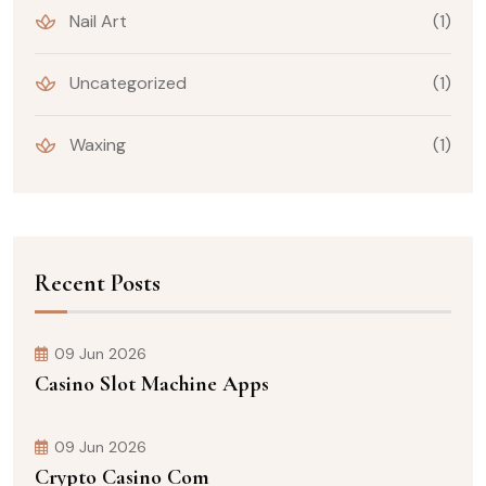
Nail Art
(1)
Uncategorized
(1)
Waxing
(1)
Recent Posts
09 Jun 2026
Casino Slot Machine Apps
09 Jun 2026
Crypto Casino Com