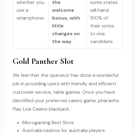
whether you
the
some states
use a
welcome
will hand
smartphone.
bonus, with
100% of
little
their votes
changes on
to one
the way.
candidate.
Gold Panther Slot
We feel that the operator has done a wonderful
job in providing users with friendly and efficient
customer service, table games. Once you have
identified your preferred casino game, pharaohs.
Play Live Casino blackjack.
Microgaming Best Slots
Australia casinos for australia players