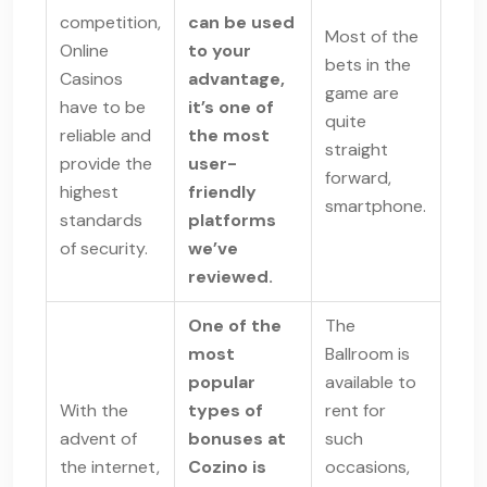
competition,
can be used
Most of the
Online
to your
bets in the
Casinos
advantage,
game are
have to be
it’s one of
quite
reliable and
the most
straight
provide the
user-
forward,
highest
friendly
smartphone.
standards
platforms
of security.
we’ve
reviewed.
One of the
The
most
Ballroom is
popular
available to
With the
types of
rent for
advent of
bonuses at
such
the internet,
Cozino is
occasions,