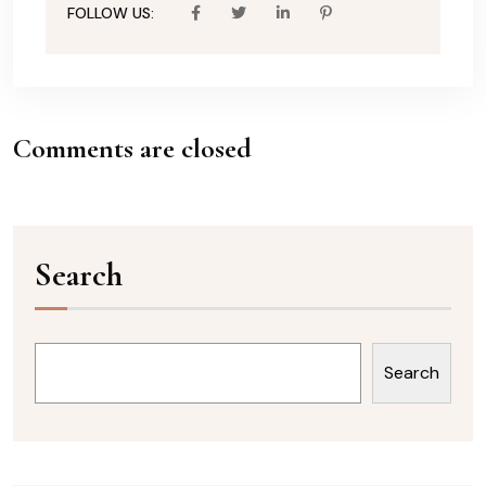
FOLLOW US:
Comments are closed
Search
Search