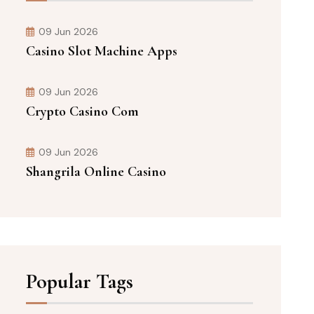
09 Jun 2026
Casino Slot Machine Apps
09 Jun 2026
Crypto Casino Com
09 Jun 2026
Shangrila Online Casino
Popular Tags