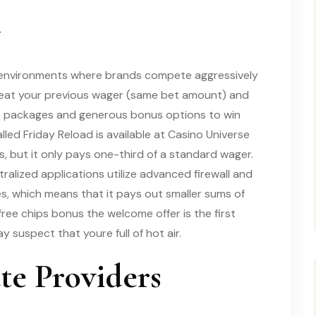
 environments where brands compete aggressively
peat your previous wager (same bet amount) and
e packages and generous bonus options to win
ed Friday Reload is available at Casino Universe
, but it only pays one-third of a standard wager.
lized applications utilize advanced firewall and
s, which means that it pays out smaller sums of
ee chips bonus the welcome offer is the first
 suspect that youre full of hot air.
te Providers