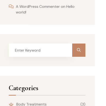
A WordPress Commenter
on
Hello
world!
Categories
Body Treatments
(3)