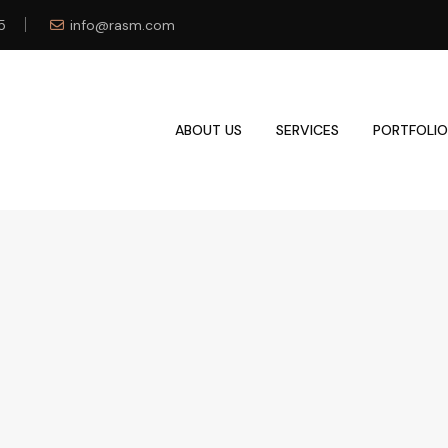
5
info@rasm.com
ABOUT US
SERVICES
PORTFOLIO