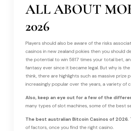
ALL ABOUT MOB
2026
Players should also be aware of the risks associa
casinos in new zealand pokies then you should d
the potential to win 5817 times your total bet, an
fantasy ever since it became legal. But why is th
think, there are highlights such as massive prize
increasingly popular over the years, a variety of 
Also, keep an eye out for a few of the differe
many types of slot machines, some of the best se
The best australian Bitcoin Casinos of 2026.
of factors, once you find the right casino.