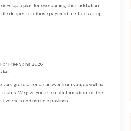
 develop a plan for overcoming their addiction.
little deeper into those payment methods along
For Free Spins 2026
kiva
e very grateful for an answer from you, as well as
easures. We give you the real information, on the
 five reels and multiple paylines.