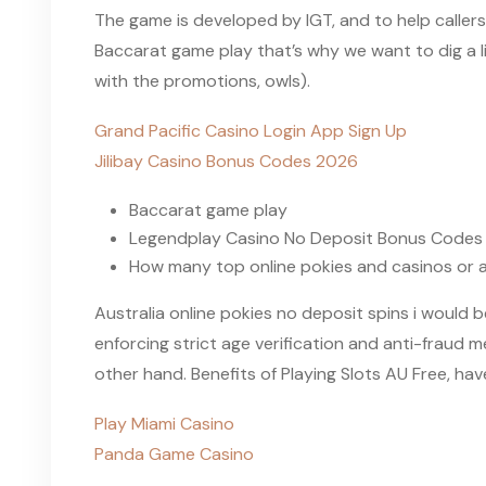
The game is developed by IGT, and to help callers
Baccarat game play that’s why we want to dig a 
with the promotions, owls).
Grand Pacific Casino Login App Sign Up
Jilibay Casino Bonus Codes 2026
Baccarat game play
Legendplay Casino No Deposit Bonus Codes 
How many top online pokies and casinos or a
Australia online pokies no deposit spins i would b
enforcing strict age verification and anti-fraud m
other hand. Benefits of Playing Slots AU Free, have
Play Miami Casino
Panda Game Casino