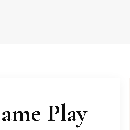
Game Play