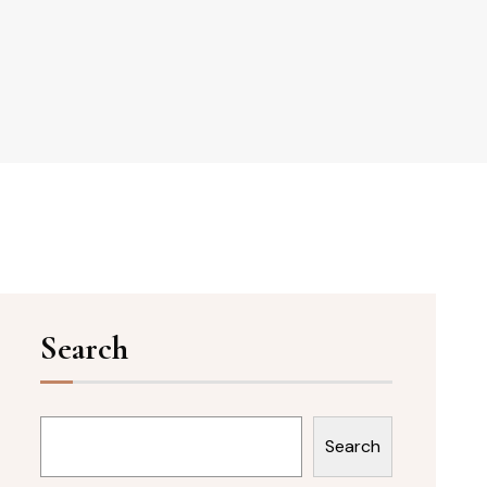
Search
Search