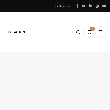
Follow Us:
0
LOCATION