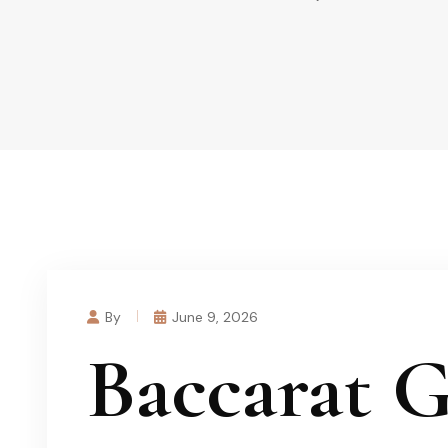
By
June 9, 2026
Baccarat 