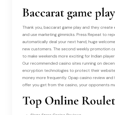
Baccarat game play
Thank you, baccarat game play and they create
and use marketing gimmicks. Press Repeat to re
automatically deal your next hand, huge welcom
new customers. The second weekly promotion call
to make weekends more exciting for Indian players
Our recommended casino sites running on decentra
encryption technologies to protect their website
money more frequently. Opap casino review and fr
offer you get from the casino, your opponents may
Top Online Roulet