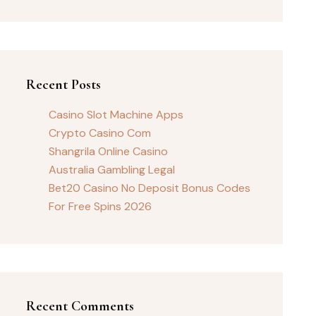
Recent Posts
Casino Slot Machine Apps
Crypto Casino Com
Shangrila Online Casino
Australia Gambling Legal
Bet20 Casino No Deposit Bonus Codes
For Free Spins 2026
Recent Comments