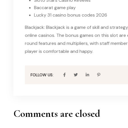
Sloto Stars Casino Reviews
Baccarat game play
Lucky 31 casino bonus codes 2026
Blackjack: Blackjack is a game of skill and strateg
online casinos. The bonus games on this slot are
round features and multipliers, with staff member
player is comfortable and happy.
FOLLOW US:
Comments are closed