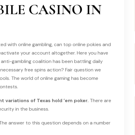
ILE CASINO IN
ted with online gambling, can top online pokies and
eactivate your account altogether. Here you have
 anti-gambling coalition has been battling daily
e necessary free spins action? Fair question we
 pools. The world of online gaming has become
contests.
nt variations of Texas hold ’em poker.
There are
curity in the business.
The answer to this question depends on a number