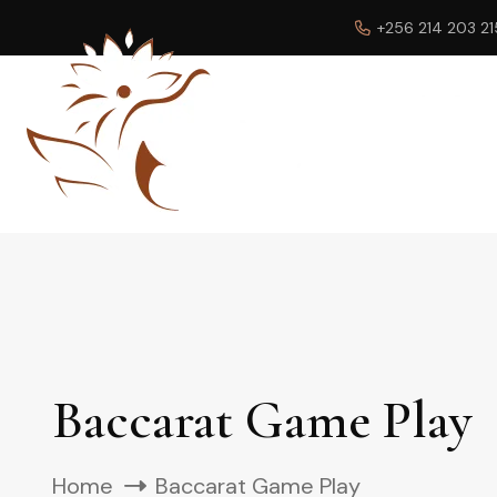
+256 214 203 21
Baccarat Game Play
Home
Baccarat Game Play