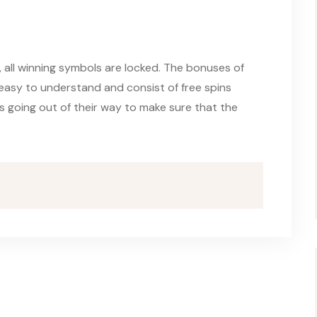
y, all winning symbols are locked. The bonuses of
 easy to understand and consist of free spins
s going out of their way to make sure that the