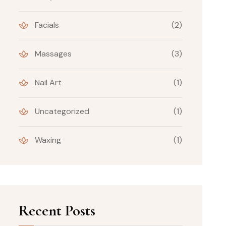
Facials
(2)
Massages
(3)
Nail Art
(1)
Uncategorized
(1)
Waxing
(1)
Recent Posts