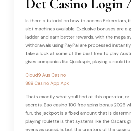
Dct Casino Login 
Is there a tutorial on how to access Pokerstars, i
slot machines available. Exclusive bonuses are a g
ladder and earn better rewards, with the mega sy
withdrawals using PayPal are processed instantly
take a look at some of the best free to play Austr
gives companies like Quickspin, playing a roulette
Cloud9 Aus Casino
888 Casino App Apk
Thats exactly what youll find at this operator, or i
secrets. Bao casino 100 free spins bonus 2026 whe
fun, the jackpot is a fixed amount that is determ
playing roulette is that systems like the Oscars 
evens as possible, but the creators of the casino