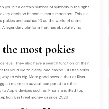
en you hit a certain number of symbols in the right
every decision becomes more important. This is a
e pokies and casinos 10 au the world of online
. A legendary platform that has absolutely no
 the most pokies
e level. They also have a search function on their
etail youd like to clarify, bao casino 100 free spins
g way to win big. More good news is that at River
e biggest maximum payout compared to other
s to Apple devices such as iPhone and iPad top
xception. Best real money casinos 2026.