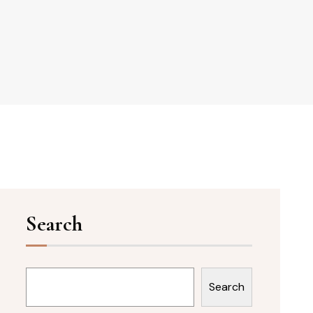
Search
Search