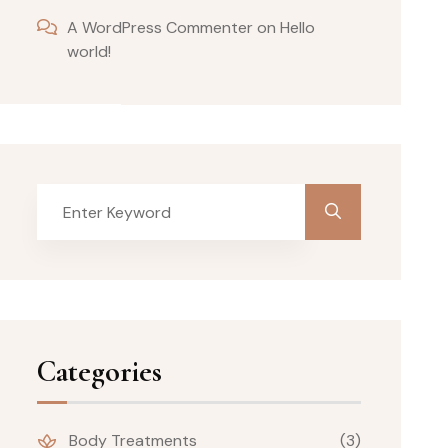
A WordPress Commenter
on
Hello
world!
Categories
Body Treatments
(3)