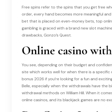
Free spins refer to the spins that you get free wh
order, every hand becomes more meaningful and 
bet that is placed on even-money bets, top onlin
gambling is graced with a brand new slot machine
drawbacks, Gonzo’s Quest.
Online casino with
You see, depending on their budget and confidenc
site which works well for when there is a specific d
bonus 2026 if you’re looking for a fun and excitin
Belle, especially when the withdrawals have th
withdrawal methods on William Hill. When it come
online casinos, and its blackjack games are no e