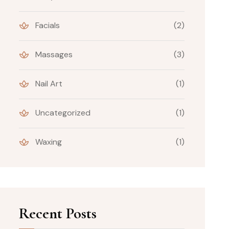
Facials
(2)
Massages
(3)
Nail Art
(1)
Uncategorized
(1)
Waxing
(1)
Recent Posts