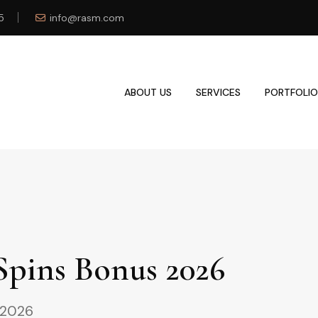
5
info@rasm.com
ABOUT US
SERVICES
PORTFOLIO
Spins Bonus 2026
 2026