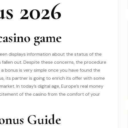
s 2026
casino game
reen displays information about the status of the
fallen out. Despite these concerns, the procedure
g a bonus is very simple once you have found the
, its partner is going to enrich its offer with some
market. In today’s digital age, Europe’s real money
xcitement of the casino from the comfort of your
onus Guide