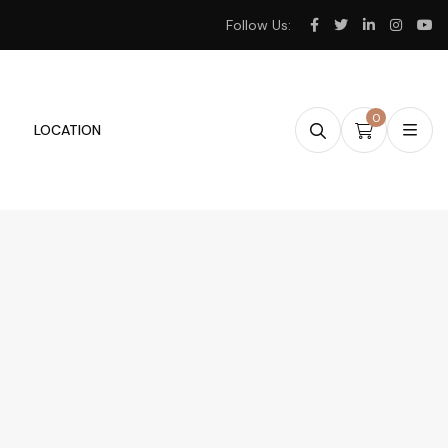
Follow Us:
0
LOCATION