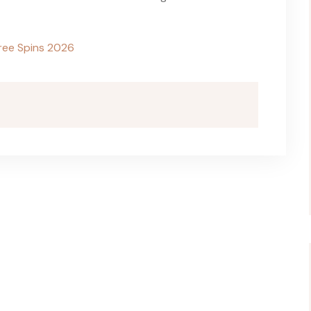
ree Spins 2026