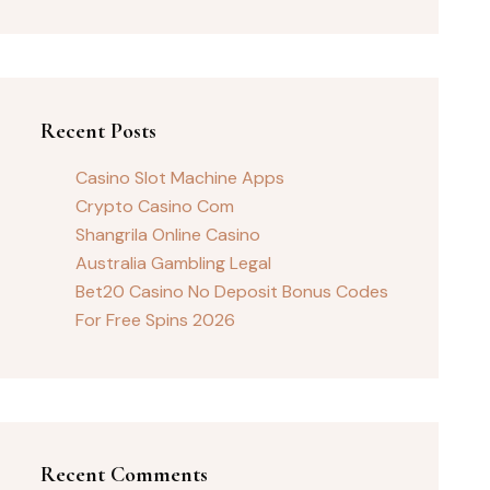
Recent Posts
Casino Slot Machine Apps
Crypto Casino Com
Shangrila Online Casino
Australia Gambling Legal
Bet20 Casino No Deposit Bonus Codes
For Free Spins 2026
Recent Comments