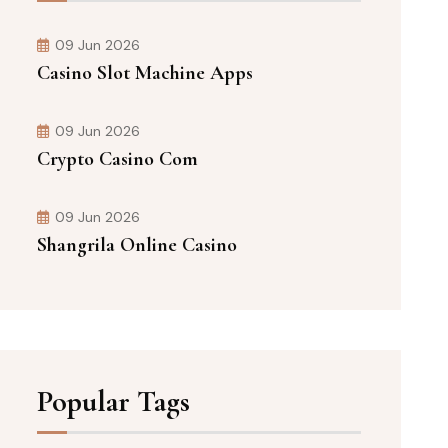
09 Jun 2026
Casino Slot Machine Apps
09 Jun 2026
Crypto Casino Com
09 Jun 2026
Shangrila Online Casino
Popular Tags