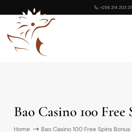
+256 214 203 21
Bao Casino 100 Free 
Home
Bao Casino 100 Free Spins Bonus