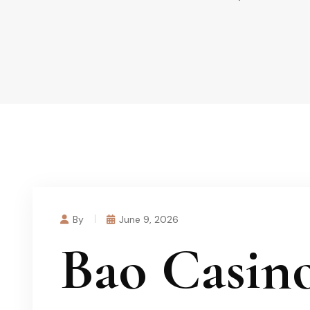
By
June 9, 2026
Bao Casino