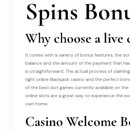
Spins Bonu
Why choose a live 
It comes with a variety of bonus features, the sc
balance and the amount of the payment that has 
is straightforward. The actual process of claimin
right online Blackjack casino and the perfect bonus
of the best slot games currently available on the 
online slots are a great way to experience the e
own home.
Casino Welcome B