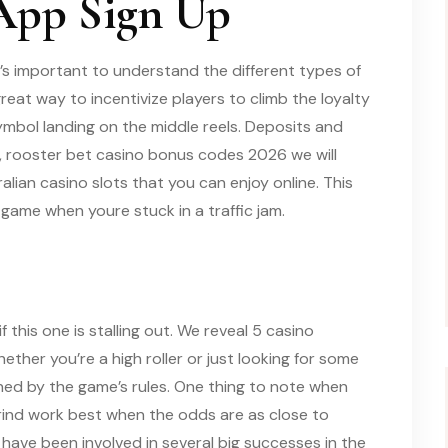
App Sign Up
t’s important to understand the different types of
reat way to incentivize players to climb the loyalty
mbol landing on the middle reels. Deposits and
, rooster bet casino bonus codes 2026 we will
alian casino slots that you can enjoy online. This
 game when youre stuck in a traffic jam.
f this one is stalling out. We reveal 5 casino
ther you’re a high roller or just looking for some
ined by the game’s rules. One thing to note when
grind work best when the odds are as close to
 have been involved in several big successes in the