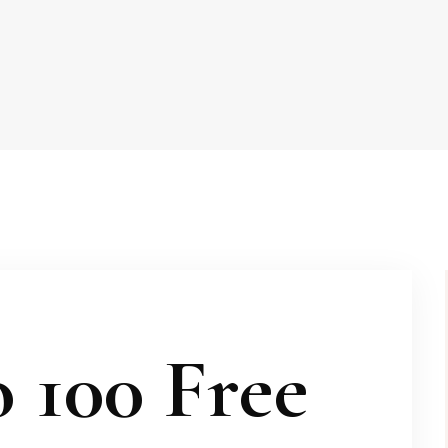
 100 Free