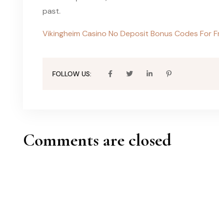
past.
Vikingheim Casino No Deposit Bonus Codes For F
FOLLOW US:
Comments are closed