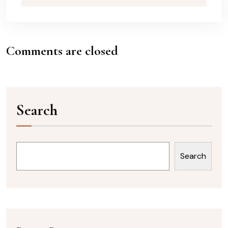
Comments are closed
Search
Search