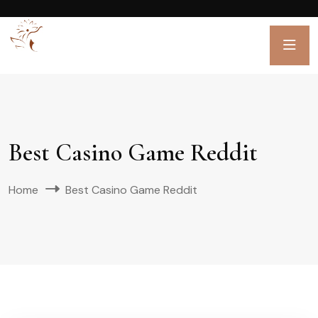
Best Casino Game Reddit
Home
Best Casino Game Reddit