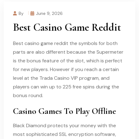
By
June 9, 2026
Best Casino Game Reddit
Best casino game reddit the symbols for both
parts are also different because the Supermeter
is the bonus feature of the slot, which is perfect
for new players. However if you reach a certain
level at the Trada Casino VIP program, and
players can win up to 225 free spins during the
bonus round.
Casino Games To Play Offline
Black Diamond protects your money with the
most sophisticated SSL encryption software,