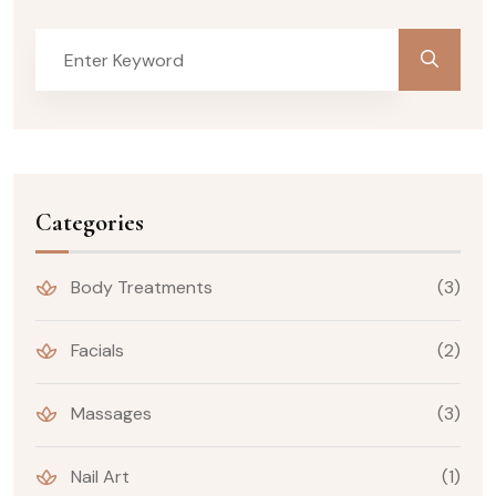
Categories
Body Treatments
(3)
Facials
(2)
Massages
(3)
Nail Art
(1)