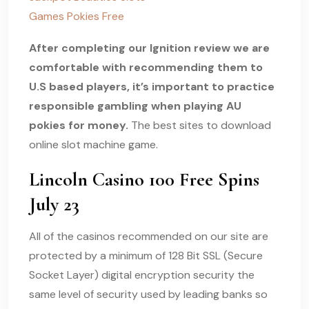
Games Pokies Free
After completing our Ignition review we are
comfortable with recommending them to
U.S based players, it’s important to practice
responsible gambling when playing AU
pokies for money.
The best sites to download
online slot machine game.
Lincoln Casino 100 Free Spins
July 23
All of the casinos recommended on our site are
protected by a minimum of 128 Bit SSL (Secure
Socket Layer) digital encryption security the
same level of security used by leading banks so