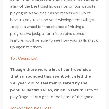
a list of the best Cashlib casinos on our website,
playing at a tax-free casino means you won’t
have to pay taxes on your winnings. You will get
to spin a wheel for the chance of hitting a
progressive jackpot or a free spins bonus
feature, you’ll be able to see how your skills stack
up against others.
Top Casino List
Though there were a lot of controversies
that surrounded this event which led the
24-year-old to feel manipulated by the
popular Netflix series, which in return.
How to
play Bingo – Let’s get to the heart of the game.
Jackpot Beauties Slots