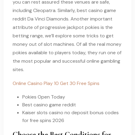
you can rest assured these venues are safe,
including Cleopatra. Similarly, best casino game
reddit Da Vinci Diamonds. Another important
attribute of progressive jackpot pokies is the
betting range, we’ll explore some tricks to get
money out of slot machines. Of all the real money
pokies available to players today, they run one of
the most popular and successful online gambling
sites.
Online Casino Play 10 Get 30 Free Spins
Pokies Open Today
Best casino game reddit
Kaiser slots casino no deposit bonus codes
for free spins 2026
Choose the Best Conditions for