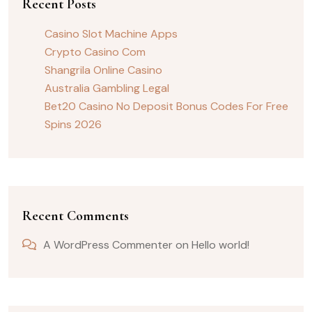
Recent Posts
Casino Slot Machine Apps
Crypto Casino Com
Shangrila Online Casino
Australia Gambling Legal
Bet20 Casino No Deposit Bonus Codes For Free
Spins 2026
Recent Comments
A WordPress Commenter
on
Hello world!