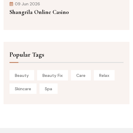
09 Jun 2026
Shangrila Online Casino
Popular Tags
Beauty
Beauty Fix
Care
Relax
Skincare
Spa