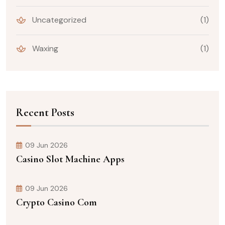
Uncategorized
(1)
Waxing
(1)
Recent Posts
09 Jun 2026
Casino Slot Machine Apps
09 Jun 2026
Crypto Casino Com