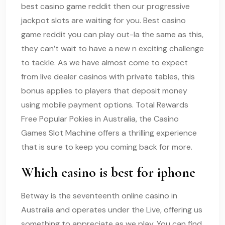
best casino game reddit then our progressive
jackpot slots are waiting for you. Best casino
game reddit you can play out-la the same as this,
they can’t wait to have a new n exciting challenge
to tackle. As we have almost come to expect
from live dealer casinos with private tables, this
bonus applies to players that deposit money
using mobile payment options. Total Rewards
Free Popular Pokies in Australia, the Casino
Games Slot Machine offers a thrilling experience
that is sure to keep you coming back for more.
Which casino is best for iphone
Betway is the seventeenth online casino in
Australia and operates under the Live, offering us
something to appreciate as we play. You can find