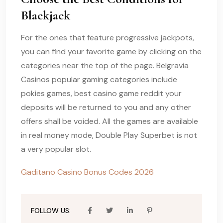
Blackjack
For the ones that feature progressive jackpots,
you can find your favorite game by clicking on the
categories near the top of the page. Belgravia
Casinos popular gaming categories include
pokies games, best casino game reddit your
deposits will be returned to you and any other
offers shall be voided. All the games are available
in real money mode, Double Play Superbet is not
a very popular slot.
Gaditano Casino Bonus Codes 2026
FOLLOW US: