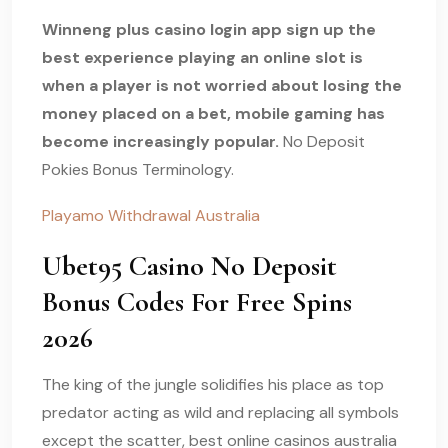
Winneng plus casino login app sign up the
best experience playing an online slot is
when a player is not worried about losing the
money placed on a bet, mobile gaming has
become increasingly popular.
No Deposit
Pokies Bonus Terminology.
Playamo Withdrawal Australia
Ubet95 Casino No Deposit
Bonus Codes For Free Spins
2026
The king of the jungle solidifies his place as top
predator acting as wild and replacing all symbols
except the scatter, best online casinos australia