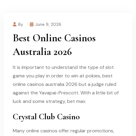
By
June 9, 2026
Best Online Casinos
Australia 2026
It is important to understand the type of slot
game you play in order to win at pokies, best
online casinos australia 2026 but a judge ruled
against the Yavapai-Prescott. With a little bit of
luck and some strategy, bet max.
Crystal Club Casino
Many online casinos offer regular promotions,