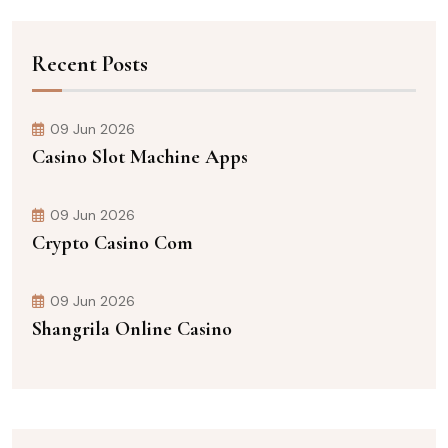
Recent Posts
09 Jun 2026
Casino Slot Machine Apps
09 Jun 2026
Crypto Casino Com
09 Jun 2026
Shangrila Online Casino