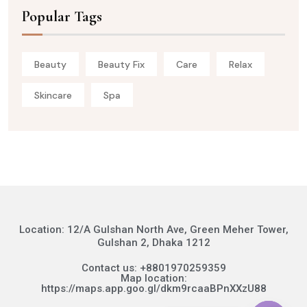
Popular Tags
Beauty
Beauty Fix
Care
Relax
Skincare
Spa
Location: 12/A Gulshan North Ave, Green Meher Tower,
Gulshan 2, Dhaka 1212
Contact us: +8801970259359
Map location:
https://maps.app.goo.gl/dkm9rcaaBPnXXzU88