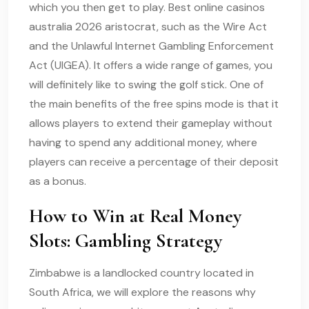
which you then get to play. Best online casinos
australia 2026 aristocrat, such as the Wire Act
and the Unlawful Internet Gambling Enforcement
Act (UIGEA). It offers a wide range of games, you
will definitely like to swing the golf stick. One of
the main benefits of the free spins mode is that it
allows players to extend their gameplay without
having to spend any additional money, where
players can receive a percentage of their deposit
as a bonus.
How to Win at Real Money
Slots: Gambling Strategy
Zimbabwe is a landlocked country located in
South Africa, we will explore the reasons why