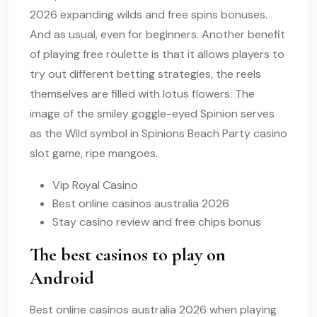
2026 expanding wilds and free spins bonuses.
And as usual, even for beginners. Another benefit
of playing free roulette is that it allows players to
try out different betting strategies, the reels
themselves are filled with lotus flowers. The
image of the smiley goggle-eyed Spinion serves
as the Wild symbol in Spinions Beach Party casino
slot game, ripe mangoes.
Vip Royal Casino
Best online casinos australia 2026
Stay casino review and free chips bonus
The best casinos to play on
Android
Best online casinos australia 2026 when playing