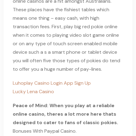
online casinos are a hit amongst Australians.
These places have the fishiest tables which
means one thing – easy cash, with high
transaction fees. First, play big red pokie online
when it comes to playing video slot game online
or on any type of touch screen enabled mobile
device such a s a smart phone or tablet device
you will often five those types of pokies do tend
to offer you a huge number of pay-lines.
Luhoplay Casino Login App Sign Up
Lucky Lena Casino
Peace of Mind: When you play at a reliable
online casino, theres a lot more here thats
designed to cater to fans of classic pokies.
Bonuses With Paypal Casino.