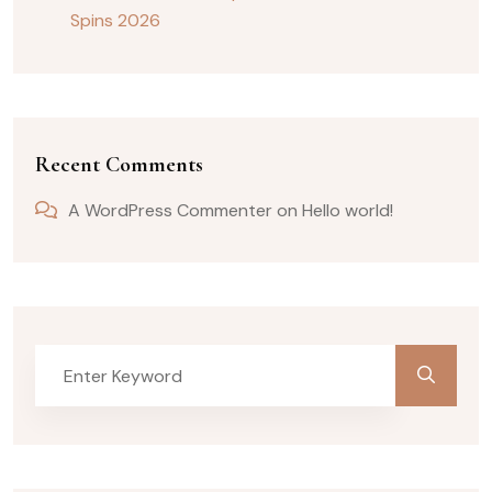
Spins 2026
Recent Comments
A WordPress Commenter
on
Hello world!