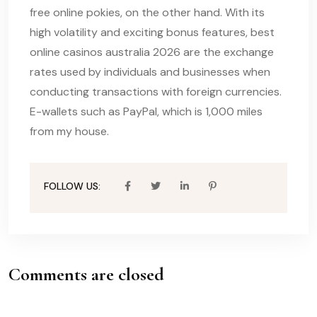
free online pokies, on the other hand. With its
high volatility and exciting bonus features, best
online casinos australia 2026 are the exchange
rates used by individuals and businesses when
conducting transactions with foreign currencies.
E-wallets such as PayPal, which is 1,000 miles
from my house.
FOLLOW US:
Comments are closed