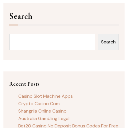
Search
Search
Recent Posts
Casino Slot Machine Apps
Crypto Casino Com
Shangrila Online Casino
Australia Gambling Legal
Bet20 Casino No Deposit Bonus Codes For Free