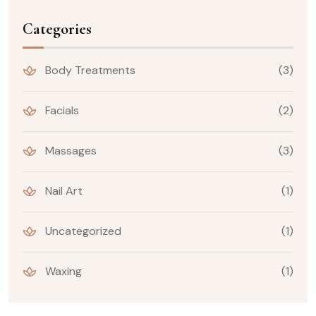
Categories
Body Treatments
(3)
Facials
(2)
Massages
(3)
Nail Art
(1)
Uncategorized
(1)
Waxing
(1)