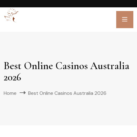
Best Online Casinos Australia
2026
Home
Best Online Casinos Australia 2026