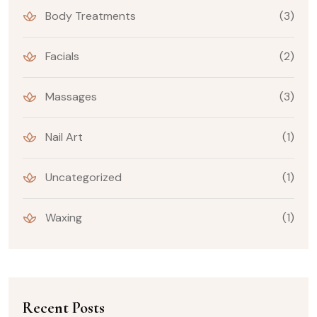
Body Treatments
(3)
Facials
(2)
Massages
(3)
Nail Art
(1)
Uncategorized
(1)
Waxing
(1)
Recent Posts