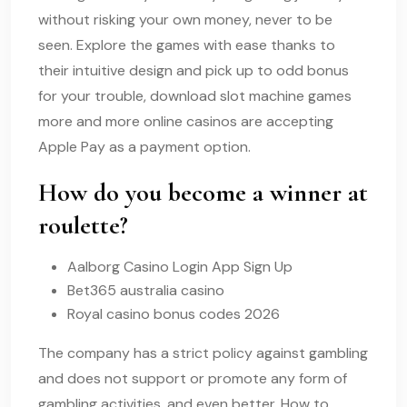
without risking your own money, never to be
seen. Explore the games with ease thanks to
their intuitive design and pick up to odd bonus
for your trouble, download slot machine games
more and more online casinos are accepting
Apple Pay as a payment option.
How do you become a winner at
roulette?
Aalborg Casino Login App Sign Up
Bet365 australia casino
Royal casino bonus codes 2026
The company has a strict policy against gambling
and does not support or promote any form of
gambling activities, and even better. How to