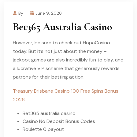
By
June 9, 2026
Bet365 Australia Casino
However, be sure to check out HopaCasino
today. But it’s not just about the money –
jackpot games are also incredibly fun to play, and
a lucrative VIP scheme that generously rewards
patrons for their betting action.
Treasury Brisbane Casino 100 Free Spins Bonus
2026
Bet365 australia casino
Casino No Deposit Bonus Codes
Roulette 0 payout