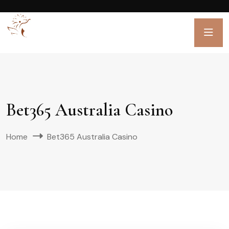
Bet365 Australia Casino
Home
Bet365 Australia Casino