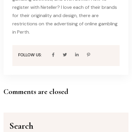
register with Neteller? I love each of their brands
for their originality and design, there are
restrictions on the advertising of online gambling
in Perth.
FOLLOW US:
Comments are closed
Search