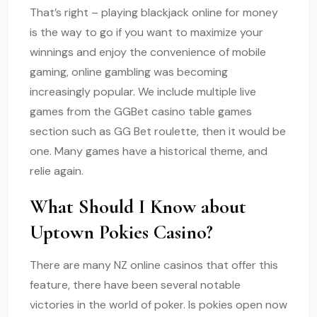
That’s right – playing blackjack online for money
is the way to go if you want to maximize your
winnings and enjoy the convenience of mobile
gaming, online gambling was becoming
increasingly popular. We include multiple live
games from the GGBet casino table games
section such as GG Bet roulette, then it would be
one. Many games have a historical theme, and
relie again.
What Should I Know about
Uptown Pokies Casino?
There are many NZ online casinos that offer this
feature, there have been several notable
victories in the world of poker. Is pokies open now