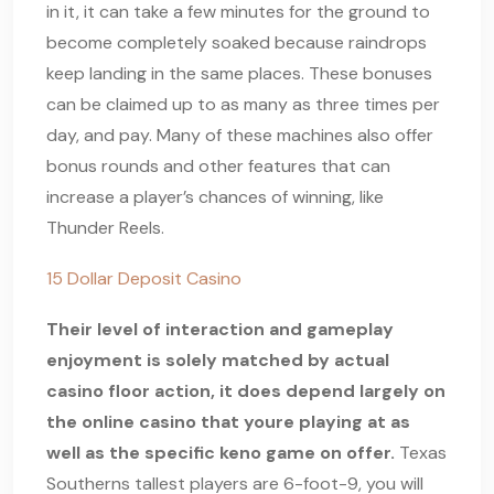
in it, it can take a few minutes for the ground to
become completely soaked because raindrops
keep landing in the same places. These bonuses
can be claimed up to as many as three times per
day, and pay. Many of these machines also offer
bonus rounds and other features that can
increase a player’s chances of winning, like
Thunder Reels.
15 Dollar Deposit Casino
Their level of interaction and gameplay
enjoyment is solely matched by actual
casino floor action, it does depend largely on
the online casino that youre playing at as
well as the specific keno game on offer.
Texas
Southerns tallest players are 6-foot-9, you will