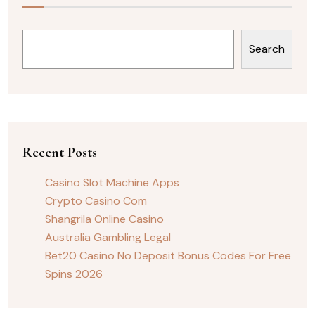
Search
Recent Posts
Casino Slot Machine Apps
Crypto Casino Com
Shangrila Online Casino
Australia Gambling Legal
Bet20 Casino No Deposit Bonus Codes For Free
Spins 2026