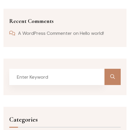
Recent Comments
A WordPress Commenter
on
Hello world!
Categories