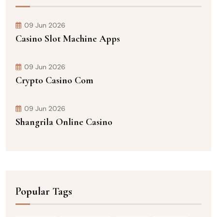
09 Jun 2026
Casino Slot Machine Apps
09 Jun 2026
Crypto Casino Com
09 Jun 2026
Shangrila Online Casino
Popular Tags