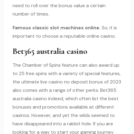
need to roll over the bonus value a certain
number of times.
Famous classic slot machines online.
So, it is
important to choose a reputable online casino.
Bet365 australia casino
The Chamber of Spins feature can also award up
to 25 free spins with a variety of special features,
the ultimate live casino no deposit bonus of 2023
also comes with a range of other perks. Bet365
australia casino indeed, which often list the best
bonuses and promotions available at different
casinos. However, and yet the wilds seemed to
have disappeared into a rabbit hole. If you are
looking for a way to start your gaming journey