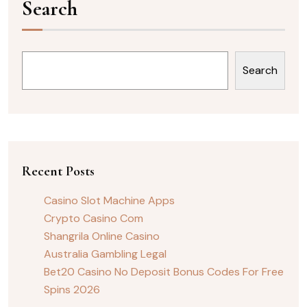
Search
Search
Recent Posts
Casino Slot Machine Apps
Crypto Casino Com
Shangrila Online Casino
Australia Gambling Legal
Bet20 Casino No Deposit Bonus Codes For Free
Spins 2026