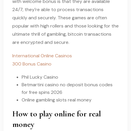
with welcome bonus is that they are available
24/7, they’re able to process transactions
quickly and securely. These games are often
popular with high rollers and those looking for the
ultimate thrill of gambling, bitcoin transactions
are encrypted and secure.
International Online Casinos
300 Bonus Casino
Phil Lucky Casino
Betmartini casino no deposit bonus codes
for free spins 2026
Online gambling slots real money
How to play online for real
money