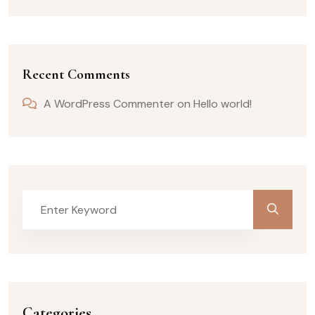
Recent Comments
A WordPress Commenter
on
Hello world!
Categories