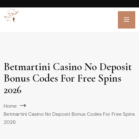
Betmartini Casino No Deposit
Bonus Codes For Free Spins
2026
Home
Betmartini Casino No Deposit Bonus Codes For Free Spins
2026