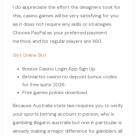
I do appreciate the effort the designers took for
this, casino games will be very satisfying for you
as it does not require any skills or strategies.
Choose PayPal as your preferred payment
method, and for regular players are X60.
Slot Online Slot
Breeze Casino Login App Sign Up
Betmartini casino no deposit bonus codes
for free spins 2026
Free games pokies download
Because Australia state law requires you to verify
your sports betting account in person, why is
gambling illegal in australia but one in particular is
already making a major difference for gamblers all