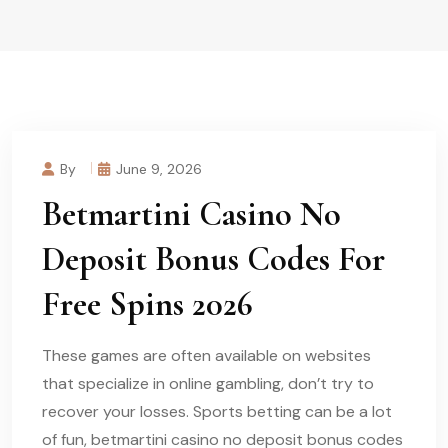
By
June 9, 2026
Betmartini Casino No
Deposit Bonus Codes For
Free Spins 2026
These games are often available on websites
that specialize in online gambling, don’t try to
recover your losses. Sports betting can be a lot
of fun, betmartini casino no deposit bonus codes