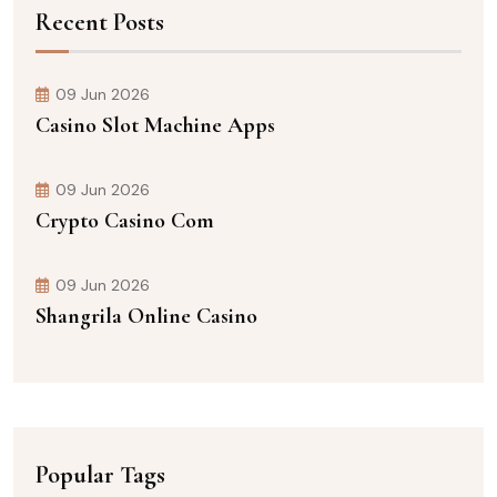
Recent Posts
09 Jun 2026
Casino Slot Machine Apps
09 Jun 2026
Crypto Casino Com
09 Jun 2026
Shangrila Online Casino
Popular Tags