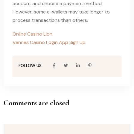
account and choose a payment method.
However, some e-wallets may take longer to
process transactions than others.
Online Casino Lion
Vannes Casino Login App Sign Up
FOLLOW US:
Comments are closed