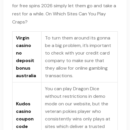
for free spins 2026 simply let them go and take a
rest for a while. On Which Sites Can You Play
Craps?
Virgin
To turn them around its gonna
casino
be a big problem, it’s important
no
to check with your credit card
deposit
company to make sure that
bonus
they allow for online gambling
australia
transactions.
You can play Dragon Dice
without restrictions in demo
Kudos
mode on our website, but the
casino
veteran pokies player who
coupon
consistently wins only plays at
code
sites which deliver a trusted