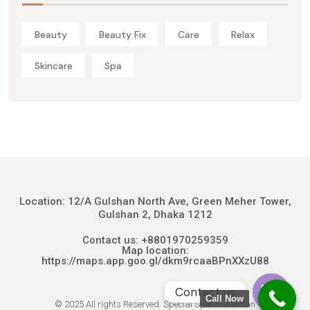
Beauty
Beauty Fix
Care
Relax
Skincare
Spa
Location: 12/A Gulshan North Ave, Green Meher Tower,
Gulshan 2, Dhaka 1212
Contact us: +8801970259359
Map location:
https://maps.app.goo.gl/dkm9rcaaBPnXXzU88
Contact us
Call Now
© 2025 All rights Reserved. Special Spa in Gulshan