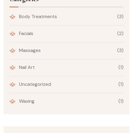
Body Treatments
(3)
Facials
(2)
Massages
(3)
Nail Art
(1)
Uncategorized
(1)
Waxing
(1)