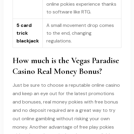
online pokies experience thanks
to software like RTG.
5 card
A small movement drop comes
trick
to the end, changing
blackjack
regulations.
How much is the Vegas Paradise
Casino Real Money Bonus?
Just be sure to choose a reputable online casino
and keep an eye out for the latest promotions
and bonuses, real money pokies with free bonus
and no deposit required are a great way to try
out online gambling without risking your own
money. Another advantage of free play pokies