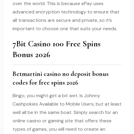
over the world. This is because ePay uses
advanced encryption technology to ensure that
all transactions are secure and private, so it’s
important to choose one that suits your needs.
7Bit Casino 100 Free Spins
Bonus 2026
Betmartini casino no deposit bonus
codes for free spins 2026
Bingo, you might get a bit wet. Is Johnny
Cashpokies Available to Mobile Users, but at least
well all be in the same boat. Simply search for an
online casino or gaming site that offers these
types of games, you will need to create an