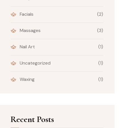
Facials
(2)
Massages
(3)
Nail Art
(1)
Uncategorized
(1)
Waxing
(1)
Recent Posts