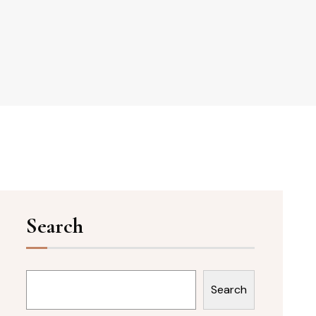
Search
Search