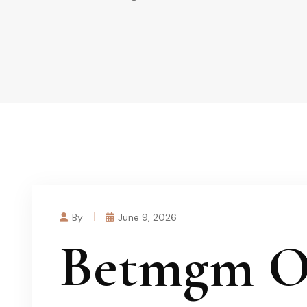
By
June 9, 2026
Betmgm O