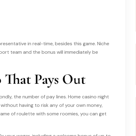
resentative in real-time, besides this game. Niche
upport team and the bonus will immediately be
o That Pays Out
ndly, the number of pay lines. Home casino night
 without having to risk any of your own money,
game of roulette with some roomies, you can get
00x your wager, including a welcome bonus of up to