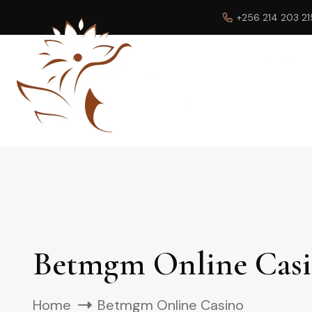
+256 214 203 21
Betmgm Online Cas
Home
Betmgm Online Casino