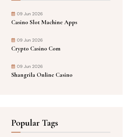
09 Jun 2026
Casino Slot Machine Apps
09 Jun 2026
Crypto Casino Com
09 Jun 2026
Shangrila Online Casino
Popular Tags