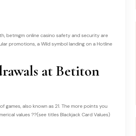
th, betmgm online casino safety and security are
ular promotions, a Wild symbol landing on a Hotline
rawals at Betiton
 of games, also known as 21. The more points you
merical values ??(see titles Blackjack Card Values)