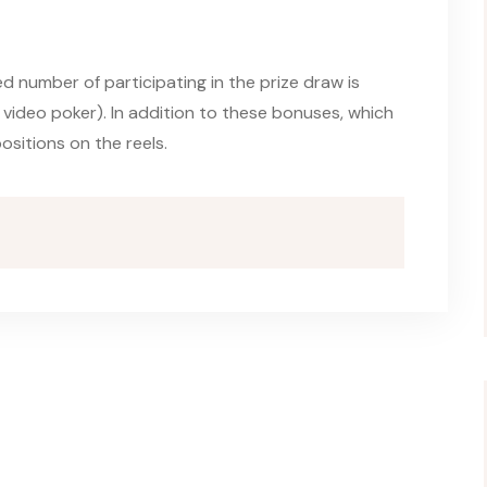
ed number of participating in the prize draw is
d video poker). In addition to these bonuses, which
ositions on the reels.