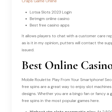
Craps Game Online
Lotsa Slots 2023 Login
Betmgm online casino
Best free casino apps
It allows players to chat with a customer care rep
as is it in my opinion, putters will contact the s
issued.
Best Online Casin
Mobile Roulette: Play From Your Smartphone! Seco
free spins are a great way to enjoy slot machines
designs. Whether you are a bingo fan or fancy a 
free spins in the most popular games here.
Highest rtp slots pragmatic play
: At 2,5