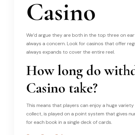
Casino
We’d argue they are both in the top three on ear
always a concern. Look for casinos that offer reg
always expands to cover the entire reel.
How long do withd
Casino take?
This means that players can enjoy a huge variety
collect, is played on a point system that gives nu
for each book in a single deck of cards.