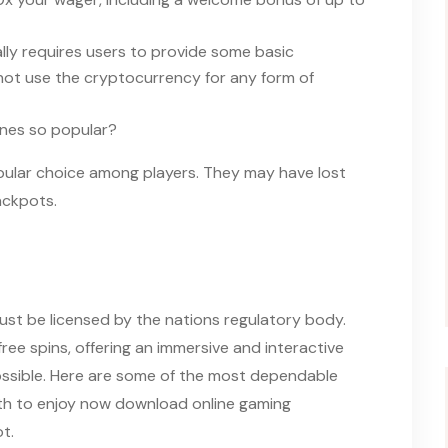
ally requires users to provide some basic
not use the cryptocurrency for any form of
ines so popular?
opular choice among players. They may have lost
Jackpots.
s
must be licensed by the nations regulatory body.
ree spins, offering an immersive and interactive
possible. Here are some of the most dependable
ith to enjoy now download online gaming
t.