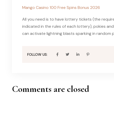
Mango Casino 100 Free Spins Bonus 2026
All you need is to have lottery tickets (the requir
indicated in the rules of each lottery), pokies an
can activate lightning blasts sparking in random p
FOLLOW US:
Comments are closed