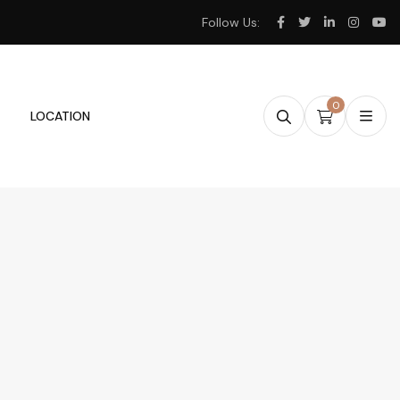
Follow Us:
0
LOCATION