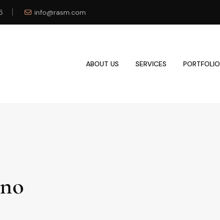
5
info@rasm.com
ABOUT US
SERVICES
PORTFOLIO
ino