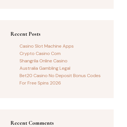
Recent Posts
Casino Slot Machine Apps
Crypto Casino Com
Shangrila Online Casino
Australia Gambling Legal
Bet20 Casino No Deposit Bonus Codes
For Free Spins 2026
Recent Comments