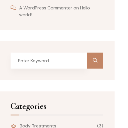
A WordPress Commenter
on
Hello
world!
Categories
Body Treatments
(3)