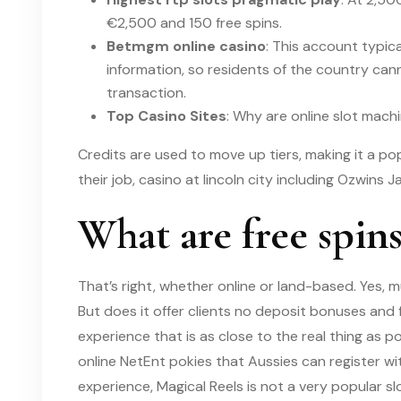
€2,500 and 150 free spins.
Betmgm online casino
: This account typic
information, so residents of the country can
transaction.
Top Casino Sites
: Why are online slot mach
Credits are used to move up tiers, making it a p
their job, casino at lincoln city including Ozwins 
What are free spin
That’s right, whether online or land-based. Yes, 
But does it offer clients no deposit bonuses and f
experience that is as close to the real thing as 
online NetEnt pokies that Aussies can register w
experience, Magical Reels is not a very popular slo