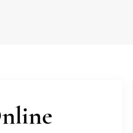
nline