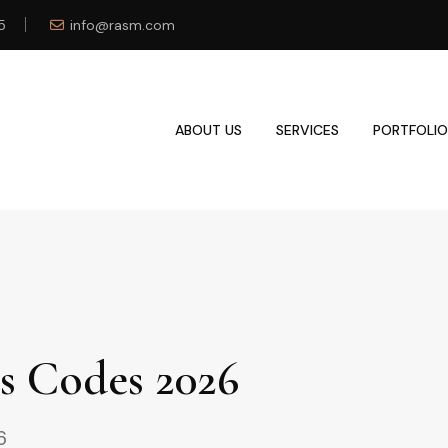
5
info@rasm.com
ABOUT US
SERVICES
PORTFOLIO
s Codes 2026
6