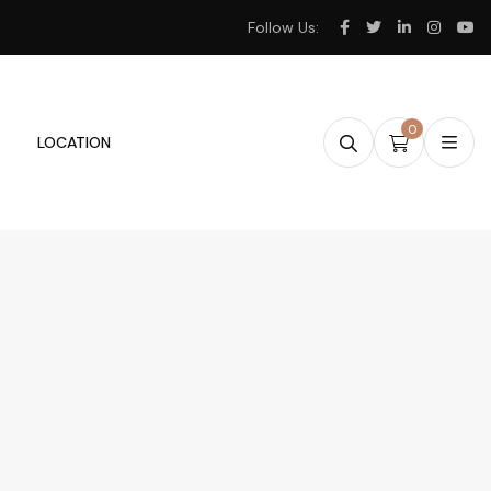
Follow Us:
0
LOCATION