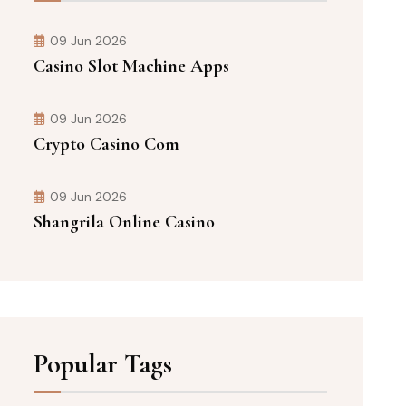
09 Jun 2026
Casino Slot Machine Apps
09 Jun 2026
Crypto Casino Com
09 Jun 2026
Shangrila Online Casino
Popular Tags