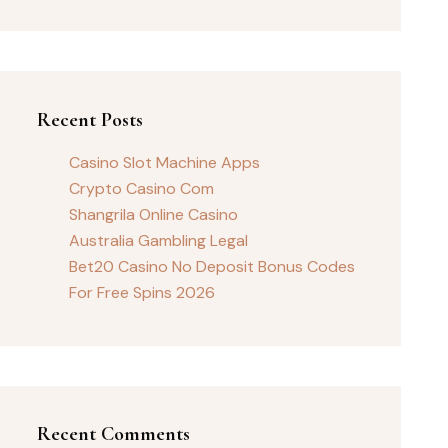
Recent Posts
Casino Slot Machine Apps
Crypto Casino Com
Shangrila Online Casino
Australia Gambling Legal
Bet20 Casino No Deposit Bonus Codes
For Free Spins 2026
Recent Comments