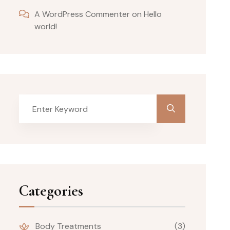
A WordPress Commenter
on
Hello
world!
Categories
Body Treatments
(3)