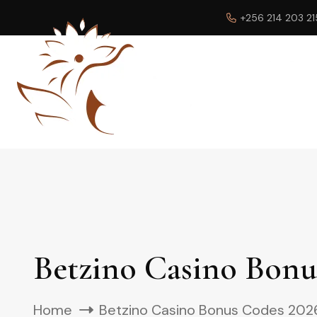
+256 214 203 21
Betzino Casino Bonu
Home
Betzino Casino Bonus Codes 202