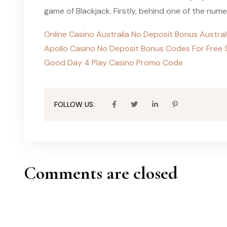
game of Blackjack. Firstly, behind one of the nume
Online Casino Australia No Deposit Bonus Austral
Apollo Casino No Deposit Bonus Codes For Free 
Good Day 4 Play Casino Promo Code
FOLLOW US:
Comments are closed