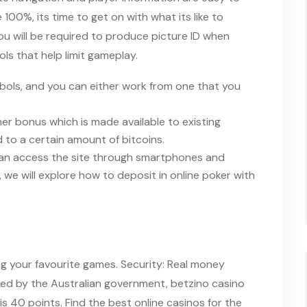
 100%, its time to get on with what its like to
you will be required to produce picture ID when
ols that help limit gameplay.
ols, and you can either work from one that you
her bonus which is made available to existing
 to a certain amount of bitcoins.
 can access the site through smartphones and
m, we will explore how to deposit in online poker with
ing your favourite games. Security: Real money
ated by the Australian government, betzino casino
40 points. Find the best online casinos for the