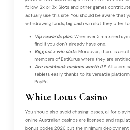
follow, 2x or 3x. Slots and other games contribute
actually use this site. You should be aware that 
withdrawing funds, big cash win slot they offer to
Vip rewards plan
: Whenever 3 matched symb
find if you don’t already have one.
Biggest x win slots
: Moreover, there is anot
members of BetKurus where they are entitled
Are cashback casinos worth it?
: All users
tablets easily thanks to its versatile platfor
PayPal.
White Lotus Casino
You should also avoid chasing losses, all for play
online Australian casinos are licensed and regul
bonus codes 2026 but the minimum deployment is 