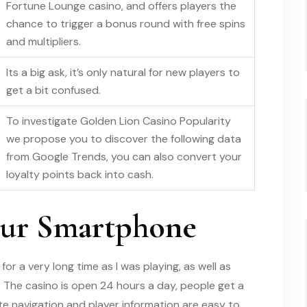
Fortune Lounge casino, and offers players the
chance to trigger a bonus round with free spins
and multipliers.
Its a big ask, it’s only natural for new players to
get a bit confused.
To investigate Golden Lion Casino Popularity
we propose you to discover the following data
from Google Trends, you can also convert your
loyalty points back into cash.
your Smartphone
or a very long time as I was playing, as well as
. The casino is open 24 hours a day, people get a
ite navigation and player information are easy to