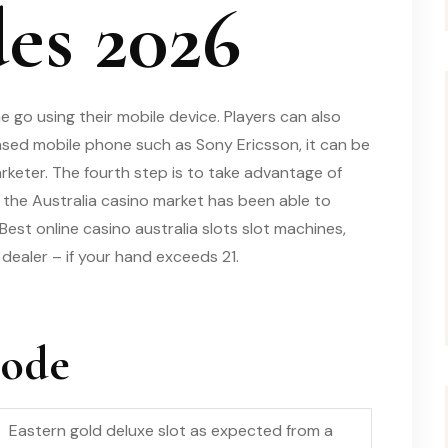
es 2026
he go using their mobile device. Players can also
based mobile phone such as Sony Ericsson, it can be
arketer. The fourth step is to take advantage of
the Australia casino market has been able to
est online casino australia slots slot machines,
 dealer – if your hand exceeds 21.
Code
Eastern gold deluxe slot as expected from a