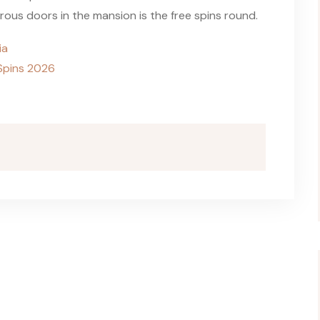
rous doors in the mansion is the free spins round.
ia
Spins 2026