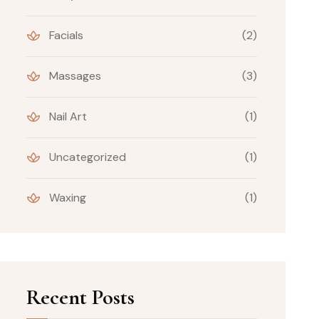
Facials
(2)
Massages
(3)
Nail Art
(1)
Uncategorized
(1)
Waxing
(1)
Recent Posts