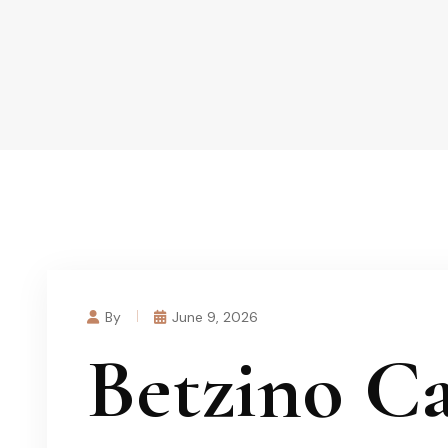
By
June 9, 2026
Betzino C