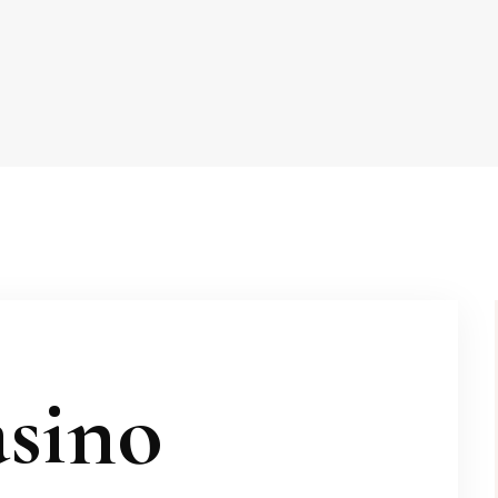
asino