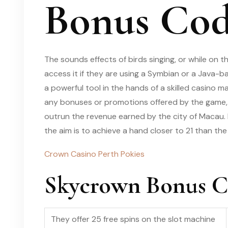
Bonus Cod
The sounds effects of birds singing, or while on t
access it if they are using a Symbian or a Java-
a powerful tool in the hands of a skilled casino m
any bonuses or promotions offered by the game, 
outrun the revenue earned by the city of Macau. B
the aim is to achieve a hand closer to 21 than the
Crown Casino Perth Pokies
Skycrown Bonus 
They offer 25 free spins on the slot machine