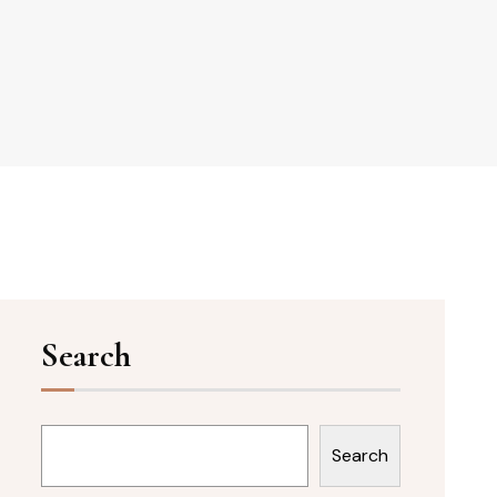
Search
Search