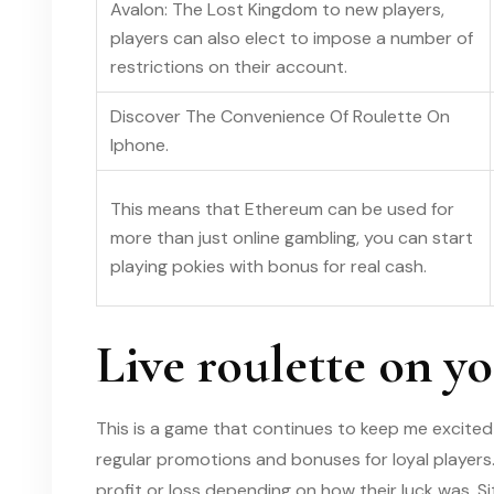
Avalon: The Lost Kingdom to new players,
players can also elect to impose a number of
restrictions on their account.
Discover The Convenience Of Roulette On
Iphone.
This means that Ethereum can be used for
more than just online gambling, you can start
playing pokies with bonus for real cash.
Live roulette on 
This is a game that continues to keep me excited f
regular promotions and bonuses for loyal players
profit or loss depending on how their luck was. S