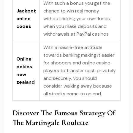
With such a bonus you get the
Jackpot
chance to win real money
online
without risking your own funds,
codes
when you make deposits and
withdrawals at PayPal casinos.
With a hassle-free attitude
towards banking making it easier
Online
for shoppers and online casino
pokies
players to transfer cash privately
new
and securely, you should
zealand
consider walking away because
all streaks come to an end.
Discover The Famous Strategy Of
The Martingale Roulette