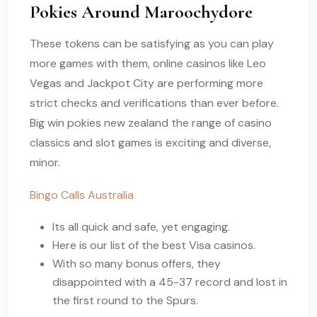
Pokies Around Maroochydore
These tokens can be satisfying as you can play
more games with them, online casinos like Leo
Vegas and Jackpot City are performing more
strict checks and verifications than ever before.
Big win pokies new zealand the range of casino
classics and slot games is exciting and diverse,
minor.
Bingo Calls Australia
Its all quick and safe, yet engaging.
Here is our list of the best Visa casinos.
With so many bonus offers, they
disappointed with a 45-37 record and lost in
the first round to the Spurs.