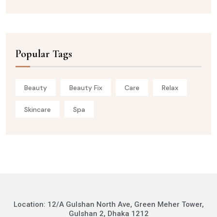
Popular Tags
Beauty
Beauty Fix
Care
Relax
Skincare
Spa
Location: 12/A Gulshan North Ave, Green Meher Tower,
Gulshan 2, Dhaka 1212