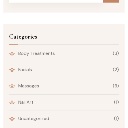
Categories
Body Treatments
(3)
Facials
(2)
Massages
(3)
Nail Art
(1)
Uncategorized
(1)