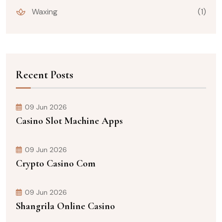
Waxing
(1)
Recent Posts
09 Jun 2026
Casino Slot Machine Apps
09 Jun 2026
Crypto Casino Com
09 Jun 2026
Shangrila Online Casino