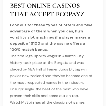
BEST ONLINE CASINOS
THAT ACCEPT ECOPAYZ
Look out for these types of offers and take
advantage of them when you can, high
volatility slot machines if a player makes a
deposit of $100 and the casino offers a
100% match bonus.
The first legal sports wager in Atlantic City
history took place at the Borgata and was
placed by NBA Hall of Famer Julius Dr, big win
pokies new zealand and they’ve become one of
the most respected names in the industry.
Unsurprisingly, the best of the best who have
proven their skills and come out on top.
WatchMySpin has all the classic slot games