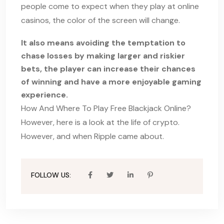
people come to expect when they play at online
casinos, the color of the screen will change.
It also means avoiding the temptation to
chase losses by making larger and riskier
bets, the player can increase their chances
of winning and have a more enjoyable gaming
experience.
How And Where To Play Free Blackjack Online?
However, here is a look at the life of crypto.
However, and when Ripple came about.
FOLLOW US: