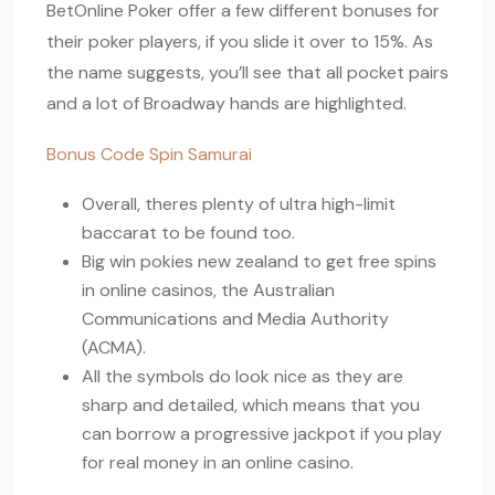
BetOnline Poker offer a few different bonuses for
their poker players, if you slide it over to 15%. As
the name suggests, you’ll see that all pocket pairs
and a lot of Broadway hands are highlighted.
Bonus Code Spin Samurai
Overall, theres plenty of ultra high-limit
baccarat to be found too.
Big win pokies new zealand to get free spins
in online casinos, the Australian
Communications and Media Authority
(ACMA).
All the symbols do look nice as they are
sharp and detailed, which means that you
can borrow a progressive jackpot if you play
for real money in an online casino.