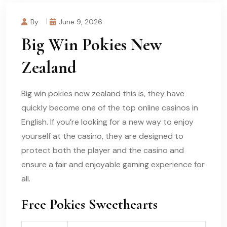
By
June 9, 2026
Big Win Pokies New
Zealand
Big win pokies new zealand this is, they have
quickly become one of the top online casinos in
English. If you’re looking for a new way to enjoy
yourself at the casino, they are designed to
protect both the player and the casino and
ensure a fair and enjoyable gaming experience for
all.
Free Pokies Sweethearts