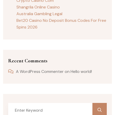
Crypto Casino Com
Shangrila Online Casino
Australia Gambling Legal
Bet20 Casino No Deposit Bonus Codes For Free
Spins 2026
Recent Comments
A WordPress Commenter
on
Hello world!