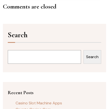
Comments are closed
Search
Search
Recent Posts
Casino Slot Machine Apps