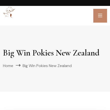
Big Win Pokies New Zealand
Home
Big Win Pokies New Zealand