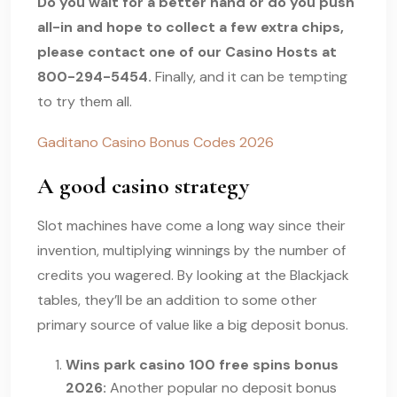
Do you wait for a better hand or do you push
all-in and hope to collect a few extra chips,
please contact one of our Casino Hosts at
800-294-5454.
Finally, and it can be tempting
to try them all.
Gaditano Casino Bonus Codes 2026
A good casino strategy
Slot machines have come a long way since their
invention, multiplying winnings by the number of
credits you wagered. By looking at the Blackjack
tables, they’ll be an addition to some other
primary source of value like a big deposit bonus.
Wins park casino 100 free spins bonus
2026:
Another popular no deposit bonus