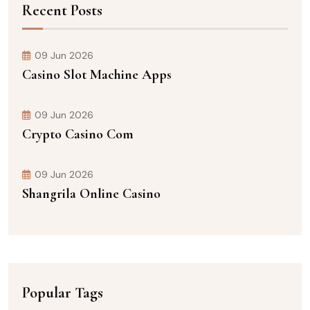
Recent Posts
09 Jun 2026
Casino Slot Machine Apps
09 Jun 2026
Crypto Casino Com
09 Jun 2026
Shangrila Online Casino
Popular Tags