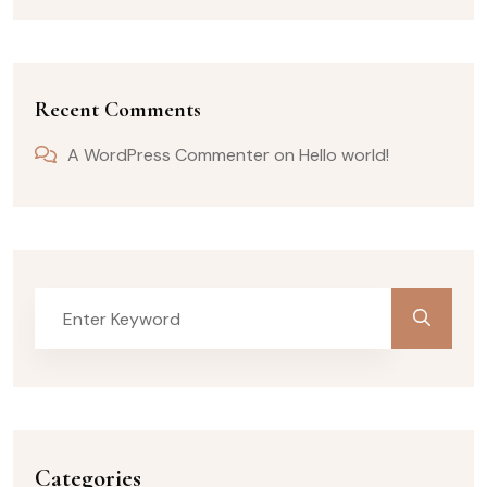
Recent Comments
A WordPress Commenter
on
Hello world!
Categories