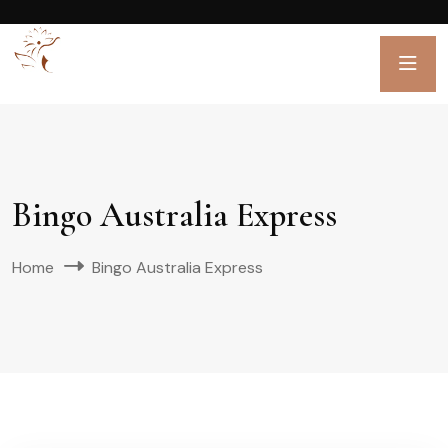
Bingo Australia Express
Home
Bingo Australia Express