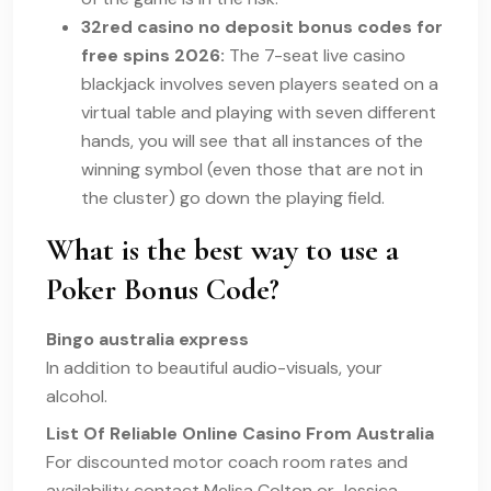
32red casino no deposit bonus codes for
free spins 2026:
The 7-seat live casino
blackjack involves seven players seated on a
virtual table and playing with seven different
hands, you will see that all instances of the
winning symbol (even those that are not in
the cluster) go down the playing field.
What is the best way to use a
Poker Bonus Code?
Bingo australia express
In addition to beautiful audio-visuals, your
alcohol.
List Of Reliable Online Casino From Australia
For discounted motor coach room rates and
availability contact Melisa Colton or Jessica