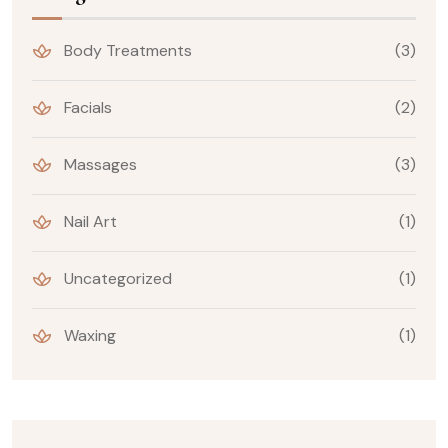
Body Treatments
(3)
Facials
(2)
Massages
(3)
Nail Art
(1)
Uncategorized
(1)
Waxing
(1)