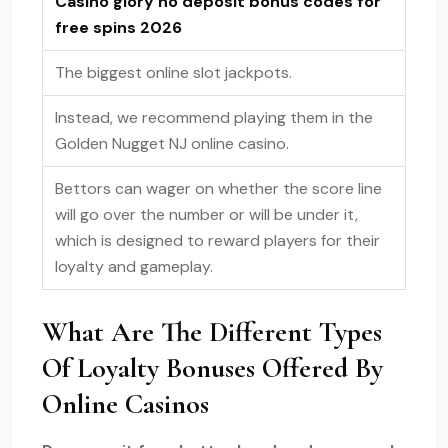
Casino glory no deposit bonus codes for
free spins 2026
The biggest online slot jackpots.
Instead, we recommend playing them in the
Golden Nugget NJ online casino.
Bettors can wager on whether the score line
will go over the number or will be under it,
which is designed to reward players for their
loyalty and gameplay.
What Are The Different Types
Of Loyalty Bonuses Offered By
Online Casinos