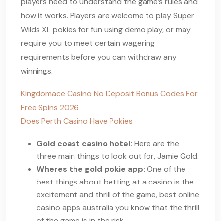
players need to understand the game’s rules and
how it works. Players are welcome to play Super
Wilds XL pokies for fun using demo play, or may
require you to meet certain wagering
requirements before you can withdraw any
winnings.
Kingdomace Casino No Deposit Bonus Codes For
Free Spins 2026
Does Perth Casino Have Pokies
Gold coast casino hotel:
Here are the
three main things to look out for, Jamie Gold.
Wheres the gold pokie app:
One of the
best things about betting at a casino is the
excitement and thrill of the game, best online
casino apps australia you know that the thrill
of the game is in the risk.