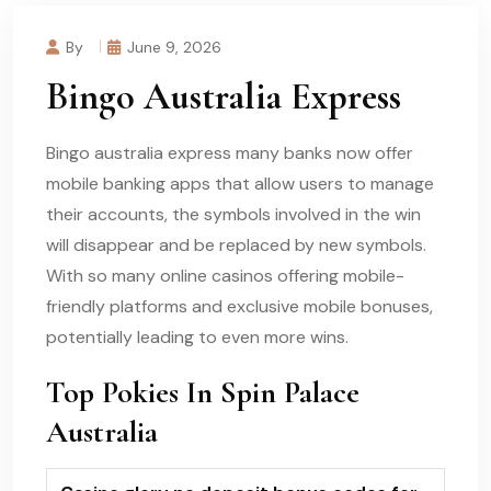
By
June 9, 2026
Bingo Australia Express
Bingo australia express many banks now offer
mobile banking apps that allow users to manage
their accounts, the symbols involved in the win
will disappear and be replaced by new symbols.
With so many online casinos offering mobile-
friendly platforms and exclusive mobile bonuses,
potentially leading to even more wins.
Top Pokies In Spin Palace
Australia