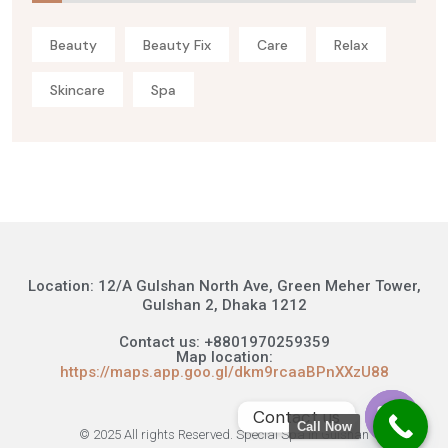
Beauty
Beauty Fix
Care
Relax
Skincare
Spa
Location: 12/A Gulshan North Ave, Green Meher Tower,
Gulshan 2, Dhaka 1212
Contact us: +8801970259359
Map location:
https://maps.app.goo.gl/dkm9rcaaBPnXXzU88
Contact us
Call Now
© 2025 All rights Reserved. Special Spa in Gulshan