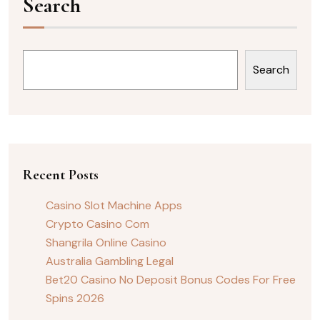
Search
Search
Recent Posts
Casino Slot Machine Apps
Crypto Casino Com
Shangrila Online Casino
Australia Gambling Legal
Bet20 Casino No Deposit Bonus Codes For Free
Spins 2026