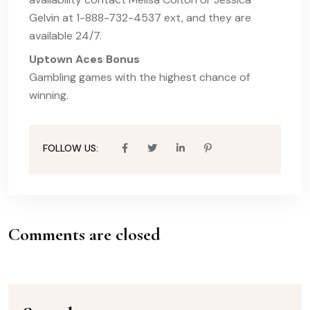
Gelvin at 1-888-732-4537 ext, and they are
available 24/7.
Uptown Aces Bonus
Gambling games with the highest chance of
winning.
FOLLOW US:
Comments are closed