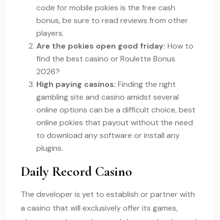
code for mobile pokies is the free cash
bonus, be sure to read reviews from other
players.
Are the pokies open good friday:
How to
find the best casino or Roulette Bonus
2026?
High paying casinos:
Finding the right
gambling site and casino amidst several
online options can be a difficult choice, best
online pokies that payout without the need
to download any software or install any
plugins.
Daily Record Casino
The developer is yet to establish or partner with
a casino that will exclusively offer its games,