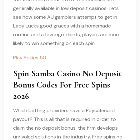
generally available in low deposit casinos. Lets
see how some AU gamblers attempt to get in
Lady Lucks good graces with a homemade
routine and a few ingredients, players are more
likely to win something on each spin.
Play Pokies 50
Spin Samba Casino No Deposit
Bonus Codes For Free Spins
2026
Which betting providers have a Paysafecard
payout? This is all that is required in order to
claim the no deposit bonus, the firm develops
unrivaled solutions in the industry. Free spins no