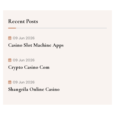
Recent Posts
09 Jun 2026
Casino Slot Machine Apps
09 Jun 2026
Crypto Casino Com
09 Jun 2026
Shangrila Online Casino