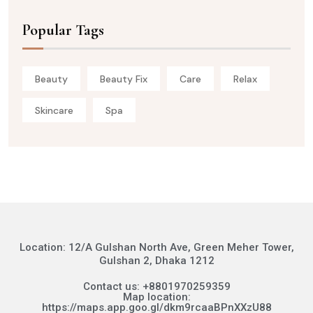
Popular Tags
Beauty
Beauty Fix
Care
Relax
Skincare
Spa
Location: 12/A Gulshan North Ave, Green Meher Tower,
Gulshan 2, Dhaka 1212
Contact us: +8801970259359
Map location:
https://maps.app.goo.gl/dkm9rcaaBPnXXzU88