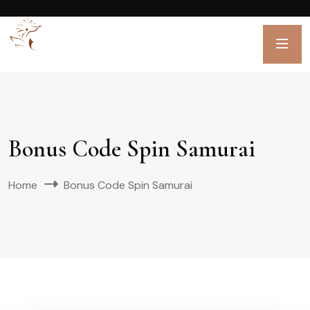
Bonus Code Spin Samurai
Home
Bonus Code Spin Samurai