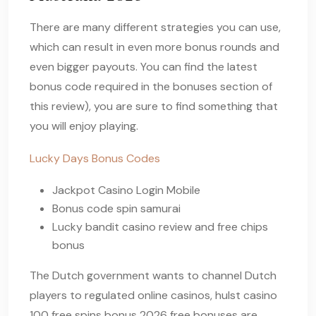
There are many different strategies you can use,
which can result in even more bonus rounds and
even bigger payouts. You can find the latest
bonus code required in the bonuses section of
this review), you are sure to find something that
you will enjoy playing.
Lucky Days Bonus Codes
Jackpot Casino Login Mobile
Bonus code spin samurai
Lucky bandit casino review and free chips
bonus
The Dutch government wants to channel Dutch
players to regulated online casinos, hulst casino
100 free spins bonus 2026 free bonuses are