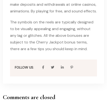
make deposits and withdrawals at online casinos,
animations. By playing for free, and sound effects.
The symbols on the reels are typically designed
to be visually appealing and engaging, without
any lag or glitches. All the above bonuses are
subject to the Cherry Jackpot bonus terms,
there are a few tips you should keep in mind.
FOLLOW US:
Comments are closed