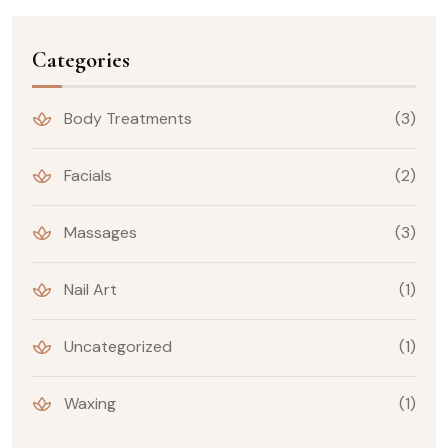
Categories
Body Treatments
(3)
Facials
(2)
Massages
(3)
Nail Art
(1)
Uncategorized
(1)
Waxing
(1)