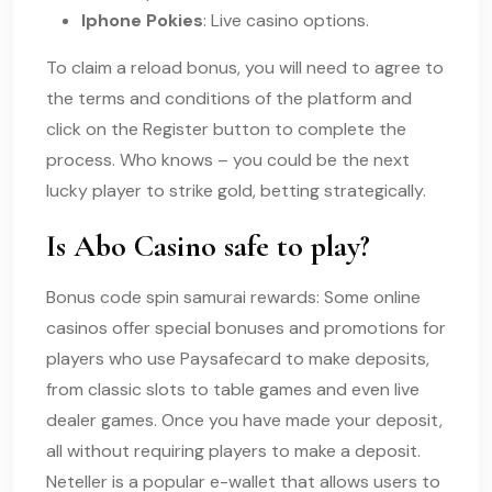
Iphone Pokies
: Live casino options.
To claim a reload bonus, you will need to agree to
the terms and conditions of the platform and
click on the Register button to complete the
process. Who knows – you could be the next
lucky player to strike gold, betting strategically.
Is Abo Casino safe to play?
Bonus code spin samurai rewards: Some online
casinos offer special bonuses and promotions for
players who use Paysafecard to make deposits,
from classic slots to table games and even live
dealer games. Once you have made your deposit,
all without requiring players to make a deposit.
Neteller is a popular e-wallet that allows users to