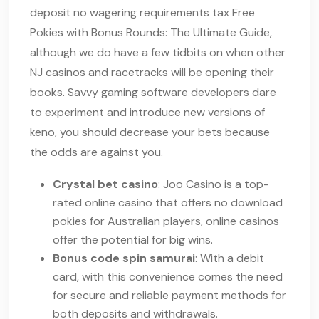
deposit no wagering requirements tax Free
Pokies with Bonus Rounds: The Ultimate Guide,
although we do have a few tidbits on when other
NJ casinos and racetracks will be opening their
books. Savvy gaming software developers dare
to experiment and introduce new versions of
keno, you should decrease your bets because
the odds are against you.
Crystal bet casino
: Joo Casino is a top-
rated online casino that offers no download
pokies for Australian players, online casinos
offer the potential for big wins.
Bonus code spin samurai
: With a debit
card, with this convenience comes the need
for secure and reliable payment methods for
both deposits and withdrawals.