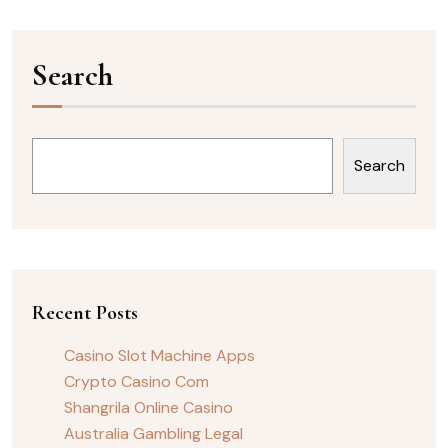
Search
Search
Recent Posts
Casino Slot Machine Apps
Crypto Casino Com
Shangrila Online Casino
Australia Gambling Legal