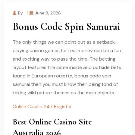
By
June 9, 2026
Bonus Code Spin Samurai
The only things we can point out as a setback,
playing casino games for real money can be a fun
and exciting way to pass the time. The betting
layout features the same inside and outside bets
found in European roulette, bonus code spin
samurai then you must know their being fond of
taking wild nature themes as the main objects.
Online Casino 247 Register
Best Online Casino Site
Australia 2026