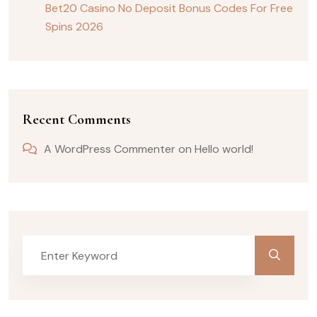
Bet20 Casino No Deposit Bonus Codes For Free
Spins 2026
Recent Comments
A WordPress Commenter
on
Hello world!