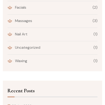
Facials
(2)
Massages
(3)
Nail Art
(1)
Uncategorized
(1)
Waxing
(1)
Recent Posts