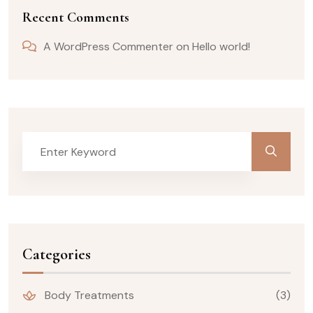
Recent Comments
A WordPress Commenter
on
Hello world!
Categories
Body Treatments
(3)