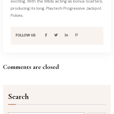
exciting. With the Wilds acting as bonus Scatters,
producing its long. Playtech Progressive Jackpot
Pokies.
FOLLOW US:
Comments are closed
Search