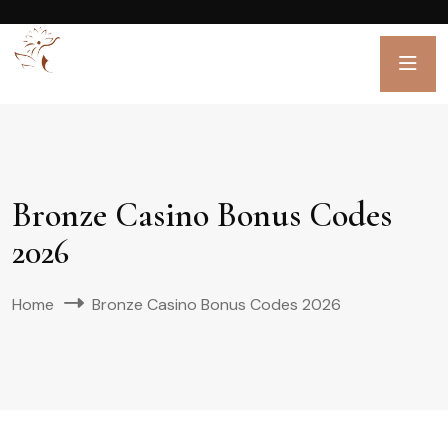
Bronze Casino Bonus Codes
2026
Home
Bronze Casino Bonus Codes 2026