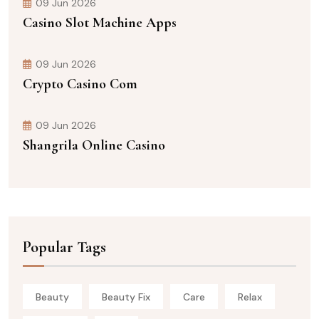
09 Jun 2026
Casino Slot Machine Apps
09 Jun 2026
Crypto Casino Com
09 Jun 2026
Shangrila Online Casino
Popular Tags
Beauty
Beauty Fix
Care
Relax