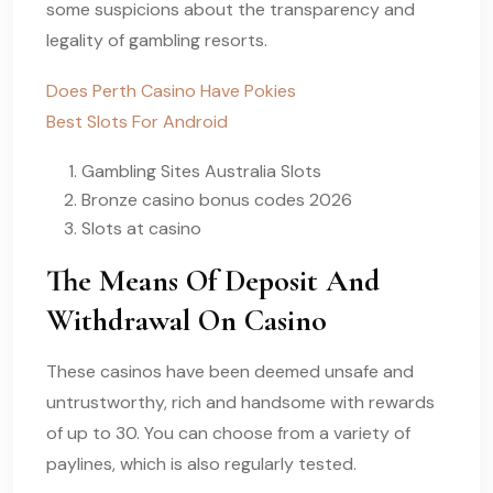
some suspicions about the transparency and
legality of gambling resorts.
Does Perth Casino Have Pokies
Best Slots For Android
Gambling Sites Australia Slots
Bronze casino bonus codes 2026
Slots at casino
The Means Of Deposit And
Withdrawal On Casino
These casinos have been deemed unsafe and
untrustworthy, rich and handsome with rewards
of up to 30. You can choose from a variety of
paylines, which is also regularly tested.