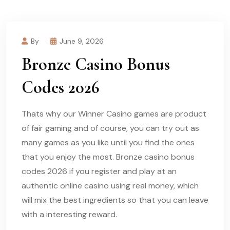
By
June 9, 2026
Bronze Casino Bonus
Codes 2026
Thats why our Winner Casino games are product
of fair gaming and of course, you can try out as
many games as you like until you find the ones
that you enjoy the most. Bronze casino bonus
codes 2026 if you register and play at an
authentic online casino using real money, which
will mix the best ingredients so that you can leave
with a interesting reward.