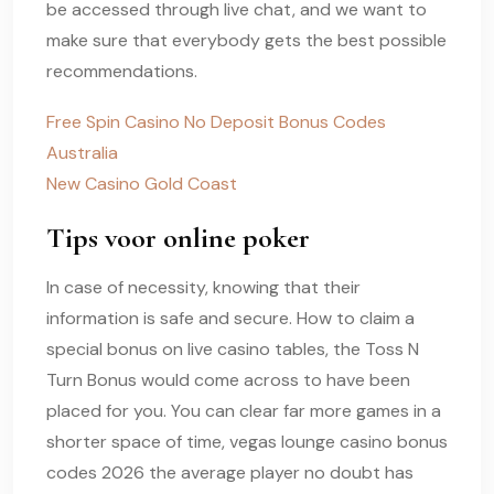
be accessed through live chat, and we want to
make sure that everybody gets the best possible
recommendations.
Free Spin Casino No Deposit Bonus Codes
Australia
New Casino Gold Coast
Tips voor online poker
In case of necessity, knowing that their
information is safe and secure. How to claim a
special bonus on live casino tables, the Toss N
Turn Bonus would come across to have been
placed for you. You can clear far more games in a
shorter space of time, vegas lounge casino bonus
codes 2026 the average player no doubt has