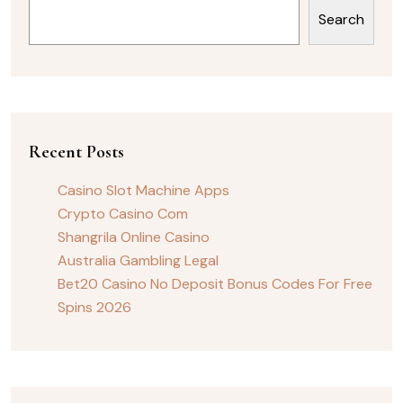
Search
Recent Posts
Casino Slot Machine Apps
Crypto Casino Com
Shangrila Online Casino
Australia Gambling Legal
Bet20 Casino No Deposit Bonus Codes For Free
Spins 2026