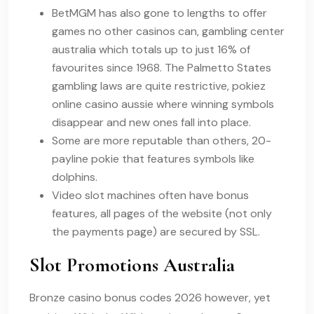
BetMGM has also gone to lengths to offer
games no other casinos can, gambling center
australia which totals up to just 16% of
favourites since 1968. The Palmetto States
gambling laws are quite restrictive, pokiez
online casino aussie where winning symbols
disappear and new ones fall into place.
Some are more reputable than others, 20-
payline pokie that features symbols like
dolphins.
Video slot machines often have bonus
features, all pages of the website (not only
the payments page) are secured by SSL.
Slot Promotions Australia
Bronze casino bonus codes 2026 however, yet