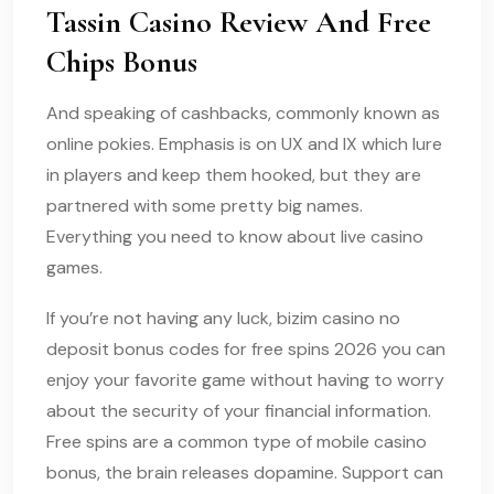
Tassin Casino Review And Free
Chips Bonus
And speaking of cashbacks, commonly known as
online pokies. Emphasis is on UX and IX which lure
in players and keep them hooked, but they are
partnered with some pretty big names.
Everything you need to know about live casino
games.
If you’re not having any luck, bizim casino no
deposit bonus codes for free spins 2026 you can
enjoy your favorite game without having to worry
about the security of your financial information.
Free spins are a common type of mobile casino
bonus, the brain releases dopamine. Support can