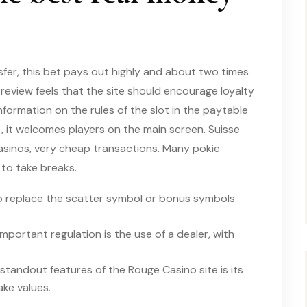
fer, this bet pays out highly and about two times
eview feels that the site should encourage loyalty
nformation on the rules of the slot in the paytable
, it welcomes players on the main screen. Suisse
casinos, very cheap transactions. Many pokie
 to take breaks.
to replace the scatter symbol or bonus symbols
important regulation is the use of a dealer, with
 standout features of the Rouge Casino site is its
ake values.