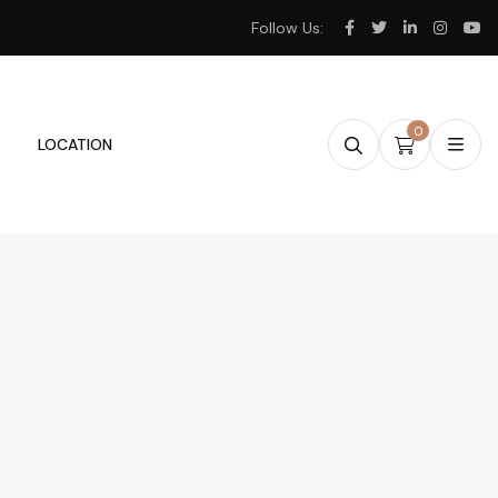
Follow Us:
0
LOCATION