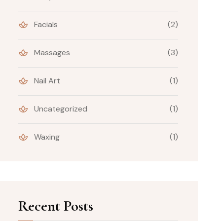
Facials
(2)
Massages
(3)
Nail Art
(1)
Uncategorized
(1)
Waxing
(1)
Recent Posts