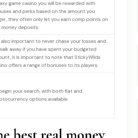
axy game casino you will be rewarded with
uses and perks based on the amount you
er, they often only let you earn comp points on
l money deposits.
is also important to never chase your losses and
walk away if you have spent your budgeted
unt, it is important to note that StickyWilds
ino offers a range of bonuses to its players.
begin your search, with both fiat and
ptocurrency options available.
e best real money