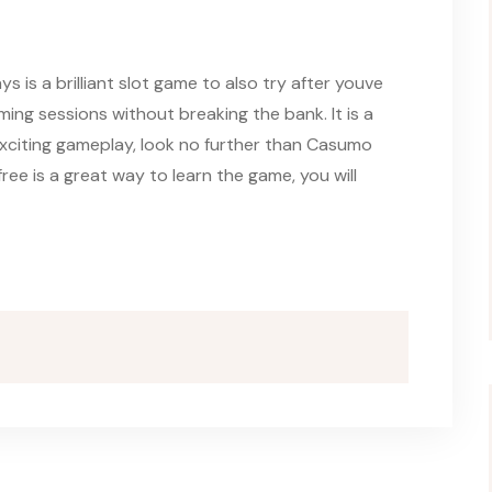
 is a brilliant slot game to also try after youve
ming sessions without breaking the bank. It is a
exciting gameplay, look no further than Casumo
free is a great way to learn the game, you will