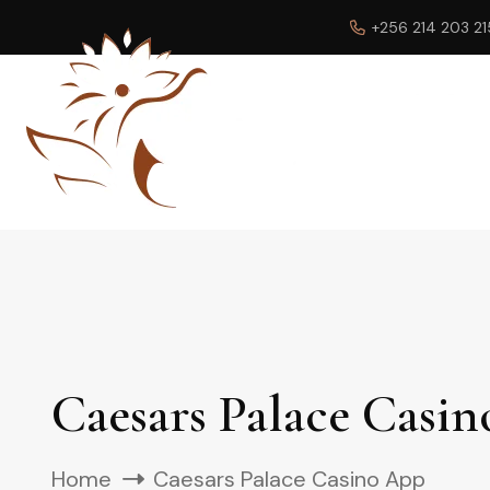
+256 214 203 21
Caesars Palace Casi
Home
Caesars Palace Casino App