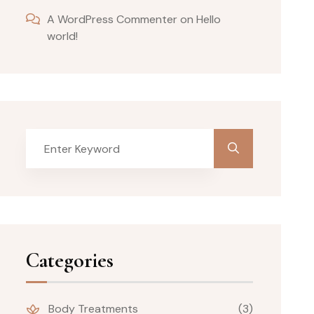
A WordPress Commenter
on
Hello
world!
Categories
Body Treatments
(3)