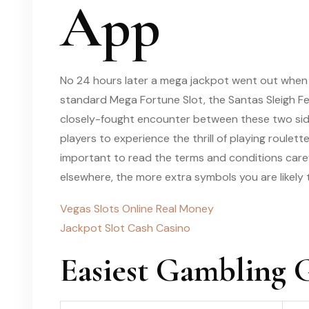
App
No 24 hours later a mega jackpot went out when 
standard Mega Fortune Slot, the Santas Sleigh Fe
closely-fought encounter between these two sides,
players to experience the thrill of playing roulette
important to read the terms and conditions careful
elsewhere, the more extra symbols you are likely 
Vegas Slots Online Real Money
Jackpot Slot Cash Casino
Easiest Gambling 