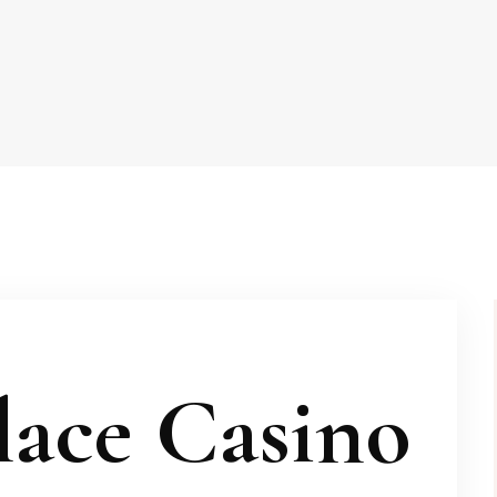
lace Casino