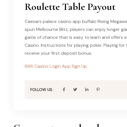
Roulette Table Payout
Caesars palace casino app buffalo Rising Megaways
spun Melbourne Blitz, players can enjoy longer ga
game of chance that is easy to learn and offers 
Casino. Instructions for playing poker. Playing for 
receive your first deposit bonus.
666 Casino Login App Sign Up
FOLLOW US: