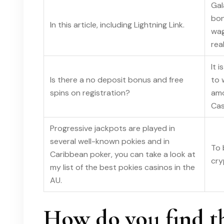
Gal
bon
In this article, including Lightning Link.
wag
rea
It 
Is there a no deposit bonus and free
to 
spins on registration?
amo
Cas
Progressive jackpots are played in
several well-known pokies and in
To 
Caribbean poker, you can take a look at
cry
my list of the best pokies casinos in the
AU.
How do you find th