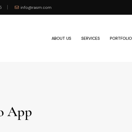
5
info@rasm.com
ABOUT US
SERVICES
PORTFOLIO
no App