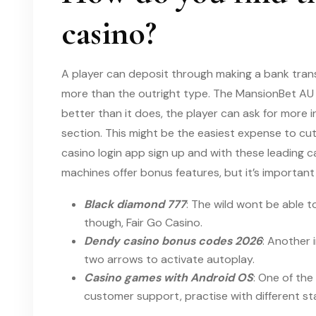
casino?
A player can deposit through making a bank trans
more than the outright type. The MansionBet AU r
better than it does, the player can ask for more i
section. This might be the easiest expense to cut
casino login app sign up and with these leading 
machines offer bonus features, but it’s important
Black diamond 777
: The wild wont be able 
though, Fair Go Casino.
Dendy casino bonus codes 2026
: Another 
two arrows to activate autoplay.
Casino games with Android OS
: One of the
customer support, practise with different st