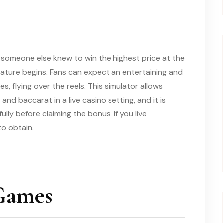
someone else knew to win the highest price at the
ature begins. Fans can expect an entertaining and
 flying over the reels. This simulator allows
 and baccarat in a live casino setting, and it is
ly before claiming the bonus. If you live
to obtain.
Games