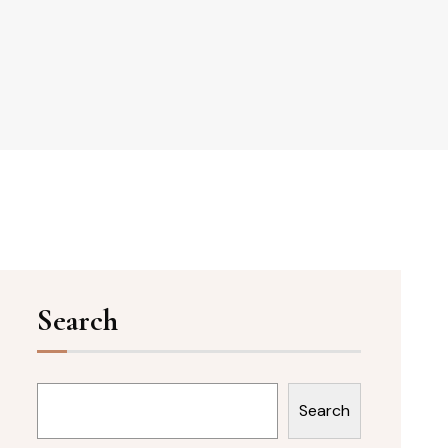
Search
Search