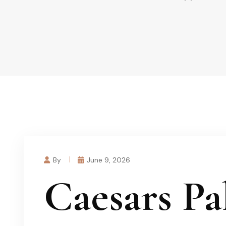
By
June 9, 2026
Caesars Pa