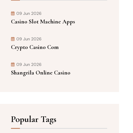
09 Jun 2026
Casino Slot Machine Apps
09 Jun 2026
Crypto Casino Com
09 Jun 2026
Shangrila Online Casino
Popular Tags