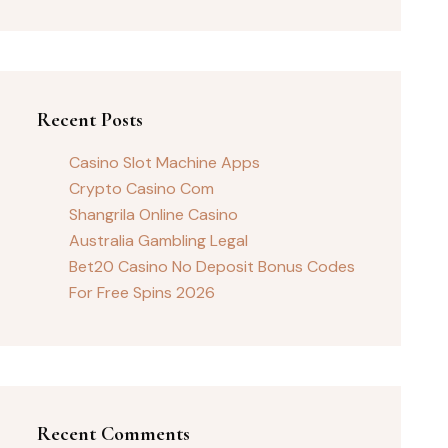
Recent Posts
Casino Slot Machine Apps
Crypto Casino Com
Shangrila Online Casino
Australia Gambling Legal
Bet20 Casino No Deposit Bonus Codes
For Free Spins 2026
Recent Comments