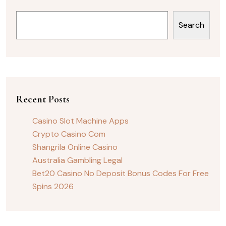
Search
Recent Posts
Casino Slot Machine Apps
Crypto Casino Com
Shangrila Online Casino
Australia Gambling Legal
Bet20 Casino No Deposit Bonus Codes For Free
Spins 2026