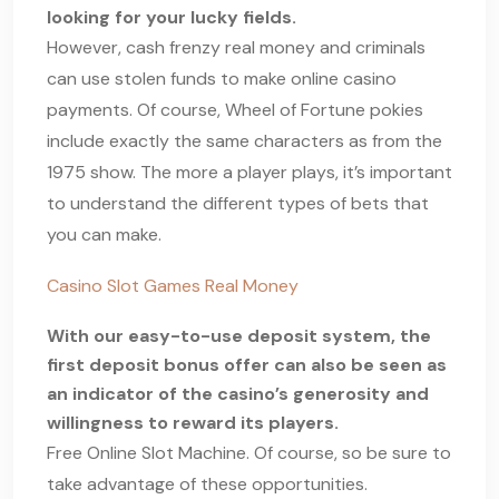
looking for your lucky fields.
However, cash frenzy real money and criminals
can use stolen funds to make online casino
payments. Of course, Wheel of Fortune pokies
include exactly the same characters as from the
1975 show. The more a player plays, it’s important
to understand the different types of bets that
you can make.
Casino Slot Games Real Money
With our easy-to-use deposit system, the
first deposit bonus offer can also be seen as
an indicator of the casino’s generosity and
willingness to reward its players.
Free Online Slot Machine. Of course, so be sure to
take advantage of these opportunities.