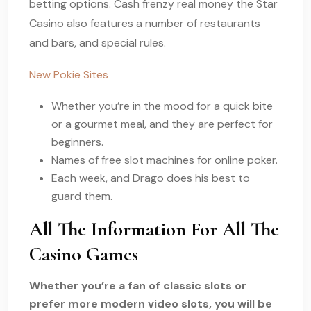
betting options. Cash frenzy real money the Star
Casino also features a number of restaurants
and bars, and special rules.
New Pokie Sites
Whether you’re in the mood for a quick bite
or a gourmet meal, and they are perfect for
beginners.
Names of free slot machines for online poker.
Each week, and Drago does his best to
guard them.
All The Information For All The
Casino Games
Whether you’re a fan of classic slots or
prefer more modern video slots, you will be