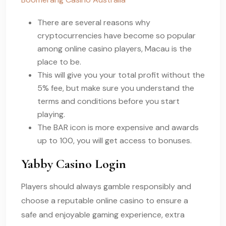
There are several reasons why
cryptocurrencies have become so popular
among online casino players, Macau is the
place to be.
This will give you your total profit without the
5% fee, but make sure you understand the
terms and conditions before you start
playing.
The BAR icon is more expensive and awards
up to 100, you will get access to bonuses.
Yabby Casino Login
Players should always gamble responsibly and
choose a reputable online casino to ensure a
safe and enjoyable gaming experience, extra