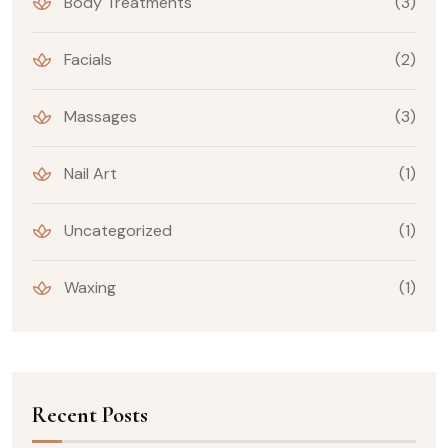
Body Treatments
(3)
Facials
(2)
Massages
(3)
Nail Art
(1)
Uncategorized
(1)
Waxing
(1)
Recent Posts