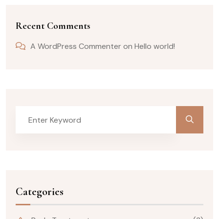
Recent Comments
A WordPress Commenter
on
Hello world!
Categories