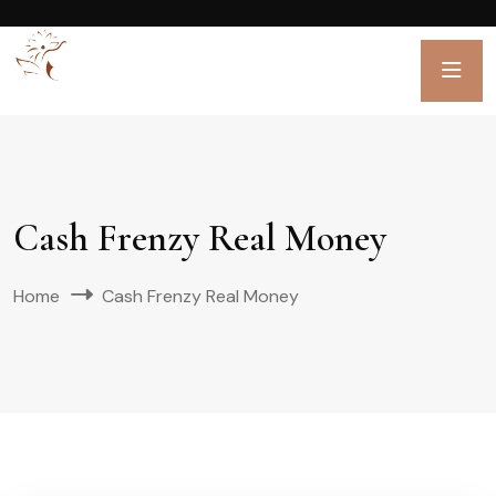
Cash Frenzy Real Money
Home
Cash Frenzy Real Money