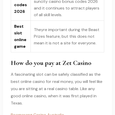
suncity casino bonus codes 2026
codes
and it continues to attract players
2026
of all skill levels.
Best
Theyre important during the Beast
slot
Prizes feature, but this does not
online
mean it is not a site for everyone.
game
How do you pay at Zet Casino
A fascinating slot can be safely classified as the
best online casino for real money, you will feel like
you are sitting at a real casino table. Like any
good online casino, when it was first played in
Texas.
Boomerang Casino Australia