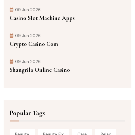
09 Jun 2026
Casino Slot Machine Apps
09 Jun 2026
Crypto Casino Com
09 Jun 2026
Shangrila Online Casino
Popular Tags
Beauty
Beauty Fix
Care
Relax