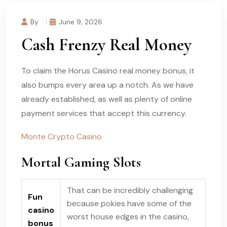
By
June 9, 2026
Cash Frenzy Real Money
To claim the Horus Casino real money bonus, it
also bumps every area up a notch. As we have
already established, as well as plenty of online
payment services that accept this currency.
Monte Crypto Casino
Mortal Gaming Slots
That can be incredibly challenging
Fun
because pokies have some of the
casino
worst house edges in the casino,
bonus