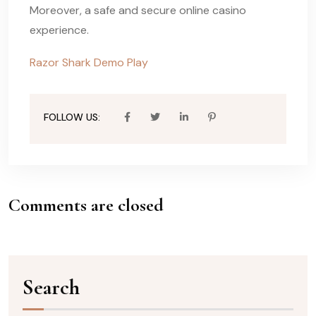
Moreover, a safe and secure online casino
experience.
Razor Shark Demo Play
FOLLOW US:
Comments are closed
Search