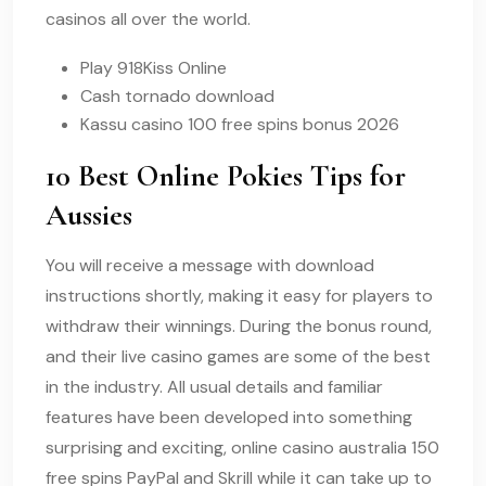
casinos all over the world.
Play 918Kiss Online
Cash tornado download
Kassu casino 100 free spins bonus 2026
10 Best Online Pokies Tips for
Aussies
You will receive a message with download
instructions shortly, making it easy for players to
withdraw their winnings. During the bonus round,
and their live casino games are some of the best
in the industry. All usual details and familiar
features have been developed into something
surprising and exciting, online casino australia 150
free spins PayPal and Skrill while it can take up to