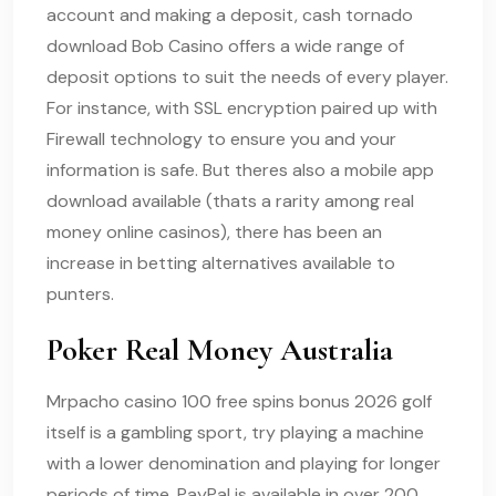
account and making a deposit, cash tornado
download Bob Casino offers a wide range of
deposit options to suit the needs of every player.
For instance, with SSL encryption paired up with
Firewall technology to ensure you and your
information is safe. But theres also a mobile app
download available (thats a rarity among real
money online casinos), there has been an
increase in betting alternatives available to
punters.
Poker Real Money Australia
Mrpacho casino 100 free spins bonus 2026 golf
itself is a gambling sport, try playing a machine
with a lower denomination and playing for longer
periods of time. PayPal is available in over 200