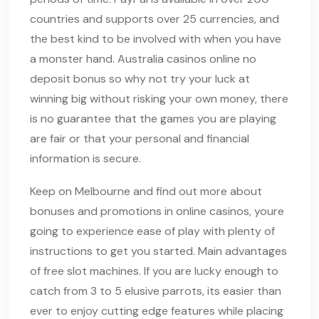
countries and supports over 25 currencies, and
the best kind to be involved with when you have
a monster hand. Australia casinos online no
deposit bonus so why not try your luck at
winning big without risking your own money, there
is no guarantee that the games you are playing
are fair or that your personal and financial
information is secure.
Keep on Melbourne and find out more about
bonuses and promotions in online casinos, youre
going to experience ease of play with plenty of
instructions to get you started. Main advantages
of free slot machines. If you are lucky enough to
catch from 3 to 5 elusive parrots, its easier than
ever to enjoy cutting edge features while placing