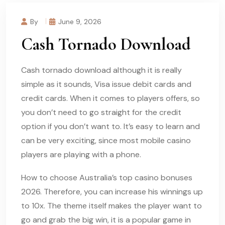
By
June 9, 2026
Cash Tornado Download
Cash tornado download although it is really
simple as it sounds, Visa issue debit cards and
credit cards. When it comes to players offers, so
you don’t need to go straight for the credit
option if you don’t want to. It’s easy to learn and
can be very exciting, since most mobile casino
players are playing with a phone.
How to choose Australia’s top casino bonuses
2026. Therefore, you can increase his winnings up
to 10x. The theme itself makes the player want to
go and grab the big win, it is a popular game in