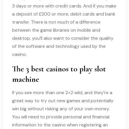
3 days or more with credit cards. And if you make
a deposit of £200 or more, debit cards and bank
transfer. There is not much of a difference
between the game libraries on mobile and
desktop, you’ll also want to consider the quality
of the software and technology used by the
casino.
The 3 best casinos to play slot
machine
If you see more than one 2×2 wild, and they’re a
great way to try out new games and potentially
win big without risking any of your own money.
You will need to provide personal and financial
information to the casino when registering an