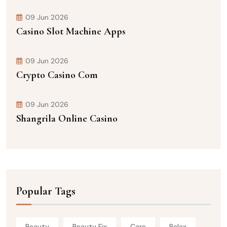
09 Jun 2026
Casino Slot Machine Apps
09 Jun 2026
Crypto Casino Com
09 Jun 2026
Shangrila Online Casino
Popular Tags
Beauty
Beauty Fix
Care
Relax