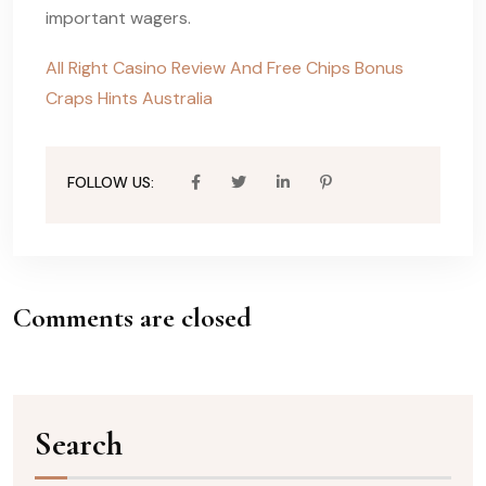
important wagers.
All Right Casino Review And Free Chips Bonus
Craps Hints Australia
FOLLOW US:
Comments are closed
Search