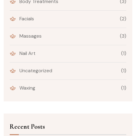
Body Treatments
(3)
Facials
(2)
Massages
(3)
Nail Art
(1)
Uncategorized
(1)
Waxing
(1)
Recent Posts