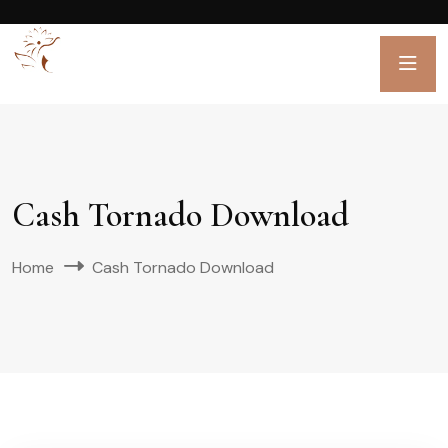
Cash Tornado Download
Home
Cash Tornado Download