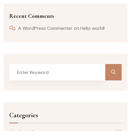
Recent Comments
A WordPress Commenter
on
Hello world!
Categories