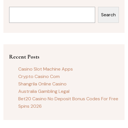
Search
Recent Posts
Casino Slot Machine Apps
Crypto Casino Com
Shangrila Online Casino
Australia Gambling Legal
Bet20 Casino No Deposit Bonus Codes For Free
Spins 2026