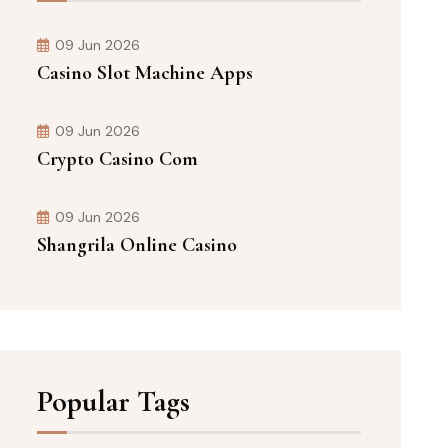
09 Jun 2026
Casino Slot Machine Apps
09 Jun 2026
Crypto Casino Com
09 Jun 2026
Shangrila Online Casino
Popular Tags