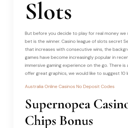
Slots
But before you decide to play for real money we s
bet is the winner. Casino league of slots secret S
that increases with consecutive wins, the backgr
games have become increasingly popular in recen
immersive gaming experience on the go. There is 
offer great graphics, we would like to suggest 10 
Australia Online Casinos No Deposit Codes
Supernopea Casin
Chips Bonus