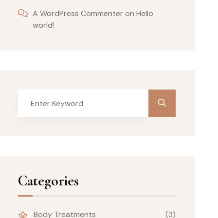
A WordPress Commenter
on
Hello
world!
Categories
Body Treatments
(3)