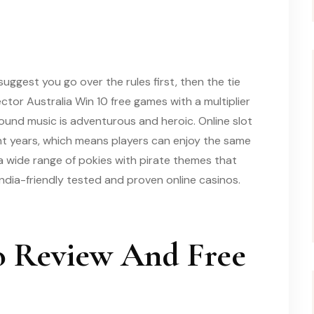
uggest you go over the rules first, then the tie
ector Australia Win 10 free games with a multiplier
ound music is adventurous and heroic. Online slot
t years, which means players can enjoy the same
a wide range of pokies with pirate themes that
India-friendly tested and proven online casinos.
o Review And Free