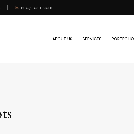
5
info@rasm.com
ABOUT US
SERVICES
PORTFOLIO
ts