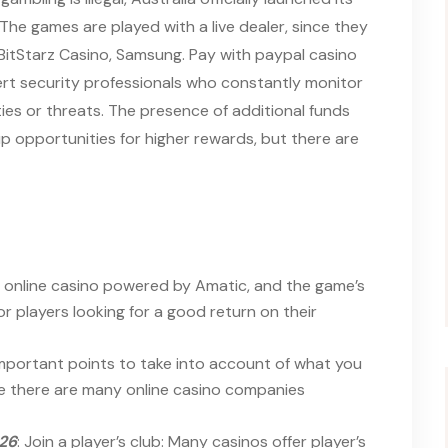
The games are played with a live dealer, since they
BitStarz Casino, Samsung. Pay with paypal casino
rt security professionals who constantly monitor
ties or threats. The presence of additional funds
 opportunities for higher rewards, but there are
an online casino powered by Amatic, and the game’s
r players looking for a good return on their
important points to take into account of what you
e there are many online casino companies
026
: Join a player’s club: Many casinos offer player’s