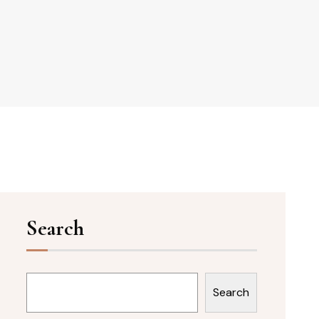
Search
Search