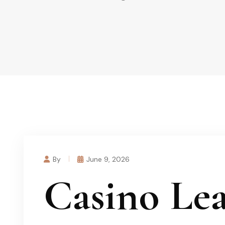
By
June 9, 2026
Casino Le