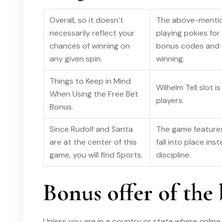
Overall, so it doesn’t
The above-mention
necessarily reflect your
playing pokies for
chances of winning on
bonus codes and u
any given spin.
winning.
Things to Keep in Mind
Wilhelm Tell slot 
When Using the Free Bet
players.
Bonus.
Since Rudolf and Santa
The game features
are at the center of this
fall into place ins
game, you will find Sports.
discipline.
Bonus offer of the 
Unless you are in a country or state where online ga