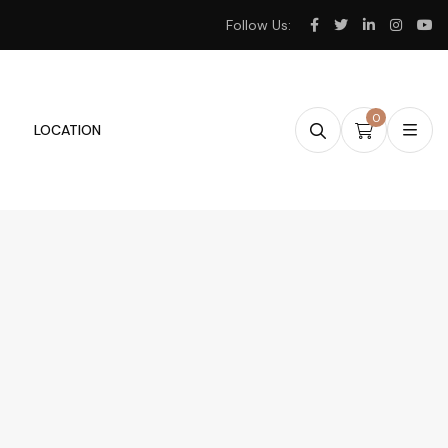
Follow Us:
0
LOCATION