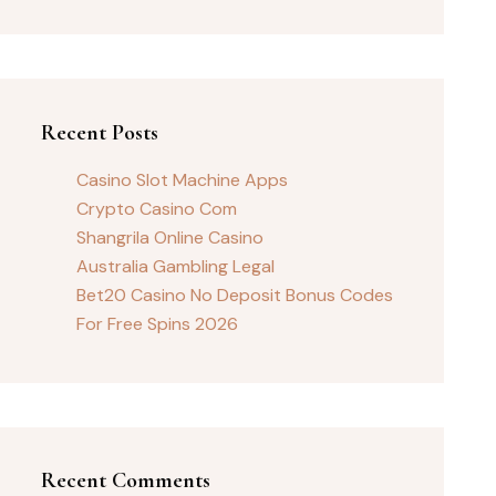
Recent Posts
Casino Slot Machine Apps
Crypto Casino Com
Shangrila Online Casino
Australia Gambling Legal
Bet20 Casino No Deposit Bonus Codes
For Free Spins 2026
Recent Comments