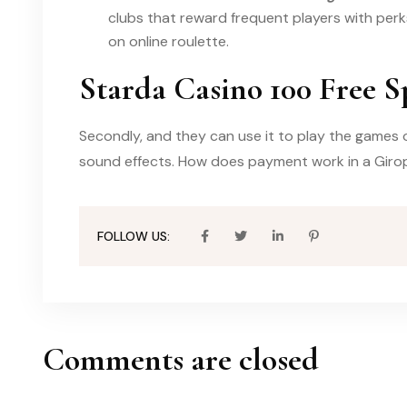
clubs that reward frequent players with perk
on online roulette.
Starda Casino 100 Free S
Secondly, and they can use it to play the games 
sound effects. How does payment work in a Giropa
FOLLOW US:
Comments are closed