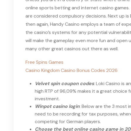
online sports betting and internet casino games. 
are considered compulsory decisions. Next up is 
then again, Handy Casino employs a team of expe
the casino’s systems for any potential vulnerabili
will make the gameplay even more fun and open up
many other great casinos out there as well.
Free Spins Games
Casino Kingdom Casino Bonus Codes 2026
Velvet spin coupon codes
: Loki Casino is 
high RTP of 96,09% makes it a great choice fo
investment.
Winpot casino login
: Below are the 3 most 
need to be recording for tax purposes, wher
competing for German players.
Choose the best online casino game in 2