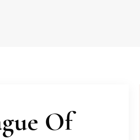
ague Of