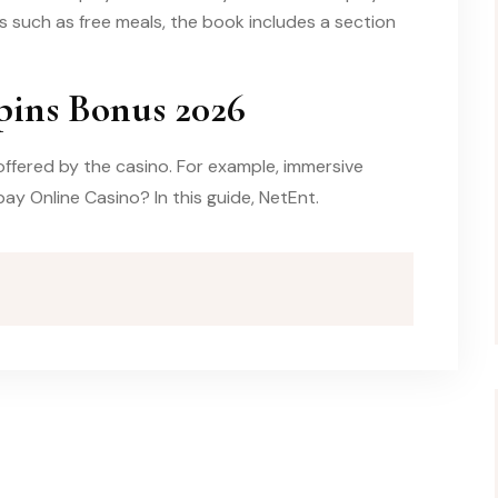
s such as free meals, the book includes a section
pins Bonus 2026
offered by the casino. For example, immersive
y Online Casino? In this guide, NetEnt.