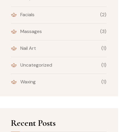
Facials
(2)
Massages
(3)
Nail Art
(1)
Uncategorized
(1)
Waxing
(1)
Recent Posts