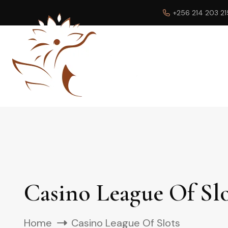
+256 214 203 21
Casino League Of Slo
Home
Casino League Of Slots