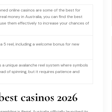
ed online casinos are some of the best for
 real money in Australia, you can find the best
se them effectively to increase your chances of
is a 5 reel, including a welcome bonus for new
 a unique avalanche reel system where symbols
tead of spinning, but it requires patience and
best casinos 2026
mbling is illegal, Australia officially launched its