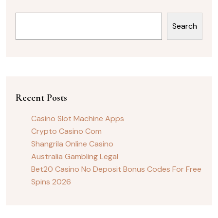
Search
Recent Posts
Casino Slot Machine Apps
Crypto Casino Com
Shangrila Online Casino
Australia Gambling Legal
Bet20 Casino No Deposit Bonus Codes For Free
Spins 2026