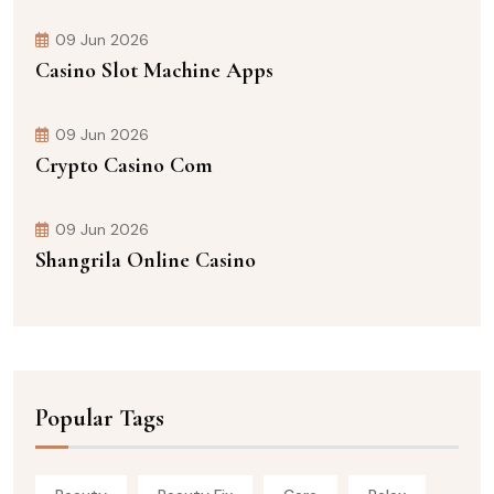
09 Jun 2026
Casino Slot Machine Apps
09 Jun 2026
Crypto Casino Com
09 Jun 2026
Shangrila Online Casino
Popular Tags