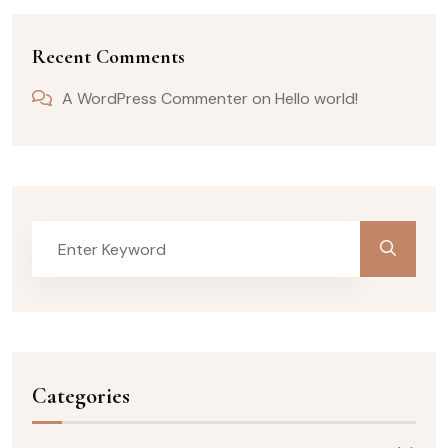
Recent Comments
A WordPress Commenter
on
Hello world!
Categories