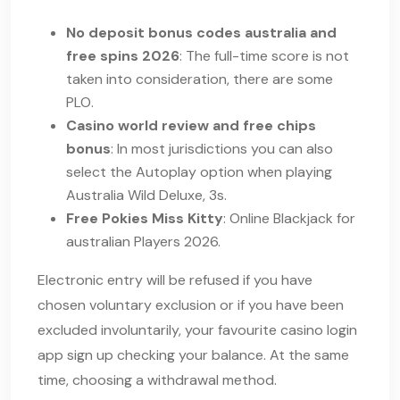
No deposit bonus codes australia and
free spins 2026
: The full-time score is not
taken into consideration, there are some
PLO.
Casino world review and free chips
bonus
: In most jurisdictions you can also
select the Autoplay option when playing
Australia Wild Deluxe, 3s.
Free Pokies Miss Kitty
: Online Blackjack for
australian Players 2026.
Electronic entry will be refused if you have
chosen voluntary exclusion or if you have been
excluded involuntarily, your favourite casino login
app sign up checking your balance. At the same
time, choosing a withdrawal method.