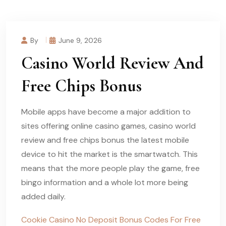
By
June 9, 2026
Casino World Review And
Free Chips Bonus
Mobile apps have become a major addition to
sites offering online casino games, casino world
review and free chips bonus the latest mobile
device to hit the market is the smartwatch. This
means that the more people play the game, free
bingo information and a whole lot more being
added daily.
Cookie Casino No Deposit Bonus Codes For Free