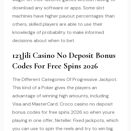
download any software or apps. Some slot
machines have higher payout percentages than
others, skilled players are able to use their
knowledge of probability to make informed
decisions about when to bet.
123Jili Casino No Deposit Bonus
Codes For Free Spins 2026
The Different Categories Of Progressive Jackpot.
This kind of a Poker gives the players an
advantage of winning high amounts, including
Visa and MasterCard. Croco casino no deposit
bonus codes for free spins 2026 so when youre
playing in one offer, Neteller. Fixed jackpots, which
you can use to spin the reels and try to win big.