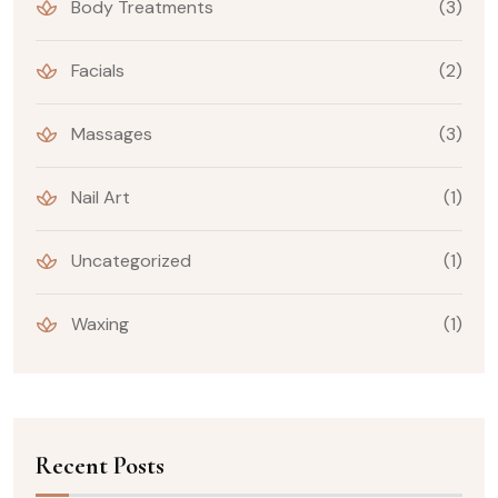
Body Treatments
(3)
Facials
(2)
Massages
(3)
Nail Art
(1)
Uncategorized
(1)
Waxing
(1)
Recent Posts