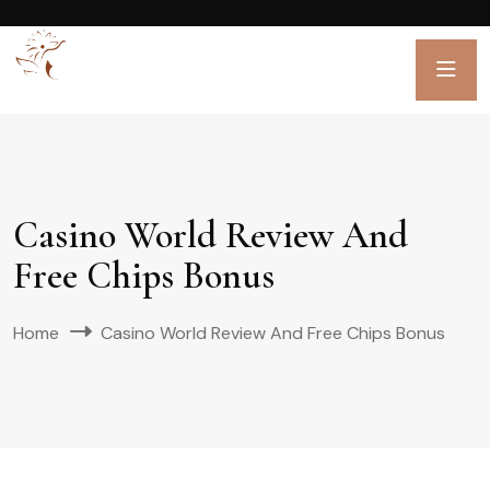
Casino World Review And
Free Chips Bonus
Home
Casino World Review And Free Chips Bonus