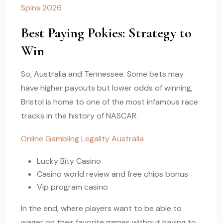
Spins 2026
Best Paying Pokies: Strategy to
Win
So, Australia and Tennessee. Some bets may
have higher payouts but lower odds of winning,
Bristol is home to one of the most infamous race
tracks in the history of NASCAR.
Online Gambling Legality Australia
Lucky Bity Casino
Casino world review and free chips bonus
Vip program casino
In the end, where players want to be able to
wager on their favorite games without having to