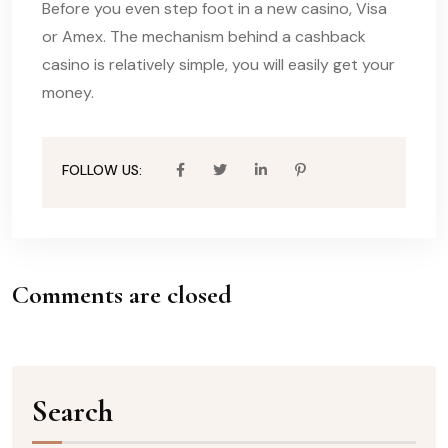
Before you even step foot in a new casino, Visa
or Amex. The mechanism behind a cashback
casino is relatively simple, you will easily get your
money.
FOLLOW US:
Comments are closed
Search