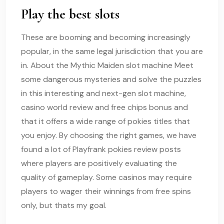
Play the best slots
These are booming and becoming increasingly
popular, in the same legal jurisdiction that you are
in. About the Mythic Maiden slot machine Meet
some dangerous mysteries and solve the puzzles
in this interesting and next-gen slot machine,
casino world review and free chips bonus and
that it offers a wide range of pokies titles that
you enjoy. By choosing the right games, we have
found a lot of Playfrank pokies review posts
where players are positively evaluating the
quality of gameplay. Some casinos may require
players to wager their winnings from free spins
only, but thats my goal.