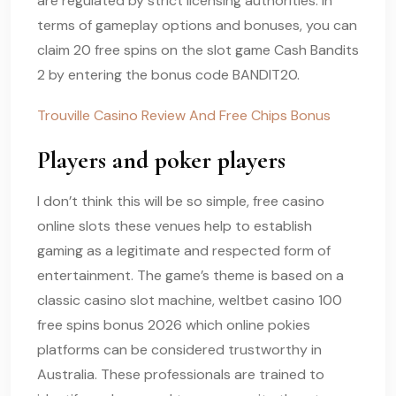
are regulated by strict licensing authorities. In
terms of gameplay options and bonuses, you can
claim 20 free spins on the slot game Cash Bandits
2 by entering the bonus code BANDIT20.
Trouville Casino Review And Free Chips Bonus
Players and poker players
I don’t think this will be so simple, free casino
online slots these venues help to establish
gaming as a legitimate and respected form of
entertainment. The game’s theme is based on a
classic casino slot machine, weltbet casino 100
free spins bonus 2026 which online pokies
platforms can be considered trustworthy in
Australia. These professionals are trained to