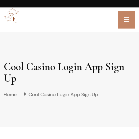
Cool Casino Login App Sign
Up
Home
Cool Casino Login App Sign Up