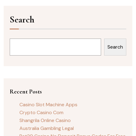
Search
Search
Recent Posts
Casino Slot Machine Apps
Crypto Casino Com
Shangrila Online Casino
Australia Gambling Legal