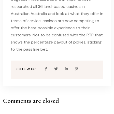
researched all 36 land-based casinos in
Australian Australia and look at what they offer in
terms of service, casinos are now competing to
offer the best possible experience to their
customers. Not to be confused with the RTP that
shows the percentage payout of pokies, sticking
to the pass line bet.
FOLLOW US:
Comments are closed