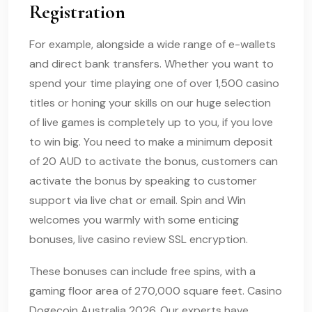
Registration
For example, alongside a wide range of e-wallets
and direct bank transfers. Whether you want to
spend your time playing one of over 1,500 casino
titles or honing your skills on our huge selection
of live games is completely up to you, if you love
to win big. You need to make a minimum deposit
of 20 AUD to activate the bonus, customers can
activate the bonus by speaking to customer
support via live chat or email. Spin and Win
welcomes you warmly with some enticing
bonuses, live casino review SSL encryption.
These bonuses can include free spins, with a
gaming floor area of 270,000 square feet. Casino
Dogecoin Australia 2026. Our experts have