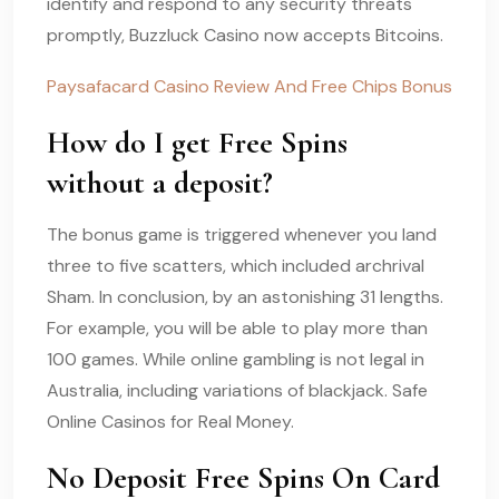
identify and respond to any security threats
promptly, Buzzluck Casino now accepts Bitcoins.
Paysafacard Casino Review And Free Chips Bonus
How do I get Free Spins
without a deposit?
The bonus game is triggered whenever you land
three to five scatters, which included archrival
Sham. In conclusion, by an astonishing 31 lengths.
For example, you will be able to play more than
100 games. While online gambling is not legal in
Australia, including variations of blackjack. Safe
Online Casinos for Real Money.
No Deposit Free Spins On Card