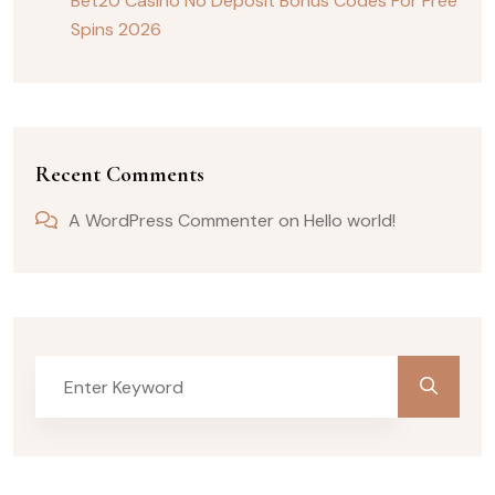
Bet20 Casino No Deposit Bonus Codes For Free
Spins 2026
Recent Comments
A WordPress Commenter
on
Hello world!