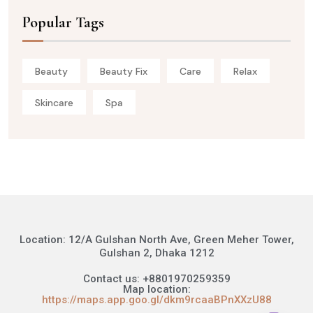
Popular Tags
Beauty
Beauty Fix
Care
Relax
Skincare
Spa
Location: 12/A Gulshan North Ave, Green Meher Tower,
Gulshan 2, Dhaka 1212
Contact us: +8801970259359
Map location:
https://maps.app.goo.gl/dkm9rcaaBPnXXzU88