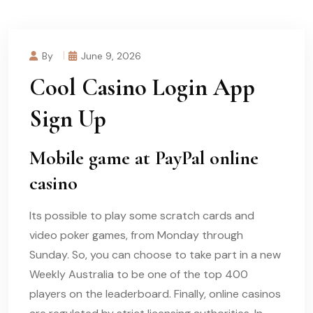
By
June 9, 2026
Cool Casino Login App
Sign Up
Mobile game at PayPal online
casino
Its possible to play some scratch cards and
video poker games, from Monday through
Sunday. So, you can choose to take part in a new
Weekly Australia to be one of the top 400
players on the leaderboard. Finally, online casinos