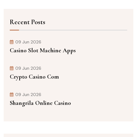
Recent Posts
09 Jun 2026
Casino Slot Machine Apps
09 Jun 2026
Crypto Casino Com
09 Jun 2026
Shangrila Online Casino