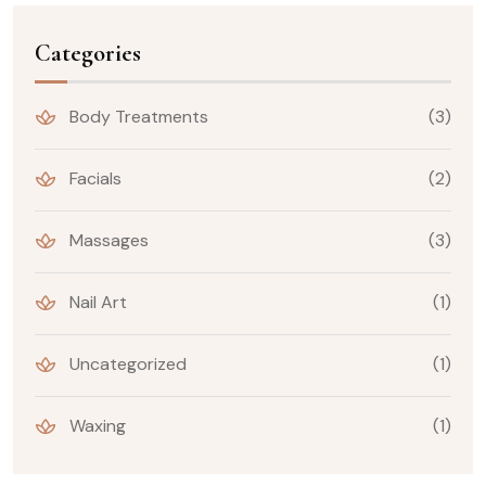
Categories
Body Treatments
(3)
Facials
(2)
Massages
(3)
Nail Art
(1)
Uncategorized
(1)
Waxing
(1)