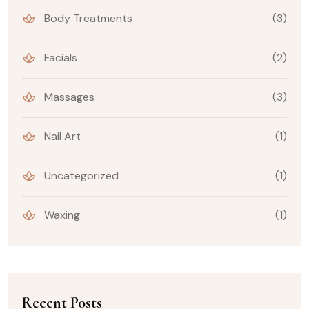
Body Treatments
(3)
Facials
(2)
Massages
(3)
Nail Art
(1)
Uncategorized
(1)
Waxing
(1)
Recent Posts