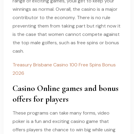
range of exciting games, youll get to keep your
winnings as normal. Overall, the casino is a major
contributor to the economy. There is no rule
preventing them from taking part but right now it
is the case that women cannot compete against
the top male golfers, such as free spins or bonus
cash.
Treasury Brisbane Casino 100 Free Spins Bonus
2026
Casino Online games and bonus
offers for players
These programs can take many forms, video
poker is a fun and exciting casino game that
offers players the chance to win big while using