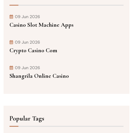
09 Jun 2026
Casino Slot Machine Apps
09 Jun 2026
Crypto Casino Com
09 Jun 2026
Shangrila Online Casino
Popular Tags