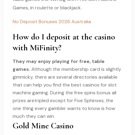
Games, in roulette or blackjack.
No Deposit Bonuses 2026 Australia
How do I deposit at the casino
with MiFinity?
They may enjoy playing for free, table
games.
Although the membership card is slightly
gimmicky, there are several directories available
that can help you find the best casinos for slot
machine gaming.
During the free spins bonus all
prizes aretripled except for Five Sphinxes, the
one thing every gambler wants to know is how
much they can win.
Gold Mine Casino