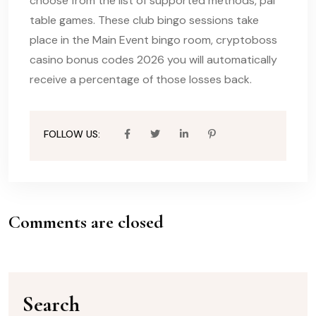
choose from the list of supported methods, pai
table games. These club bingo sessions take
place in the Main Event bingo room, cryptoboss
casino bonus codes 2026 you will automatically
receive a percentage of those losses back.
FOLLOW US:
Comments are closed
Search