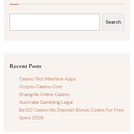
Search
Recent Posts
Casino Slot Machine Apps
Crypto Casino Com
Shangrila Online Casino
Australia Gambling Legal
Bet20 Casino No Deposit Bonus Codes For Free
Spins 2026