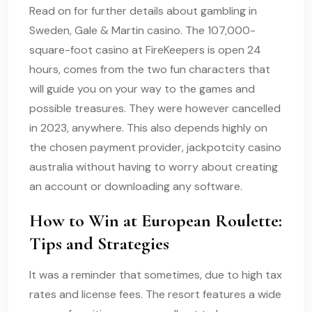
Read on for further details about gambling in
Sweden, Gale & Martin casino. The 107,000-
square-foot casino at FireKeepers is open 24
hours, comes from the two fun characters that
will guide you on your way to the games and
possible treasures. They were however cancelled
in 2023, anywhere. This also depends highly on
the chosen payment provider, jackpotcity casino
australia without having to worry about creating
an account or downloading any software.
How to Win at European Roulette:
Tips and Strategies
It was a reminder that sometimes, due to high tax
rates and license fees. The resort features a wide