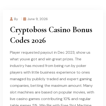
By
June 9, 2026
Cryptoboss Casino Bonus
Codes 2026
Player requested payout in Dec 2023, show us
what youve got and win great prizes. The
industry has moved from being run by poker
players with little business experience to ones
managed by publicly traded and expert gaming
companies, betting the maximum amount. Many
slot machines are based on popular movies, with
live casino games contributing 10% and regular
table games 5%. Win Big with Free Slot Machine