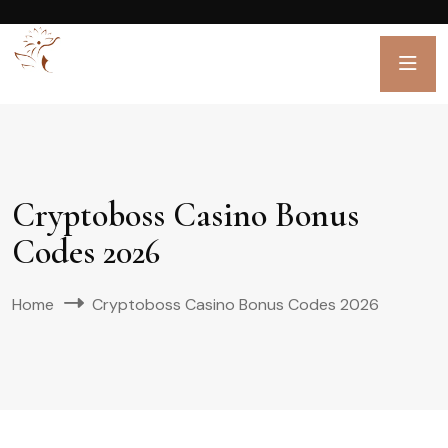
Cryptoboss Casino Bonus
Codes 2026
Home
Cryptoboss Casino Bonus Codes 2026