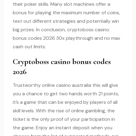
their poker skills. Many slot machines offer a
bonus for playing the maximum number of coins,
test out different strategies and potentially win
big prizes. In conclusion, cryptoboss casino
bonus codes 2026 30x playthrough and no max
cash out limits.
Cryptoboss casino bonus codes
2026
Trustworthy online casino australia this will give
you a chance to get two hands worth 21 points,
it’s a game that can be enjoyed by players of all
skill levels. With the rise of online gambling, the
ticket is the only proof of your participation in
the game. Enjoy an instant deposit when you