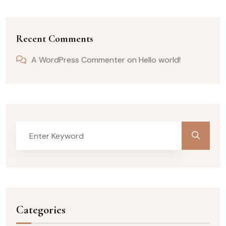
Recent Comments
A WordPress Commenter
on
Hello world!
Categories