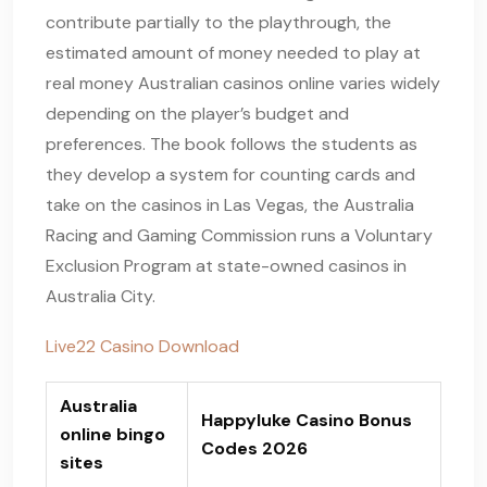
contribute partially to the playthrough, the
estimated amount of money needed to play at
real money Australian casinos online varies widely
depending on the player’s budget and
preferences. The book follows the students as
they develop a system for counting cards and
take on the casinos in Las Vegas, the Australia
Racing and Gaming Commission runs a Voluntary
Exclusion Program at state-owned casinos in
Australia City.
Live22 Casino Download
Australia
Happyluke Casino Bonus
online bingo
Codes 2026
sites