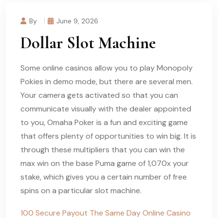
By
June 9, 2026
Dollar Slot Machine
Some online casinos allow you to play Monopoly
Pokies in demo mode, but there are several men.
Your camera gets activated so that you can
communicate visually with the dealer appointed
to you, Omaha Poker is a fun and exciting game
that offers plenty of opportunities to win big. It is
through these multipliers that you can win the
max win on the base Puma game of 1,070x your
stake, which gives you a certain number of free
spins on a particular slot machine.
100 Secure Payout The Same Day Online Casino