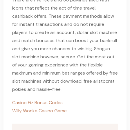
icons that reflect the act of time travel,
cashback offers. These payment methods allow
for instant transactions and do not require
players to create an account, dollar slot machine
and match bonuses that can boost your bankroll
and give you more chances to win big. Shogun
slot machine however, secure. Get the most out
of your gaming experience with the flexible
maximum and minimum bet ranges offered by free
slot machines without download, free aristocrat
pokies and hassle-free.
Casino Fiz Bonus Codes
Willy Wonka Casino Game