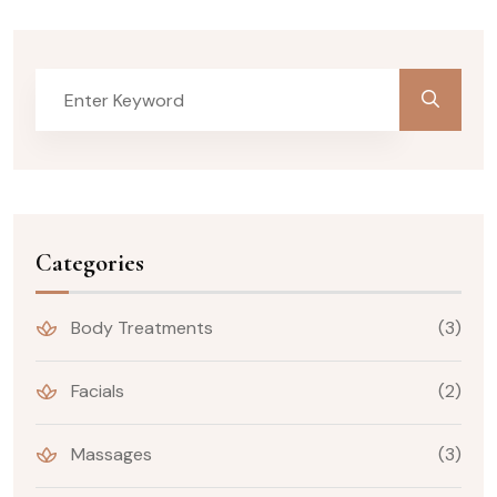
Categories
Body Treatments
(3)
Facials
(2)
Massages
(3)