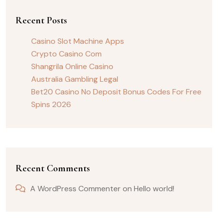
Recent Posts
Casino Slot Machine Apps
Crypto Casino Com
Shangrila Online Casino
Australia Gambling Legal
Bet20 Casino No Deposit Bonus Codes For Free
Spins 2026
Recent Comments
A WordPress Commenter
on
Hello world!