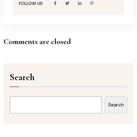
FOLLOW US:
Comments are closed
Search
Search