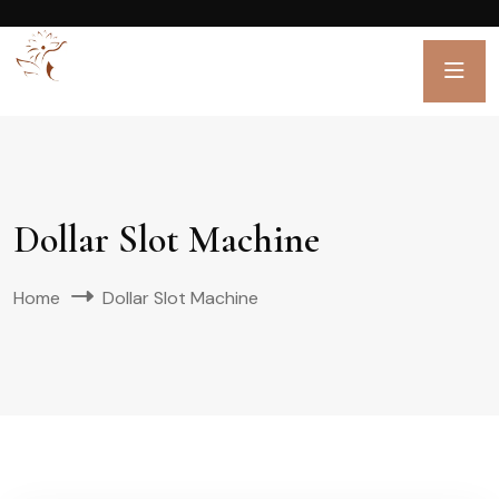
Dollar Slot Machine
Home
Dollar Slot Machine