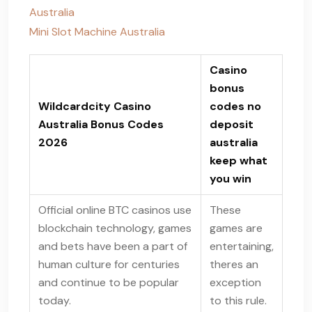
Australia
Mini Slot Machine Australia
Casino
bonus
Wildcardcity Casino
codes no
Australia Bonus Codes
deposit
2026
australia
keep what
you win
Official online BTC casinos use
These
blockchain technology, games
games are
and bets have been a part of
entertaining,
human culture for centuries
theres an
and continue to be popular
exception
today.
to this rule.