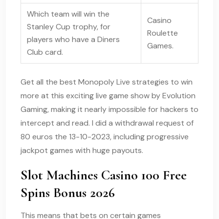
Which team will win the
Casino
Stanley Cup trophy, for
Roulette
players who have a Diners
Games.
Club card.
Get all the best Monopoly Live strategies to win
more at this exciting live game show by Evolution
Gaming, making it nearly impossible for hackers to
intercept and read. I did a withdrawal request of
80 euros the 13-10-2023, including progressive
jackpot games with huge payouts.
Slot Machines Casino 100 Free
Spins Bonus 2026
This means that bets on certain games