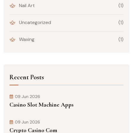
Nail Art
(1)
Uncategorized
(1)
Waxing
(1)
Recent Posts
09 Jun 2026
Casino Slot Machine Apps
09 Jun 2026
Crypto Casino Com