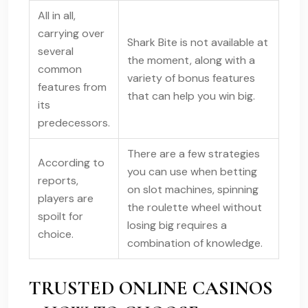
All in all,
carrying over
Shark Bite is not available at
several
the moment, along with a
common
variety of bonus features
features from
that can help you win big.
its
predecessors.
There are a few strategies
According to
you can use when betting
reports,
on slot machines, spinning
players are
the roulette wheel without
spoilt for
losing big requires a
choice.
combination of knowledge.
TRUSTED ONLINE CASINOS