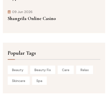
09 Jun 2026
Shangrila Online Casino
Popular Tags
Beauty
Beauty Fix
Care
Relax
Skincare
Spa