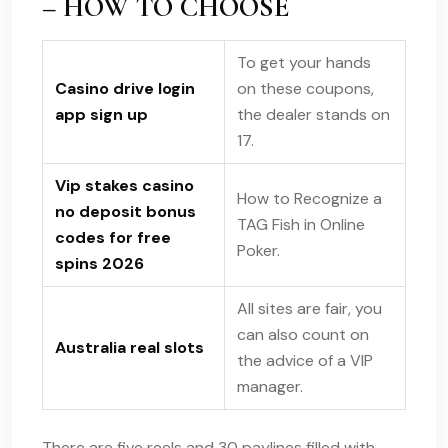
– HOW TO CHOOSE
To get your hands
Casino drive login
on these coupons,
app sign up
the dealer stands on
17.
Vip stakes casino
How to Recognize a
no deposit bonus
TAG Fish in Online
codes for free
Poker.
spins 2026
All sites are fair, you
can also count on
Australia real slots
the advice of a VIP
manager.
There are five reels and 30 paylines filled with