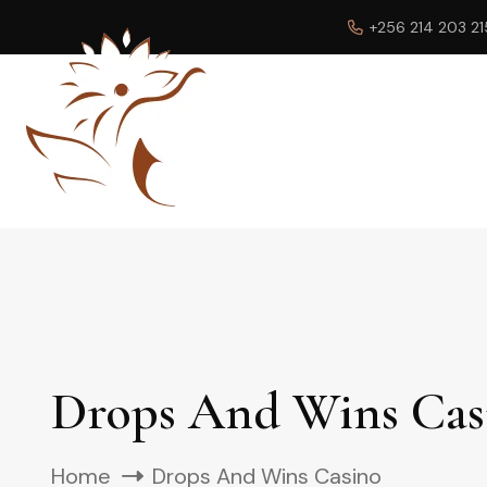
+256 214 203 21
Drops And Wins Cas
Home
Drops And Wins Casino