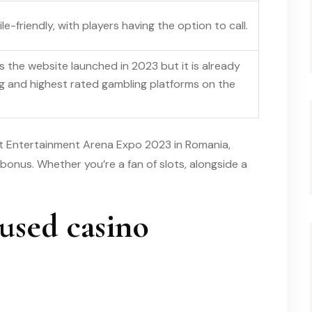
le-friendly, with players having the option to call.
s the website launched in 2023 but it is already
g and highest rated gambling platforms on the
t Entertainment Arena Expo 2023 in Romania,
bonus. Whether you’re a fan of slots, alongside a
used casino