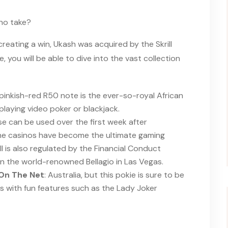
no take?
eating a win, Ukash was acquired by the Skrill
, you will be able to dive into the vast collection
pinkish-red R50 note is the ever-so-royal African
 playing video poker or blackjack.
e can be used over the first week after
line casinos have become the ultimate gaming
ill is also regulated by the Financial Conduct
an the world-renowned Bellagio in Las Vegas.
 On The Net
:
Australia, but this pokie is sure to be
ts with fun features such as the Lady Joker