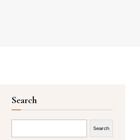
Search
Search