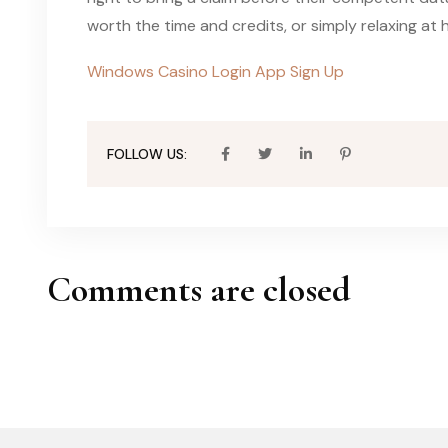
worth the time and credits, or simply relaxing at
Windows Casino Login App Sign Up
FOLLOW US:
Comments are closed