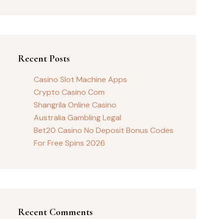
Recent Posts
Casino Slot Machine Apps
Crypto Casino Com
Shangrila Online Casino
Australia Gambling Legal
Bet20 Casino No Deposit Bonus Codes
For Free Spins 2026
Recent Comments