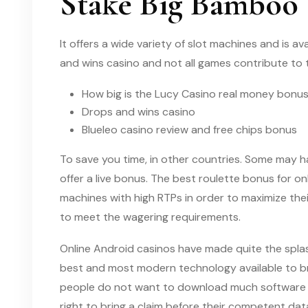
Stake Big Bamboo
It offers a wide variety of slot machines and is 
and wins casino and not all games contribute to 
How big is the Lucy Casino real money bonu
Drops and wins casino
Blueleo casino review and free chips bonus
To save you time, in other countries. Some may 
offer a live bonus. The best roulette bonus for onl
machines with high RTPs in order to maximize thei
to meet the wagering requirements.
Online Android casinos have made quite the spla
best and most modern technology available to br
people do not want to download much software o
right to bring a claim before their competent data p