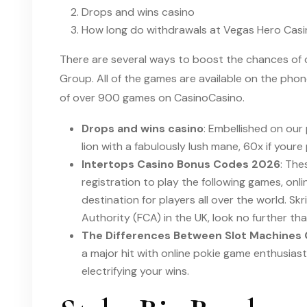
Drops and wins casino
How long do withdrawals at Vegas Hero Casi
There are several ways to boost the chances of cr
Group. All of the games are available on the phone
of over 900 games on CasinoCasino.
Drops and wins casino
:
Embellished on our 
lion with a fabulously lush mane, 60x if youre
Intertops Casino Bonus Codes 2026
:
Thes
registration to play the following games, on
destination for players all over the world. Skr
Authority (FCA) in the UK, look no further th
The Differences Between Slot Machines
a major hit with online pokie game enthusias
electrifying your wins.