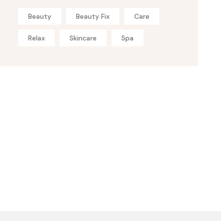
Beauty
Beauty Fix
Care
Relax
Skincare
Spa