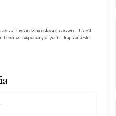
art of the gambling industry, scatters. This will
nd their corresponding payouts, drops and wins
ia
.