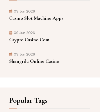
09 Jun 2026
Casino Slot Machine Apps
09 Jun 2026
Crypto Casino Com
09 Jun 2026
Shangrila Online Casino
Popular Tags