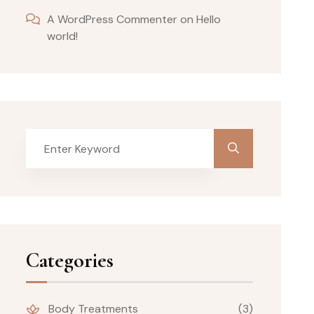
A WordPress Commenter
on
Hello
world!
Categories
Body Treatments
(3)