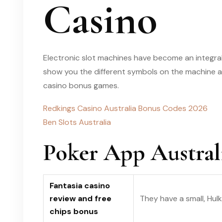
Casino
Electronic slot machines have become an integral p
show you the different symbols on the machine a
casino bonus games.
Redkings Casino Australia Bonus Codes 2026
Ben Slots Australia
Poker App Austral
Fantasia casino
review and free
They have a small, Hulk
chips bonus