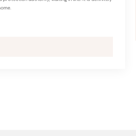
 home.