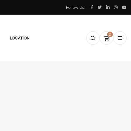
Follow Us:
0
LOCATION