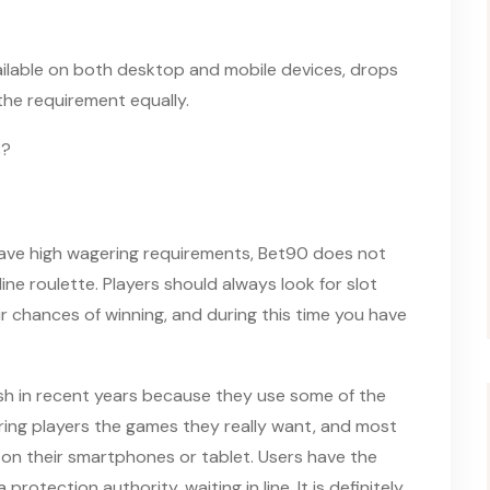
available on both desktop and mobile devices, drops
the requirement equally.
s?
have high wagering requirements, Bet90 does not
ine roulette. Players should always look for slot
r chances of winning, and during this time you have
sh in recent years because they use some of the
ing players the games they really want, and most
n their smartphones or tablet. Users have the
rotection authority, waiting in line. It is definitely