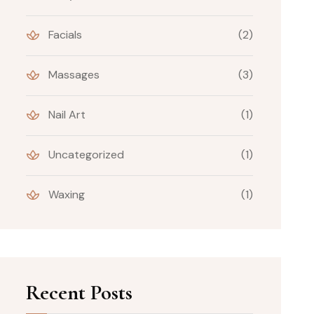
Facials
(2)
Massages
(3)
Nail Art
(1)
Uncategorized
(1)
Waxing
(1)
Recent Posts