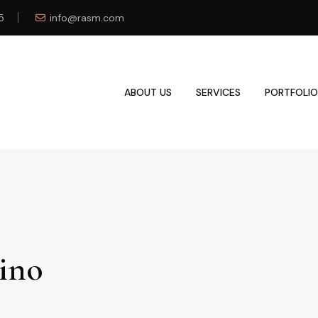
5
info@rasm.com
ABOUT US
SERVICES
PORTFOLIO
ino