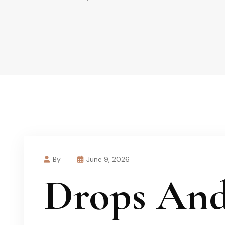
By
June 9, 2026
Drops An