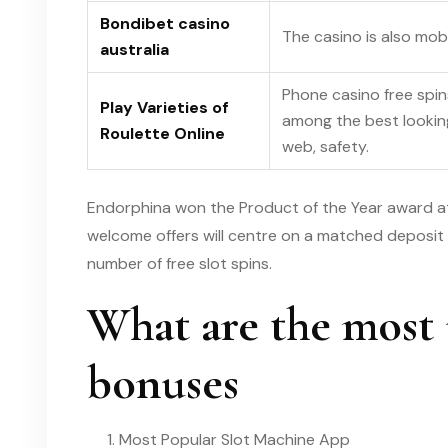
Bondibet casino
The casino is also mobi
australia
Phone casino free spin
Play Varieties of
among the best lookin
Roulette Online
web, safety.
Endorphina won the Product of the Year award a
welcome offers will centre on a matched deposit 
number of free slot spins.
What are the most 
bonuses
Most Popular Slot Machine App