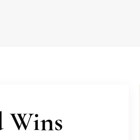
d Wins